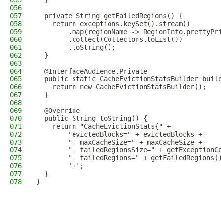
055
  }
056
057
  private String getFailedRegions() {
058
    return exceptions.keySet().stream()
059
        .map(regionName -> RegionInfo.prettyPr
060
        .collect(Collectors.toList())
061
        .toString();
062
  }
063
064
  @InterfaceAudience.Private
065
  public static CacheEvictionStatsBuilder buil
066
    return new CacheEvictionStatsBuilder();
067
  }
068
069
  @Override
070
  public String toString() {
071
    return "CacheEvictionStats{" +
072
        "evictedBlocks=" + evictedBlocks +
073
        ", maxCacheSize=" + maxCacheSize +
074
        ", failedRegionsSize=" + getExceptionC
075
        ", failedRegions=" + getFailedRegions(
076
        '}';
077
  }
078
}