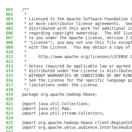
001
/**
002
 *
003
 * Licensed to the Apache Software Foundation 
004
 * or more contributor license agreements.  Se
005
 * distributed with this work for additional i
006
 * regarding copyright ownership.  The ASF lic
007
 * to you under the Apache License, Version 2.
008
 * "License"); you may not use this file excep
009
 * with the License.  You may obtain a copy of
010
 *
011
 *     http://www.apache.org/licenses/LICENSE-
012
 *
013
 * Unless required by applicable law or agreed
014
 * distributed under the License is distribute
015
 * WITHOUT WARRANTIES OR CONDITIONS OF ANY KIN
016
 * See the License for the specific language g
017
 * limitations under the License.
018
 */
019
package org.apache.hadoop.hbase;
020
021
import java.util.Collections;
022
import java.util.Map;
023
import java.util.stream.Collectors;
024
025
import org.apache.hadoop.hbase.client.RegionIn
026
import org.apache.yetus.audience.InterfaceAudi