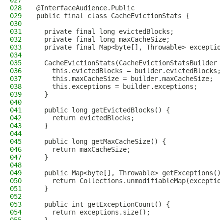
027
028
@InterfaceAudience.Public
029
public final class CacheEvictionStats {
030
031
  private final long evictedBlocks;
032
  private final long maxCacheSize;
033
  private final Map<byte[], Throwable> excepti
034
035
  CacheEvictionStats(CacheEvictionStatsBuilder
036
    this.evictedBlocks = builder.evictedBlocks
037
    this.maxCacheSize = builder.maxCacheSize;
038
    this.exceptions = builder.exceptions;
039
  }
040
041
  public long getEvictedBlocks() {
042
    return evictedBlocks;
043
  }
044
045
  public long getMaxCacheSize() {
046
    return maxCacheSize;
047
  }
048
049
  public Map<byte[], Throwable> getExceptions(
050
    return Collections.unmodifiableMap(excepti
051
  }
052
053
  public int getExceptionCount() {
054
    return exceptions.size();