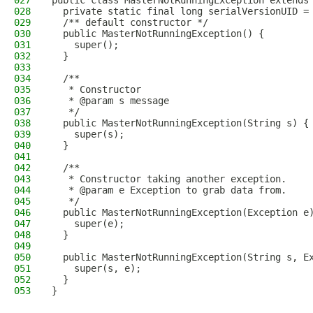
027
public class MasterNotRunningException extends
028
  private static final long serialVersionUID =
029
  /** default constructor */
030
  public MasterNotRunningException() {
031
    super();
032
  }
033
034
  /**
035
   * Constructor
036
   * @param s message
037
   */
038
  public MasterNotRunningException(String s) {
039
    super(s);
040
  }
041
042
  /**
043
   * Constructor taking another exception.
044
   * @param e Exception to grab data from.
045
   */
046
  public MasterNotRunningException(Exception e
047
    super(e);
048
  }
049
050
  public MasterNotRunningException(String s, E
051
    super(s, e);
052
  }
053
}