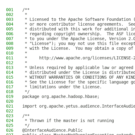
001
/**
002
 *
003
 * Licensed to the Apache Software Foundation 
004
 * or more contributor license agreements.  Se
005
 * distributed with this work for additional i
006
 * regarding copyright ownership.  The ASF lic
007
 * to you under the Apache License, Version 2.
008
 * "License"); you may not use this file excep
009
 * with the License.  You may obtain a copy of
010
 *
011
 *     http://www.apache.org/licenses/LICENSE-
012
 *
013
 * Unless required by applicable law or agreed
014
 * distributed under the License is distribute
015
 * WITHOUT WARRANTIES OR CONDITIONS OF ANY KIN
016
 * See the License for the specific language g
017
 * limitations under the License.
018
 */
019
package org.apache.hadoop.hbase;
020
021
import org.apache.yetus.audience.InterfaceAudi
022
023
/**
024
 * Thrown if the master is not running
025
 */
026
@InterfaceAudience.Public