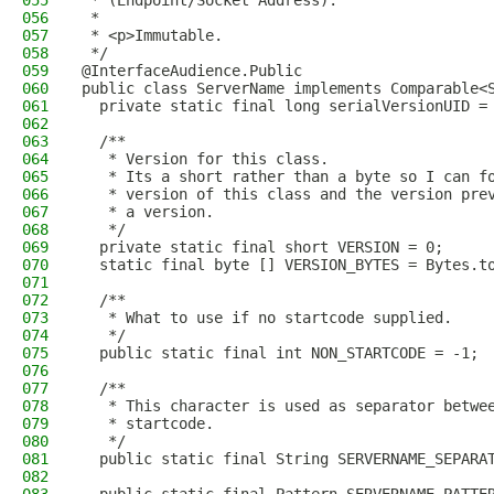
055
 * (Endpoint/Socket Address).
056
 *
057
 * <p>Immutable.
058
 */
059
@InterfaceAudience.Public
060
public class ServerName implements Comparable<
061
  private static final long serialVersionUID =
062
063
  /**
064
   * Version for this class.
065
   * Its a short rather than a byte so I can f
066
   * version of this class and the version pre
067
   * a version.
068
   */
069
  private static final short VERSION = 0;
070
  static final byte [] VERSION_BYTES = Bytes.t
071
072
  /**
073
   * What to use if no startcode supplied.
074
   */
075
  public static final int NON_STARTCODE = -1;
076
077
  /**
078
   * This character is used as separator betwe
079
   * startcode.
080
   */
081
  public static final String SERVERNAME_SEPARA
082