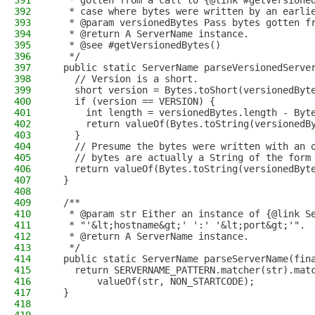
391
   * gotten from a call to {@link #getVersione
392
   * case where bytes were written by an earli
393
   * @param versionedBytes Pass bytes gotten f
394
   * @return A ServerName instance.
395
   * @see #getVersionedBytes()
396
   */
397
  public static ServerName parseVersionedServe
398
    // Version is a short.
399
    short version = Bytes.toShort(versionedByt
400
    if (version == VERSION) {
401
      int length = versionedBytes.length - Byt
402
      return valueOf(Bytes.toString(versionedB
403
    }
404
    // Presume the bytes were written with an 
405
    // bytes are actually a String of the form
406
    return valueOf(Bytes.toString(versionedByt
407
  }
408
409
  /**
410
   * @param str Either an instance of {@link S
411
   * "'&lt;hostname&gt;' ':' '&lt;port&gt;'".
412
   * @return A ServerName instance.
413
   */
414
  public static ServerName parseServerName(fin
415
    return SERVERNAME_PATTERN.matcher(str).mat
416
        valueOf(str, NON_STARTCODE);
417
  }
418