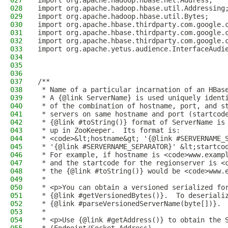
027
import org.apache.hadoop.hbase.net.Address;
028
import org.apache.hadoop.hbase.util.Addressing
029
import org.apache.hadoop.hbase.util.Bytes;
030
import org.apache.hbase.thirdparty.com.google.
031
import org.apache.hbase.thirdparty.com.google.
032
import org.apache.hbase.thirdparty.com.google.
033
import org.apache.yetus.audience.InterfaceAudi
034
035
036
037
/**
038
 * Name of a particular incarnation of an HBas
039
 * A {@link ServerName} is used uniquely ident
040
 * of the combination of hostname, port, and s
041
 * servers on same hostname and port (startcod
042
 * {@link #toString()} format of ServerName is
043
 * up in ZooKeeper.  Its format is:
044
 * <code>&lt;hostname&gt; '{@link #SERVERNAME_
045
 * '{@link #SERVERNAME_SEPARATOR}' &lt;startco
046
 * For example, if hostname is <code>www.examp
047
 * and the startcode for the regionserver is <
048
 * the {@link #toString()} would be <code>www.
049
 *
050
 * <p>You can obtain a versioned serialized fo
051
 * {@link #getVersionedBytes()}.  To deseriali
052
 * {@link #parseVersionedServerName(byte[])}.
053
 *
054
 * <p>Use {@link #getAddress()} to obtain the 