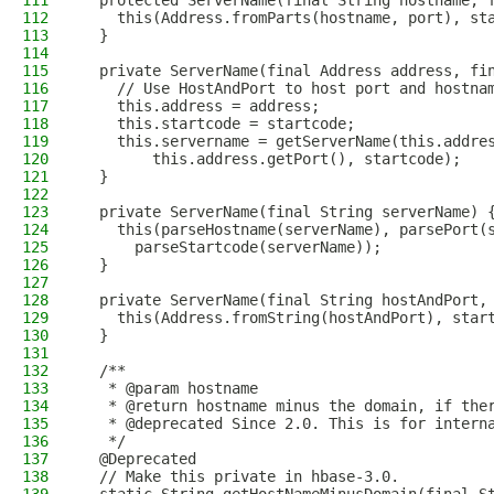
111
  protected ServerName(final String hostname, 
112
    this(Address.fromParts(hostname, port), st
113
  }
114
115
  private ServerName(final Address address, fi
116
    // Use HostAndPort to host port and hostna
117
    this.address = address;
118
    this.startcode = startcode;
119
    this.servername = getServerName(this.addre
120
        this.address.getPort(), startcode);
121
  }
122
123
  private ServerName(final String serverName) 
124
    this(parseHostname(serverName), parsePort(
125
      parseStartcode(serverName));
126
  }
127
128
  private ServerName(final String hostAndPort,
129
    this(Address.fromString(hostAndPort), star
130
  }
131
132
  /**
133
   * @param hostname
134
   * @return hostname minus the domain, if the
135
   * @deprecated Since 2.0. This is for intern
136
   */
137
  @Deprecated
138
  // Make this private in hbase-3.0.