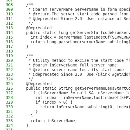
307
308
  /**
309
   * @param serverName ServerName in form spec
310
   * @return The server start code parsed from
311
   * @deprecated Since 2.0. Use instance of Se
312
   */
313
  @Deprecated
314
  public static long getServerStartcodeFromSer
315
    int index = serverName.lastIndexOf(SERVERN
316
    return Long.parseLong(serverName.substring
317
  }
318
319
  /**
320
   * Utility method to excise the start code f
321
   * @param inServerName full server name
322
   * @return server name less its start code
323
   * @deprecated Since 2.0. Use {@link #getAdd
324
   */
325
  @Deprecated
326
  public static String getServerNameLessStartC
327
    if (inServerName != null && inServerName.l
328
      int index = inServerName.lastIndexOf(SER
329
      if (index > 0) {
330
        return inServerName.substring(0, index
331
      }
332
    }
333
    return inServerName;
334
  }