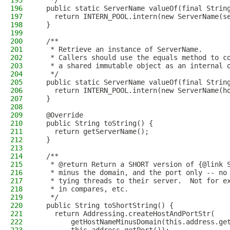
195
   */
196
  public static ServerName valueOf(final Strin
197
    return INTERN_POOL.intern(new ServerName(s
198
  }
199
200
  /**
201
   * Retrieve an instance of ServerName.
202
   * Callers should use the equals method to c
203
   * a shared immutable object as an internal 
204
   */
205
  public static ServerName valueOf(final Strin
206
    return INTERN_POOL.intern(new ServerName(h
207
  }
208
209
  @Override
210
  public String toString() {
211
    return getServerName();
212
  }
213
214
  /**
215
   * @return Return a SHORT version of {@link 
216
   * minus the domain, and the port only -- no
217
   * tying threads to their server.  Not for e
218
   * in compares, etc.
219
   */
220
  public String toShortString() {
221
    return Addressing.createHostAndPortStr(
222
        getHostNameMinusDomain(this.address.ge