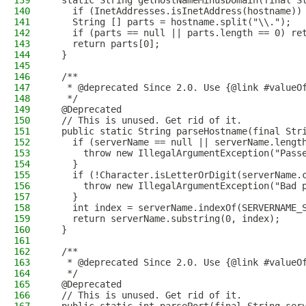
139
  static String getHostNameMinusDomain(final S
140
    if (InetAddresses.isInetAddress(hostname))
141
    String [] parts = hostname.split("\\.");
142
    if (parts == null || parts.length == 0) re
143
    return parts[0];
144
  }
145
146
  /**
147
   * @deprecated Since 2.0. Use {@link #valueO
148
   */
149
  @Deprecated
150
  // This is unused. Get rid of it.
151
  public static String parseHostname(final Str
152
    if (serverName == null || serverName.lengt
153
      throw new IllegalArgumentException("Pass
154
    }
155
    if (!Character.isLetterOrDigit(serverName.
156
      throw new IllegalArgumentException("Bad 
157
    }
158
    int index = serverName.indexOf(SERVERNAME_
159
    return serverName.substring(0, index);
160
  }
161
162
  /**
163
   * @deprecated Since 2.0. Use {@link #valueO
164
   */
165
  @Deprecated
166
  // This is unused. Get rid of it.