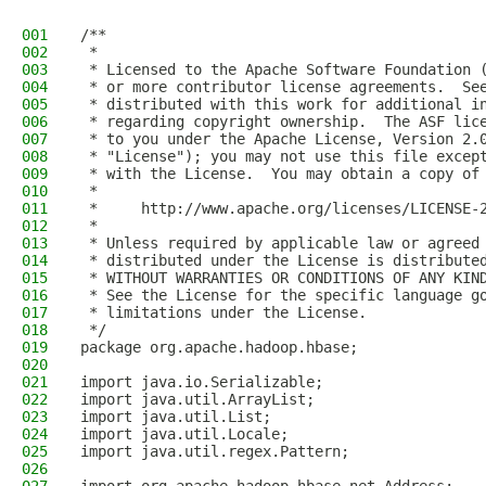
001
/**
002
 *
003
 * Licensed to the Apache Software Foundation 
004
 * or more contributor license agreements.  Se
005
 * distributed with this work for additional i
006
 * regarding copyright ownership.  The ASF lic
007
 * to you under the Apache License, Version 2.
008
 * "License"); you may not use this file excep
009
 * with the License.  You may obtain a copy of
010
 *
011
 *     http://www.apache.org/licenses/LICENSE-
012
 *
013
 * Unless required by applicable law or agreed
014
 * distributed under the License is distribute
015
 * WITHOUT WARRANTIES OR CONDITIONS OF ANY KIN
016
 * See the License for the specific language g
017
 * limitations under the License.
018
 */
019
package org.apache.hadoop.hbase;
020
021
import java.io.Serializable;
022
import java.util.ArrayList;
023
import java.util.List;
024
import java.util.Locale;
025
import java.util.regex.Pattern;
026