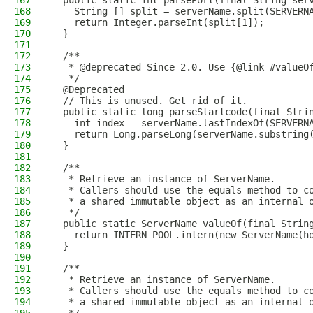
167
  public static int parsePort(final String ser
168
    String [] split = serverName.split(SERVERN
169
    return Integer.parseInt(split[1]);
170
  }
171
172
  /**
173
   * @deprecated Since 2.0. Use {@link #valueO
174
   */
175
  @Deprecated
176
  // This is unused. Get rid of it.
177
  public static long parseStartcode(final Stri
178
    int index = serverName.lastIndexOf(SERVERN
179
    return Long.parseLong(serverName.substring
180
  }
181
182
  /**
183
   * Retrieve an instance of ServerName.
184
   * Callers should use the equals method to c
185
   * a shared immutable object as an internal 
186
   */
187
  public static ServerName valueOf(final Strin
188
    return INTERN_POOL.intern(new ServerName(h
189
  }
190
191
  /**
192
   * Retrieve an instance of ServerName.
193
   * Callers should use the equals method to c
194
   * a shared immutable object as an internal 