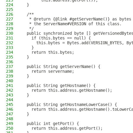
223
        this.address.getPort());
224
  }
225
226
  /**
227
   * @return {@link #getServerName()} as bytes
228
   * the ServerName#VERSION of this class.
229
   */
230
  public synchronized byte [] getVersionedByte
231
    if (this.bytes == null) {
232
      this.bytes = Bytes.add(VERSION_BYTES, By
233
    }
234
    return this.bytes;
235
  }
236
237
  public String getServerName() {
238
    return servername;
239
  }
240
241
  public String getHostname() {
242
    return this.address.getHostname();
243
  }
244
245
  public String getHostnameLowerCase() {
246
    return this.address.getHostname().toLowerC
247
  }
248
249
  public int getPort() {
250
    return this.address.getPort();