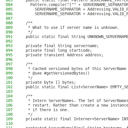
083
  public static final Pattern SERVERNAME_PATTE
084
    Pattern.compile("[^" + SERVERNAME_SEPARATO
085
      SERVERNAME_SEPARATOR + Addressing.VALID_
086
      SERVERNAME_SEPARATOR + Addressing.VALID_
087
088
  /**
089
   * What to use if server name is unknown.
090
   */
091
  public static final String UNKNOWN_SERVERNAM
092
093
  private final String servername;
094
  private final long startcode;
095
  private transient Address address;
096
097
  /**
098
   * Cached versioned bytes of this ServerName
099
   * @see #getVersionedBytes()
100
   */
101
  private byte [] bytes;
102
  public static final List<ServerName> EMPTY_S
103
104
  /**
105
   * Intern ServerNames. The Set of ServerName
106
   * restart. Rather than create a new instanc
107
   * if there is one.
108
   */
109
  private static final Interner<ServerName> IN
110