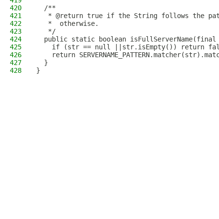
419
420
  /**
421
   * @return true if the String follows the pa
422
   *  otherwise.
423
   */
424
  public static boolean isFullServerName(final
425
    if (str == null ||str.isEmpty()) return fa
426
    return SERVERNAME_PATTERN.matcher(str).mat
427
  }
428
}