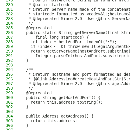
279
   * @param hostAndPort String in form of &lt;
280
   * @param startcode
281
   * @return Server name made of the concatena
282
   * startcode formatted as <code>&lt;hostname
283
   * @deprecated Since 2.0. Use {@link ServerN
284
   */
285
  @Deprecated
286
  public static String getServerName(final Str
287
      final long startcode) {
288
    int index = hostAndPort.indexOf(":");
289
    if (index <= 0) throw new IllegalArgumentE
290
    return getServerName(hostAndPort.substring
291
      Integer.parseInt(hostAndPort.substring(i
292
  }
293
294
  /**
295
   * @return Hostname and port formatted as de
296
   * {@link Addressing#createHostAndPortStr(St
297
   * @deprecated Since 2.0. Use {@link #getAdd
298
   */
299
  @Deprecated
300
  public String getHostAndPort() {
301
    return this.address.toString();
302
  }
303
304
  public Address getAddress() {
305
    return this.address;
306
  }