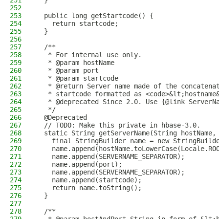
251
  }
252
253
  public long getStartcode() {
254
    return startcode;
255
  }
256
257
  /**
258
   * For internal use only.
259
   * @param hostName
260
   * @param port
261
   * @param startcode
262
   * @return Server name made of the concatena
263
   * startcode formatted as <code>&lt;hostname
264
   * @deprecated Since 2.0. Use {@link ServerN
265
   */
266
  @Deprecated
267
  // TODO: Make this private in hbase-3.0.
268
  static String getServerName(String hostName,
269
    final StringBuilder name = new StringBuild
270
    name.append(hostName.toLowerCase(Locale.RO
271
    name.append(SERVERNAME_SEPARATOR);
272
    name.append(port);
273
    name.append(SERVERNAME_SEPARATOR);
274
    name.append(startcode);
275
    return name.toString();
276
  }
277
278
  /**