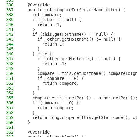
335
336
  @Override
337
  public int compareTo(ServerName other) {
338
    int compare;
339
    if (other == null) {
340
      return -1;
341
    }
342
    if (this.getHostname() == null) {
343
      if (other.getHostname() != null) {
344
        return 1;
345
      }
346
    } else {
347
      if (other.getHostname() == null) {
348
        return -1;
349
      }
350
      compare = this.getHostname().compareToIg
351
      if (compare != 0) {
352
        return compare;
353
      }
354
    }
355
    compare = this.getPort() - other.getPort()
356
    if (compare != 0) {
357
      return compare;
358
    }
359
    return Long.compare(this.getStartcode(), o
360
  }
361
362
  @Override