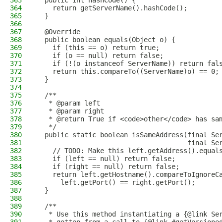
363
  public int hashCode() {
364
    return getServerName().hashCode();
365
  }
366
367
  @Override
368
  public boolean equals(Object o) {
369
    if (this == o) return true;
370
    if (o == null) return false;
371
    if (!(o instanceof ServerName)) return fal
372
    return this.compareTo((ServerName)o) == 0;
373
  }
374
375
  /**
376
   * @param left
377
   * @param right
378
   * @return True if <code>other</code> has sa
379
   */
380
  public static boolean isSameAddress(final Se
381
                                      final Se
382
    // TODO: Make this left.getAddress().equal
383
    if (left == null) return false;
384
    if (right == null) return false;
385
    return left.getHostname().compareToIgnoreC
386
      left.getPort() == right.getPort();
387
  }
388
389
  /**
390
   * Use this method instantiating a {@link Se