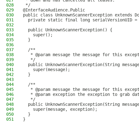
027
 * down and has cancelled all leases.
028
 */
029
@InterfaceAudience.Public
030
public class UnknownScannerException extends D
031
  private static final long serialVersionUID =
032
033
  public UnknownScannerException() {
034
    super();
035
  }
036
037
  /**
038
   * @param message the message for this excep
039
   */
040
  public UnknownScannerException(String messag
041
    super(message);
042
  }
043
044
  /**
045
   * @param message the message for this excep
046
   * @param exception the exception to grab da
047
   */
048
  public UnknownScannerException(String messag
049
    super(message, exception);
050
  }
051
}