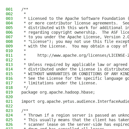
001
/**
002
 *
003
 * Licensed to the Apache Software Foundation 
004
 * or more contributor license agreements.  Se
005
 * distributed with this work for additional i
006
 * regarding copyright ownership.  The ASF lic
007
 * to you under the Apache License, Version 2.
008
 * "License"); you may not use this file excep
009
 * with the License.  You may obtain a copy of
010
 *
011
 *     http://www.apache.org/licenses/LICENSE-
012
 *
013
 * Unless required by applicable law or agreed
014
 * distributed under the License is distribute
015
 * WITHOUT WARRANTIES OR CONDITIONS OF ANY KIN
016
 * See the License for the specific language g
017
 * limitations under the License.
018
 */
019
package org.apache.hadoop.hbase;
020
021
import org.apache.yetus.audience.InterfaceAudi
022
023
/**
024
 * Thrown if a region server is passed an unkn
025
 * This usually means that the client has take
026
 * scanner lease on the server-side has expire