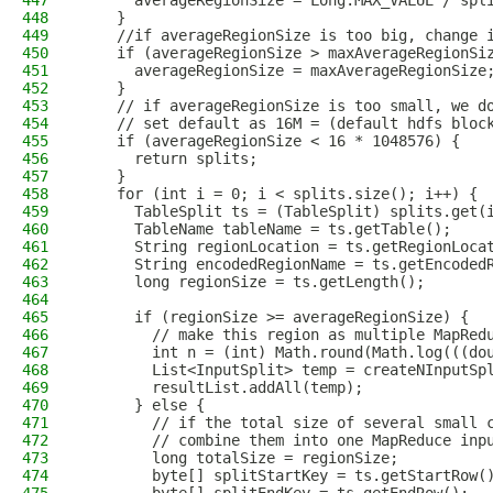
447
      averageRegionSize = Long.MAX_VALUE / spl
448
    }
449
    //if averageRegionSize is too big, change 
450
    if (averageRegionSize > maxAverageRegionSi
451
      averageRegionSize = maxAverageRegionSize
452
    }
453
    // if averageRegionSize is too small, we d
454
    // set default as 16M = (default hdfs bloc
455
    if (averageRegionSize < 16 * 1048576) {
456
      return splits;
457
    }
458
    for (int i = 0; i < splits.size(); i++) {
459
      TableSplit ts = (TableSplit) splits.get(
460
      TableName tableName = ts.getTable();
461
      String regionLocation = ts.getRegionLoca
462
      String encodedRegionName = ts.getEncoded
463
      long regionSize = ts.getLength();
464
465
      if (regionSize >= averageRegionSize) {
466
        // make this region as multiple MapRed
467
        int n = (int) Math.round(Math.log(((do
468
        List<InputSplit> temp = createNInputSp
469
        resultList.addAll(temp);
470
      } else {
471
        // if the total size of several small 
472
        // combine them into one MapReduce inp
473
        long totalSize = regionSize;
474
        byte[] splitStartKey = ts.getStartRow(