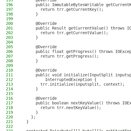
195
      @Override
196
      public ImmutableBytesWritable getCurrent
197
        return trr.getCurrentKey();
198
      }
199
200
      @Override
201
      public Result getCurrentValue() throws I
202
        return trr.getCurrentValue();
203
      }
204
205
      @Override
206
      public float getProgress() throws IOExce
207
        return trr.getProgress();
208
      }
209
210
      @Override
211
      public void initialize(InputSplit inputs
212
          InterruptedException {
213
        trr.initialize(inputsplit, context);
214
      }
215
216
      @Override
217
      public boolean nextKeyValue() throws IOE
218
        return trr.nextKeyValue();
219
      }
220
    };
221
  }
222