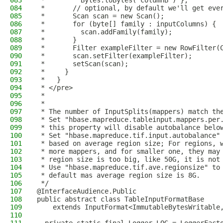
083
 *         Bytes.toBytes("columnB") };
084
 *       // optional, by default we'll get eve
085
 *       Scan scan = new Scan();
086
 *       for (byte[] family : inputColumns) {
087
 *         scan.addFamily(family);
088
 *       }
089
 *       Filter exampleFilter = new RowFilter(
090
 *       scan.setFilter(exampleFilter);
091
 *       setScan(scan);
092
 *     }
093
 *   }
094
 * </pre>
095
 *
096
 *
097
 * The number of InputSplits(mappers) match th
098
 * Set "hbase.mapreduce.tableinput.mappers.per
099
 * this property will disable autobalance belo
100
 * Set "hbase.mapreduce.tif.input.autobalance"
101
 * based on average region size; For regions, 
102
 * more mappers, and for smaller one, they may
103
 * region size is too big, like 50G, it is not
104
 * Use "hbase.mapreduce.tif.ave.regionsize" to
105
 * default mas average region size is 8G.
106
 */
107
@InterfaceAudience.Public
108
public abstract class TableInputFormatBase
109
    extends InputFormat<ImmutableBytesWritable
110