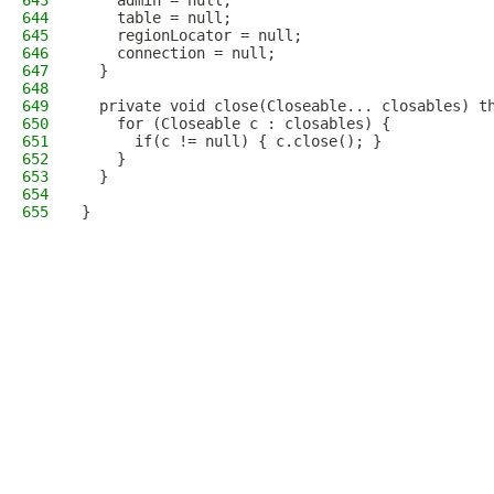
643
    admin = null;
644
    table = null;
645
    regionLocator = null;
646
    connection = null;
647
  }
648
649
  private void close(Closeable... closables) t
650
    for (Closeable c : closables) {
651
      if(c != null) { c.close(); }
652
    }
653
  }
654
655
}