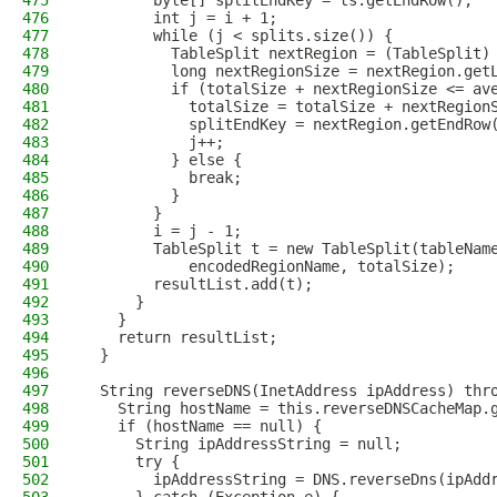
475
        byte[] splitEndKey = ts.getEndRow();
476
        int j = i + 1;
477
        while (j < splits.size()) {
478
          TableSplit nextRegion = (TableSplit)
479
          long nextRegionSize = nextRegion.get
480
          if (totalSize + nextRegionSize <= av
481
            totalSize = totalSize + nextRegion
482
            splitEndKey = nextRegion.getEndRow
483
            j++;
484
          } else {
485
            break;
486
          }
487
        }
488
        i = j - 1;
489
        TableSplit t = new TableSplit(tableNam
490
            encodedRegionName, totalSize);
491
        resultList.add(t);
492
      }
493
    }
494
    return resultList;
495
  }
496
497
  String reverseDNS(InetAddress ipAddress) thr
498
    String hostName = this.reverseDNSCacheMap.
499
    if (hostName == null) {
500
      String ipAddressString = null;
501
      try {
502
        ipAddressString = DNS.reverseDns(ipAdd