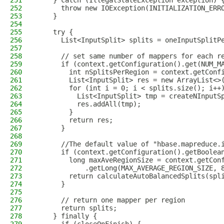
251
    } catch (IllegalStateException exception) 
252
      throw new IOException(INITIALIZATION_ERR
253
    }
254
255
    try {
256
      List<InputSplit> splits = oneInputSplitP
257
258
      // set same number of mappers for each r
259
      if (context.getConfiguration().get(NUM_M
260
        int nSplitsPerRegion = context.getConf
261
        List<InputSplit> res = new ArrayList<>
262
        for (int i = 0; i < splits.size(); i++
263
          List<InputSplit> tmp = createNInputS
264
          res.addAll(tmp);
265
        }
266
        return res;
267
      }
268
269
      //The default value of "hbase.mapreduce.
270
      if (context.getConfiguration().getBoolea
271
        long maxAveRegionSize = context.getCon
272
            .getLong(MAX_AVERAGE_REGION_SIZE, 
273
        return calculateAutoBalancedSplits(spl
274
      }
275
276
      // return one mapper per region
277
      return splits;
278
    } finally {