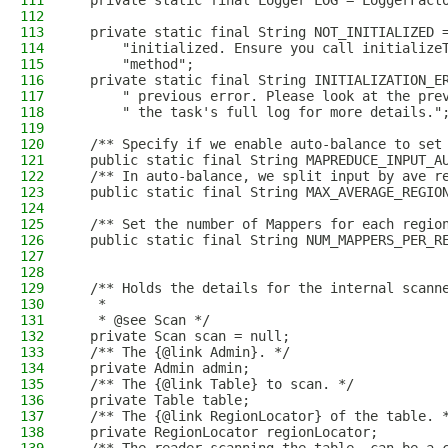
111
  private static final Logger LOG = LoggerFact
112
113
  private static final String NOT_INITIALIZED 
114
      "initialized. Ensure you call initialize
115
      "method";
116
  private static final String INITIALIZATION_E
117
      " previous error. Please look at the pre
118
      " the task's full log for more details."
119
120
  /** Specify if we enable auto-balance to set
121
  public static final String MAPREDUCE_INPUT_A
122
  /** In auto-balance, we split input by ave r
123
  public static final String MAX_AVERAGE_REGIO
124
125
  /** Set the number of Mappers for each regio
126
  public static final String NUM_MAPPERS_PER_R
127
128
129
  /** Holds the details for the internal scann
130
   *
131
   * @see Scan */
132
  private Scan scan = null;
133
  /** The {@link Admin}. */
134
  private Admin admin;
135
  /** The {@link Table} to scan. */
136
  private Table table;
137
  /** The {@link RegionLocator} of the table. 
138
  private RegionLocator regionLocator;