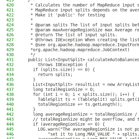
419
  /**
420
   * Calculates the number of MapReduce input 
421
   * MapReduce input splits depends on the ave
422
   * Make it 'public' for testing
423
   *
424
   * @param splits The list of input splits be
425
   * @param maxAverageRegionSize max Average r
426
   * @return The list of input splits.
427
   * @throws IOException When creating the lis
428
   * @see org.apache.hadoop.mapreduce.InputFor
429
   *org.apache.hadoop.mapreduce.JobContext)
430
   */
431
  public List<InputSplit> calculateAutoBalance
432
      throws IOException {
433
    if (splits.size() == 0) {
434
      return splits;
435
    }
436
    List<InputSplit> resultList = new ArrayLis
437
    long totalRegionSize = 0;
438
    for (int i = 0; i < splits.size(); i++) {
439
      TableSplit ts = (TableSplit) splits.get(
440
      totalRegionSize += ts.getLength();
441
    }
442
    long averageRegionSize = totalRegionSize /
443
    // totalRegionSize might be overflow, and 
444
    if (averageRegionSize <= 0) {
445
      LOG.warn("The averageRegionSize is not p
446
          "set it to Long.MAX_VALUE " + splits