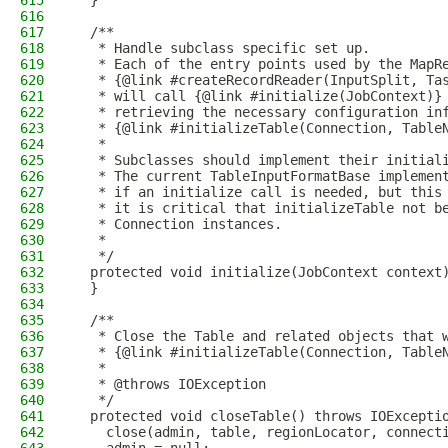
615
  }
616
617
  /**
618
   * Handle subclass specific set up.
619
   * Each of the entry points used by the MapR
620
   * {@link #createRecordReader(InputSplit, Ta
621
   * will call {@link #initialize(JobContext)}
622
   * retrieving the necessary configuration in
623
   * {@link #initializeTable(Connection, Table
624
   *
625
   * Subclasses should implement their initial
626
   * The current TableInputFormatBase implemen
627
   * if an initialize call is needed, but this
628
   * it is critical that initializeTable not b
629
   * Connection instances.
630
   *
631
   */
632
  protected void initialize(JobContext context
633
  }
634
635
  /**
636
   * Close the Table and related objects that 
637
   * {@link #initializeTable(Connection, Table
638
   *
639
   * @throws IOException
640
   */
641
  protected void closeTable() throws IOExcepti
642
    close(admin, table, regionLocator, connect