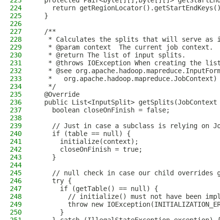
223
  protected Pair<byte[][],byte[][]> getStartEn
224
    return getRegionLocator().getStartEndKeys(
225
  }
226
227
  /**
228
   * Calculates the splits that will serve as 
229
   * @param context  The current job context.
230
   * @return The list of input splits.
231
   * @throws IOException When creating the lis
232
   * @see org.apache.hadoop.mapreduce.InputFor
233
   *   org.apache.hadoop.mapreduce.JobContext)
234
   */
235
  @Override
236
  public List<InputSplit> getSplits(JobContext
237
    boolean closeOnFinish = false;
238
239
    // Just in case a subclass is relying on J
240
    if (table == null) {
241
      initialize(context);
242
      closeOnFinish = true;
243
    }
244
245
    // null check in case our child overrides 
246
    try {
247
      if (getTable() == null) {
248
        // initialize() must not have been imp
249
        throw new IOException(INITIALIZATION_E
250
      }