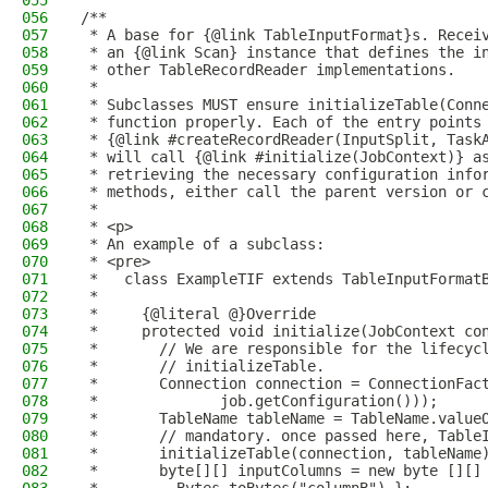
055
056
/**
057
 * A base for {@link TableInputFormat}s. Recei
058
 * an {@link Scan} instance that defines the i
059
 * other TableRecordReader implementations.
060
 *
061
 * Subclasses MUST ensure initializeTable(Conn
062
 * function properly. Each of the entry points
063
 * {@link #createRecordReader(InputSplit, Task
064
 * will call {@link #initialize(JobContext)} a
065
 * retrieving the necessary configuration info
066
 * methods, either call the parent version or 
067
 *
068
 * <p>
069
 * An example of a subclass:
070
 * <pre>
071
 *   class ExampleTIF extends TableInputFormat
072
 *
073
 *     {@literal @}Override
074
 *     protected void initialize(JobContext co
075
 *       // We are responsible for the lifecyc
076
 *       // initializeTable.
077
 *       Connection connection = ConnectionFac
078
 *              job.getConfiguration()));
079
 *       TableName tableName = TableName.value
080
 *       // mandatory. once passed here, Table
081
 *       initializeTable(connection, tableName
082
 *       byte[][] inputColumns = new byte [][]