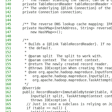
139
  /** The reader scanning the table, can be a 
140
  private TableRecordReader tableRecordReader 
141
  /** The underlying {@link Connection} of the
142
  private Connection connection;
143
144
145
  /** The reverse DNS lookup cache mapping: IP
146
  private HashMap<InetAddress, String> reverse
147
      new HashMap<>();
148
149
  /**
150
   * Builds a {@link TableRecordReader}. If no
151
   * the default.
152
   *
153
   * @param split  The split to work with.
154
   * @param context  The current context.
155
   * @return The newly created record reader.
156
   * @throws IOException When creating the rea
157
   * @see org.apache.hadoop.mapreduce.InputFor
158
   *   org.apache.hadoop.mapreduce.InputSplit,
159
   *   org.apache.hadoop.mapreduce.TaskAttempt
160
   */
161
  @Override
162
  public RecordReader<ImmutableBytesWritable, 
163
      InputSplit split, TaskAttemptContext con
164
      throws IOException {
165
    // Just in case a subclass is relying on J
166
    if (table == null) {