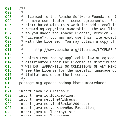
001
/**
002
 *
003
 * Licensed to the Apache Software Foundation 
004
 * or more contributor license agreements.  Se
005
 * distributed with this work for additional i
006
 * regarding copyright ownership.  The ASF lic
007
 * to you under the Apache License, Version 2.
008
 * "License"); you may not use this file excep
009
 * with the License.  You may obtain a copy of
010
 *
011
 *     http://www.apache.org/licenses/LICENSE-
012
 *
013
 * Unless required by applicable law or agreed
014
 * distributed under the License is distribute
015
 * WITHOUT WARRANTIES OR CONDITIONS OF ANY KIN
016
 * See the License for the specific language g
017
 * limitations under the License.
018
 */
019
package org.apache.hadoop.hbase.mapreduce;
020
021
import java.io.Closeable;
022
import java.io.IOException;
023
import java.net.InetAddress;
024
import java.net.InetSocketAddress;
025
import java.net.UnknownHostException;
026
import java.util.ArrayList;