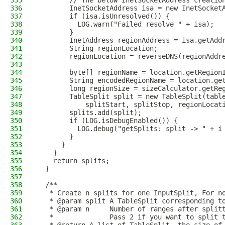
335
        // The below InetSocketAddress creatio
336
        InetSocketAddress isa = new InetSocket
337
        if (isa.isUnresolved()) {
338
          LOG.warn("Failed resolve " + isa);
339
        }
340
        InetAddress regionAddress = isa.getAdd
341
        String regionLocation;
342
        regionLocation = reverseDNS(regionAddr
343
344
        byte[] regionName = location.getRegion
345
        String encodedRegionName = location.ge
346
        long regionSize = sizeCalculator.getRe
347
        TableSplit split = new TableSplit(tabl
348
            splitStart, splitStop, regionLocat
349
        splits.add(split);
350
        if (LOG.isDebugEnabled()) {
351
          LOG.debug("getSplits: split -> " + i
352
        }
353
      }
354
    }
355
    return splits;
356
  }
357
358
  /**
359
   * Create n splits for one InputSplit, For n
360
   * @param split A TableSplit corresponding t
361
   * @param n     Number of ranges after split
362
   *              Pass 2 if you want to split 