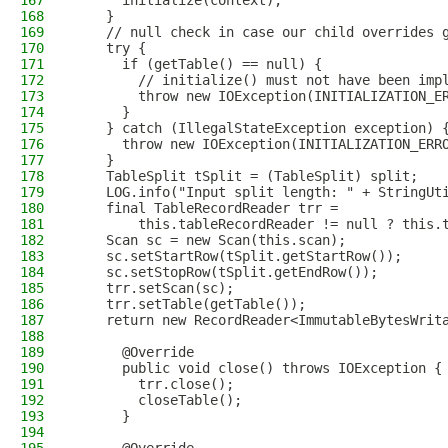
167
      initialize(context);
168
    }
169
    // null check in case our child overrides 
170
    try {
171
      if (getTable() == null) {
172
        // initialize() must not have been imp
173
        throw new IOException(INITIALIZATION_E
174
      }
175
    } catch (IllegalStateException exception) 
176
      throw new IOException(INITIALIZATION_ERR
177
    }
178
    TableSplit tSplit = (TableSplit) split;
179
    LOG.info("Input split length: " + StringUt
180
    final TableRecordReader trr =
181
        this.tableRecordReader != null ? this.
182
    Scan sc = new Scan(this.scan);
183
    sc.setStartRow(tSplit.getStartRow());
184
    sc.setStopRow(tSplit.getEndRow());
185
    trr.setScan(sc);
186
    trr.setTable(getTable());
187
    return new RecordReader<ImmutableBytesWrit
188
189
      @Override
190
      public void close() throws IOException {
191
        trr.close();
192
        closeTable();
193
      }
194