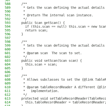
587
588
  /**
589
   * Gets the scan defining the actual details
590
   *
591
   * @return The internal scan instance.
592
   */
593
  public Scan getScan() {
594
    if (this.scan == null) this.scan = new Sca
595
    return scan;
596
  }
597
598
  /**
599
   * Sets the scan defining the actual details
600
   *
601
   * @param scan  The scan to set.
602
   */
603
  public void setScan(Scan scan) {
604
    this.scan = scan;
605
  }
606
607
  /**
608
   * Allows subclasses to set the {@link Table
609
   *
610
   * @param tableRecordReader A different {@li
611
   *   implementation.
612
   */
613
  protected void setTableRecordReader(TableRec
614
    this.tableRecordReader = tableRecordReader