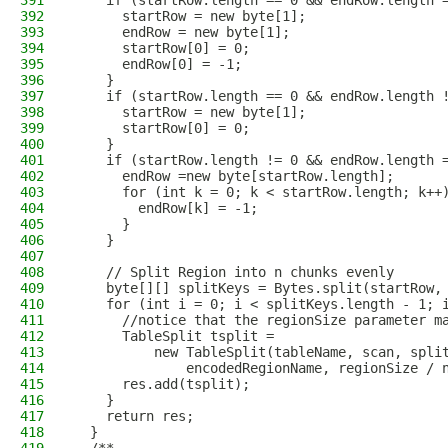
391
    if (startRow.length == 0 && endRow.length 
392
      startRow = new byte[1];
393
      endRow = new byte[1];
394
      startRow[0] = 0;
395
      endRow[0] = -1;
396
    }
397
    if (startRow.length == 0 && endRow.length 
398
      startRow = new byte[1];
399
      startRow[0] = 0;
400
    }
401
    if (startRow.length != 0 && endRow.length 
402
      endRow =new byte[startRow.length];
403
      for (int k = 0; k < startRow.length; k++
404
        endRow[k] = -1;
405
      }
406
    }
407
408
    // Split Region into n chunks evenly
409
    byte[][] splitKeys = Bytes.split(startRow,
410
    for (int i = 0; i < splitKeys.length - 1; 
411
      //notice that the regionSize parameter m
412
      TableSplit tsplit =
413
          new TableSplit(tableName, scan, spli
414
              encodedRegionName, regionSize / 
415
      res.add(tsplit);
416
    }
417
    return res;
418
  }