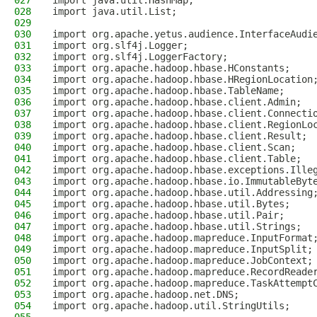
027
import java.util.HashMap;
028
import java.util.List;
029
030
import org.apache.yetus.audience.InterfaceAudi
031
import org.slf4j.Logger;
032
import org.slf4j.LoggerFactory;
033
import org.apache.hadoop.hbase.HConstants;
034
import org.apache.hadoop.hbase.HRegionLocation
035
import org.apache.hadoop.hbase.TableName;
036
import org.apache.hadoop.hbase.client.Admin;
037
import org.apache.hadoop.hbase.client.Connecti
038
import org.apache.hadoop.hbase.client.RegionLo
039
import org.apache.hadoop.hbase.client.Result;
040
import org.apache.hadoop.hbase.client.Scan;
041
import org.apache.hadoop.hbase.client.Table;
042
import org.apache.hadoop.hbase.exceptions.Ille
043
import org.apache.hadoop.hbase.io.ImmutableByt
044
import org.apache.hadoop.hbase.util.Addressing
045
import org.apache.hadoop.hbase.util.Bytes;
046
import org.apache.hadoop.hbase.util.Pair;
047
import org.apache.hadoop.hbase.util.Strings;
048
import org.apache.hadoop.mapreduce.InputFormat
049
import org.apache.hadoop.mapreduce.InputSplit;
050
import org.apache.hadoop.mapreduce.JobContext;
051
import org.apache.hadoop.mapreduce.RecordReade
052
import org.apache.hadoop.mapreduce.TaskAttempt
053
import org.apache.hadoop.net.DNS;
054
import org.apache.hadoop.util.StringUtils;