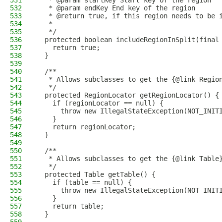
531
   * @param startKey Start key of the region
532
   * @param endKey End key of the region
533
   * @return true, if this region needs to be 
534
   *
535
   */
536
  protected boolean includeRegionInSplit(final
537
    return true;
538
  }
539
540
  /**
541
   * Allows subclasses to get the {@link Regio
542
   */
543
  protected RegionLocator getRegionLocator() {
544
    if (regionLocator == null) {
545
      throw new IllegalStateException(NOT_INIT
546
    }
547
    return regionLocator;
548
  }
549
550
  /**
551
   * Allows subclasses to get the {@link Table
552
   */
553
  protected Table getTable() {
554
    if (table == null) {
555
      throw new IllegalStateException(NOT_INIT
556
    }
557
    return table;
558
  }