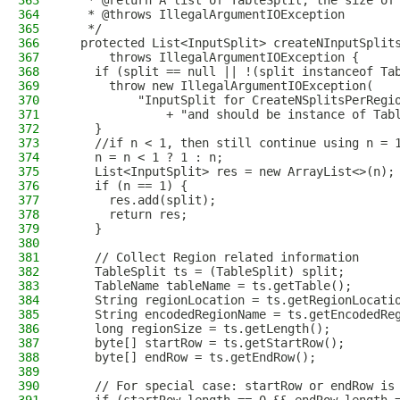
363
   * @return A list of TableSplit, the size of
364
   * @throws IllegalArgumentIOException
365
   */
366
  protected List<InputSplit> createNInputSplit
367
      throws IllegalArgumentIOException {
368
    if (split == null || !(split instanceof Ta
369
      throw new IllegalArgumentIOException(
370
          "InputSplit for CreateNSplitsPerRegi
371
              + "and should be instance of Tab
372
    }
373
    //if n < 1, then still continue using n = 
374
    n = n < 1 ? 1 : n;
375
    List<InputSplit> res = new ArrayList<>(n);
376
    if (n == 1) {
377
      res.add(split);
378
      return res;
379
    }
380
381
    // Collect Region related information
382
    TableSplit ts = (TableSplit) split;
383
    TableName tableName = ts.getTable();
384
    String regionLocation = ts.getRegionLocati
385
    String encodedRegionName = ts.getEncodedRe
386
    long regionSize = ts.getLength();
387
    byte[] startRow = ts.getStartRow();
388
    byte[] endRow = ts.getEndRow();
389
390
    // For special case: startRow or endRow is