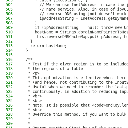
503
      } catch (Exception e) {
504
        // We can use InetAddress in case the 
505
        // name service. Also, in case of ipv6
506
        // reverse DNS using jndi doesn't work
507
        ipAddressString = InetAddress.getByNam
508
      }
509
      if (ipAddressString == null) throw new U
510
      hostName = Strings.domainNamePointerToHo
511
      this.reverseDNSCacheMap.put(ipAddress, h
512
    }
513
    return hostName;
514
  }
515
516
  /**
517
   * Test if the given region is to be include
518
   * the regions of a table.
519
   * <p>
520
   * This optimization is effective when there
521
   * (and hence, not contributing to the Input
522
   * Useful when we need to remember the last-
523
   * continuously. In addition to reducing Inp
524
   * <br>
525
   * <br>
526
   * Note: It is possible that <code>endKey.le
527
   * <br>
528
   * Override this method, if you want to bulk
529
   *
530
   *