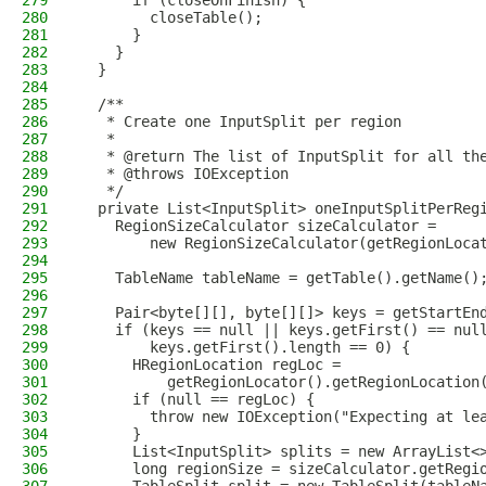
279
      if (closeOnFinish) {
280
        closeTable();
281
      }
282
    }
283
  }
284
285
  /**
286
   * Create one InputSplit per region
287
   *
288
   * @return The list of InputSplit for all th
289
   * @throws IOException
290
   */
291
  private List<InputSplit> oneInputSplitPerReg
292
    RegionSizeCalculator sizeCalculator =
293
        new RegionSizeCalculator(getRegionLoca
294
295
    TableName tableName = getTable().getName()
296
297
    Pair<byte[][], byte[][]> keys = getStartEn
298
    if (keys == null || keys.getFirst() == nul
299
        keys.getFirst().length == 0) {
300
      HRegionLocation regLoc =
301
          getRegionLocator().getRegionLocation
302
      if (null == regLoc) {
303
        throw new IOException("Expecting at le
304
      }
305
      List<InputSplit> splits = new ArrayList<
306
      long regionSize = sizeCalculator.getRegi