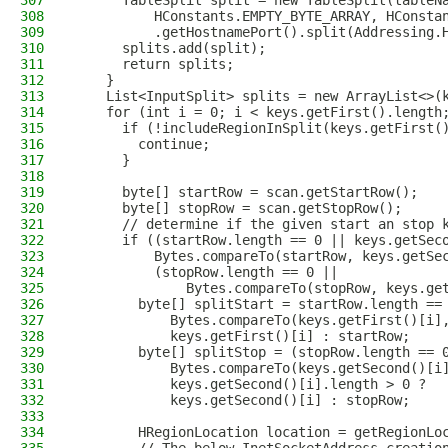
307
      TableSplit split = new TableSplit(tableN
308
          HConstants.EMPTY_BYTE_ARRAY, HConsta
309
          .getHostnamePort().split(Addressing.
310
      splits.add(split);
311
      return splits;
312
    }
313
    List<InputSplit> splits = new ArrayList<>(
314
    for (int i = 0; i < keys.getFirst().length
315
      if (!includeRegionInSplit(keys.getFirst(
316
        continue;
317
      }
318
319
      byte[] startRow = scan.getStartRow();
320
      byte[] stopRow = scan.getStopRow();
321
      // determine if the given start an stop 
322
      if ((startRow.length == 0 || keys.getSec
323
          Bytes.compareTo(startRow, keys.getSe
324
          (stopRow.length == 0 ||
325
              Bytes.compareTo(stopRow, keys.ge
326
        byte[] splitStart = startRow.length ==
327
            Bytes.compareTo(keys.getFirst()[i]
328
            keys.getFirst()[i] : startRow;
329
        byte[] splitStop = (stopRow.length == 
330
            Bytes.compareTo(keys.getSecond()[i
331
            keys.getSecond()[i].length > 0 ?
332
            keys.getSecond()[i] : stopRow;
333
334
        HRegionLocation location = getRegionLo