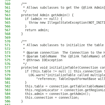
559
560
  /**
561
   * Allows subclasses to get the {@link Admin
562
   */
563
  protected Admin getAdmin() {
564
    if (admin == null) {
565
      throw new IllegalStateException(NOT_INIT
566
    }
567
    return admin;
568
  }
569
570
  /**
571
   * Allows subclasses to initialize the table
572
   *
573
   * @param connection  The Connection to the 
574
   * @param tableName  The {@link TableName} o
575
   * @throws IOException
576
   */
577
  protected void initializeTable(Connection co
578
    if (this.table != null || this.connection 
579
      LOG.warn("initializeTable called multipl
580
          "reference; TableInputFormatBase wil
581
    }
582
    this.table = connection.getTable(tableName
583
    this.regionLocator = connection.getRegionL
584
    this.admin = connection.getAdmin();
585
    this.connection = connection;
586
  }