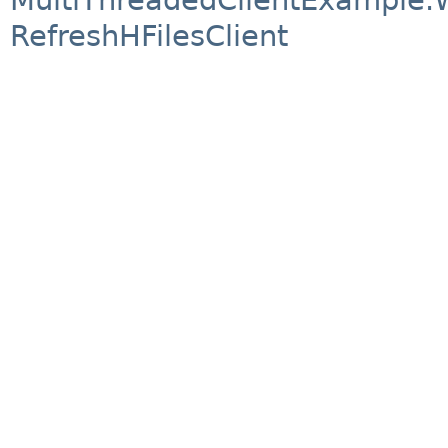
RefreshHFilesClient