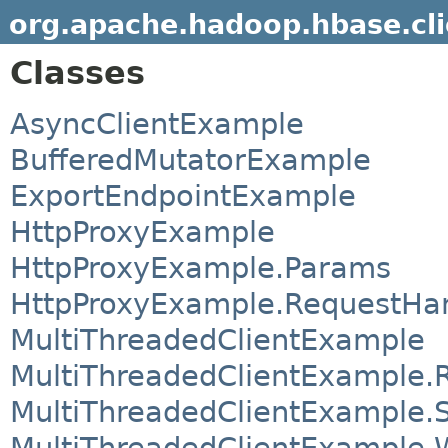
org.apache.hadoop.hbase.cl
Classes
AsyncClientExample
BufferedMutatorExample
ExportEndpointExample
HttpProxyExample
HttpProxyExample.Params
HttpProxyExample.RequestHa
MultiThreadedClientExample
MultiThreadedClientExample.
MultiThreadedClientExample.
MultiThreadedClientExample.