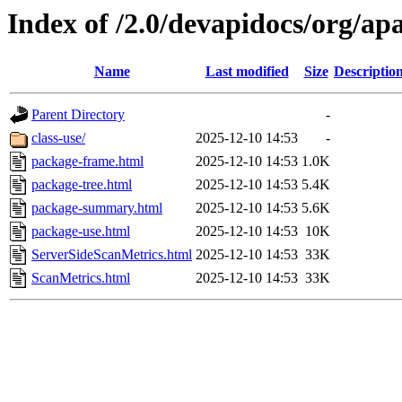
Index of /2.0/devapidocs/org/ap
Name
Last modified
Size
Descriptio
Parent Directory
-
class-use/
2025-12-10 14:53
-
package-frame.html
2025-12-10 14:53
1.0K
package-tree.html
2025-12-10 14:53
5.4K
package-summary.html
2025-12-10 14:53
5.6K
package-use.html
2025-12-10 14:53
10K
ServerSideScanMetrics.html
2025-12-10 14:53
33K
ScanMetrics.html
2025-12-10 14:53
33K