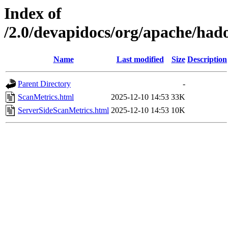
Index of
/2.0/devapidocs/org/apache/hado
Name
Last modified
Size
Description
Parent Directory
-
ScanMetrics.html
2025-12-10 14:53
33K
ServerSideScanMetrics.html
2025-12-10 14:53
10K