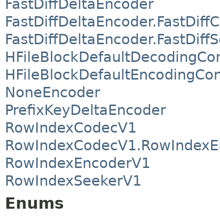
FastDiffDeltaEncoder
FastDiffDeltaEncoder.FastDif
FastDiffDeltaEncoder.FastDiff
HFileBlockDefaultDecodingCo
HFileBlockDefaultEncodingCon
NoneEncoder
PrefixKeyDeltaEncoder
RowIndexCodecV1
RowIndexCodecV1.RowIndexE
RowIndexEncoderV1
RowIndexSeekerV1
Enums