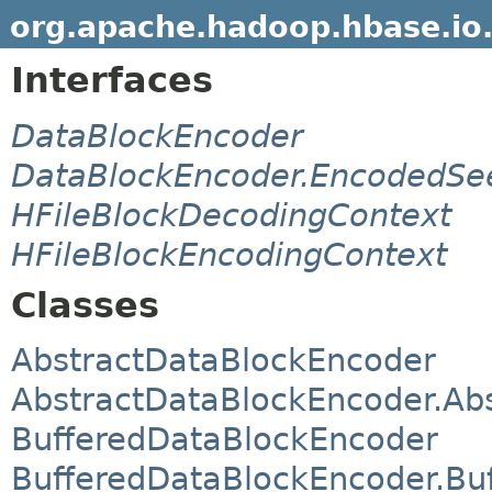
org.apache.hadoop.hbase.io
Interfaces
DataBlockEncoder
DataBlockEncoder.EncodedSe
HFileBlockDecodingContext
HFileBlockEncodingContext
Classes
AbstractDataBlockEncoder
AbstractDataBlockEncoder.Ab
BufferedDataBlockEncoder
BufferedDataBlockEncoder.Bu