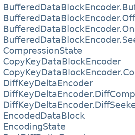
BufferedDataBlockEncoder.Bu
BufferedDataBlockEncoder.O
BufferedDataBlockEncoder.O
BufferedDataBlockEncoder.Se
CompressionState
CopyKeyDataBlockEncoder
CopyKeyDataBlockEncoder.Co
DiffKeyDeltaEncoder
DiffKeyDeltaEncoder.DiffComp
DiffKeyDeltaEncoder.DiffSeek
EncodedDataBlock
EncodingState