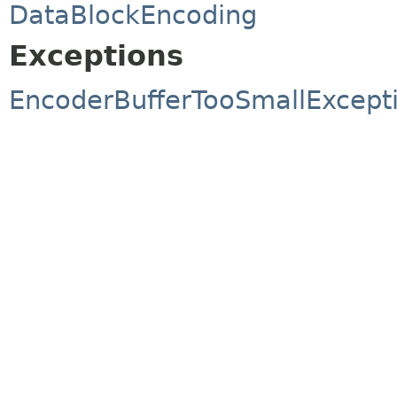
DataBlockEncoding
Exceptions
EncoderBufferTooSmallExcept