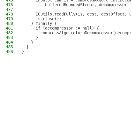
475
      InputStream is = compressAlgo.createDeco
476
          bufferedBoundedStream, decompressor,
477
478
      IOUtils.readFully(is, dest, destOffset, 
479
      is.close();
480
    } finally {
481
      if (decompressor != null) {
482
        compressAlgo.returnDecompressor(decomp
483
      }
484
    }
485
  }
486
}