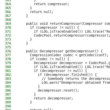
363
        }
364
        return compressor;
365
      }
366
      return null;
367
    }
368
369
    public void returnCompressor(Compressor co
370
      if (compressor != null) {
371
        if (LOG.isTraceEnabled()) LOG.trace("R
372
        CodecPool.returnCompressor(compressor)
373
      }
374
    }
375
376
    public Decompressor getDecompressor() {
377
      CompressionCodec codec = getCodec(conf);
378
      if (codec != null) {
379
        Decompressor decompressor = CodecPool.
380
        if (LOG.isTraceEnabled()) LOG.trace("R
381
        if (decompressor != null) {
382
          if (decompressor.finished()) {
383
            // Somebody returns the decompress
384
            LOG.warn("Deompressor obtained fro
385
          }
386
          decompressor.reset();
387
        }
388
        return decompressor;
389
      }
390