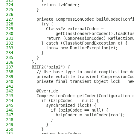
223
        }
224
        return lz4Codec;
225
      }
226
227
      private CompressionCodec buildCodec(Conf
228
        try {
229
          Class<?> externalCodec =
230
              getClassLoaderForCodec().loadCla
231
          return (CompressionCodec) Reflection
232
        } catch (ClassNotFoundException e) {
233
          throw new RuntimeException(e);
234
        }
235
      }
236
    },
237
    BZIP2("bzip2") {
238
      // Use base type to avoid compile-time d
239
      private volatile transient CompressionCo
240
      private final transient Object lock = ne
241
242
      @Override
243
      CompressionCodec getCodec(Configuration 
244
        if (bzipCodec == null) {
245
          synchronized (lock) {
246
            if (bzipCodec == null) {
247
              bzipCodec = buildCodec(conf);
248
            }
249
          }
250
        }