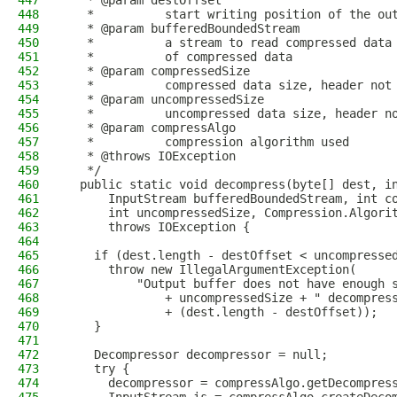
447
   * @param destOffset
448
   *          start writing position of the ou
449
   * @param bufferedBoundedStream
450
   *          a stream to read compressed data
451
   *          of compressed data
452
   * @param compressedSize
453
   *          compressed data size, header not
454
   * @param uncompressedSize
455
   *          uncompressed data size, header n
456
   * @param compressAlgo
457
   *          compression algorithm used
458
   * @throws IOException
459
   */
460
  public static void decompress(byte[] dest, i
461
      InputStream bufferedBoundedStream, int c
462
      int uncompressedSize, Compression.Algori
463
      throws IOException {
464
465
    if (dest.length - destOffset < uncompresse
466
      throw new IllegalArgumentException(
467
          "Output buffer does not have enough 
468
              + uncompressedSize + " decompres
469
              + (dest.length - destOffset));
470
    }
471
472
    Decompressor decompressor = null;
473
    try {
474
      decompressor = compressAlgo.getDecompres