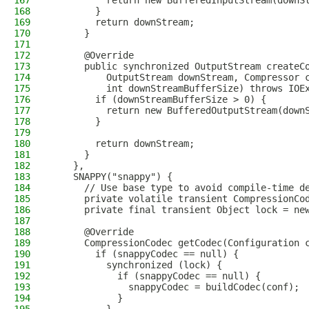
167
          return new BufferedInputStream(downS
168
        }
169
        return downStream;
170
      }
171
172
      @Override
173
      public synchronized OutputStream createC
174
          OutputStream downStream, Compressor 
175
          int downStreamBufferSize) throws IOE
176
        if (downStreamBufferSize > 0) {
177
          return new BufferedOutputStream(down
178
        }
179
180
        return downStream;
181
      }
182
    },
183
    SNAPPY("snappy") {
184
      // Use base type to avoid compile-time d
185
      private volatile transient CompressionCo
186
      private final transient Object lock = ne
187
188
      @Override
189
      CompressionCodec getCodec(Configuration 
190
        if (snappyCodec == null) {
191
          synchronized (lock) {
192
            if (snappyCodec == null) {
193
              snappyCodec = buildCodec(conf);
194
            }