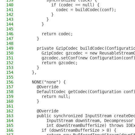
139
          synchronized (lock) {
140
            if (codec == null) {
141
              codec = buildCodec(conf);
142
            }
143
          }
144
        }
145
146
        return codec;
147
      }
148
149
      private GzipCodec buildCodec(Configurati
150
        GzipCodec gzcodec = new ReusableStream
151
        gzcodec.setConf(new Configuration(conf
152
        return gzcodec;
153
      }
154
    },
155
156
    NONE("none") {
157
      @Override
158
      DefaultCodec getCodec(Configuration conf
159
        return null;
160
      }
161
162
      @Override
163
      public synchronized InputStream createDe
164
          InputStream downStream, Decompressor
165
          int downStreamBufferSize) throws IOE
166
        if (downStreamBufferSize > 0) {