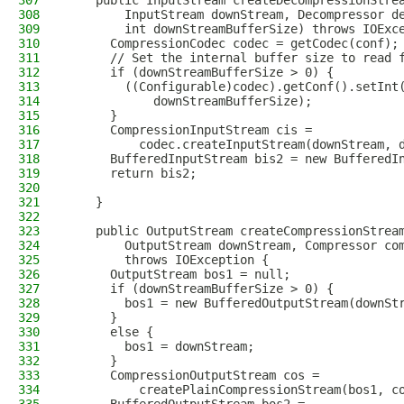
307
    public InputStream createDecompressionStre
308
        InputStream downStream, Decompressor d
309
        int downStreamBufferSize) throws IOExc
310
      CompressionCodec codec = getCodec(conf);
311
      // Set the internal buffer size to read 
312
      if (downStreamBufferSize > 0) {
313
        ((Configurable)codec).getConf().setInt
314
            downStreamBufferSize);
315
      }
316
      CompressionInputStream cis =
317
          codec.createInputStream(downStream, 
318
      BufferedInputStream bis2 = new BufferedI
319
      return bis2;
320
321
    }
322
323
    public OutputStream createCompressionStrea
324
        OutputStream downStream, Compressor co
325
        throws IOException {
326
      OutputStream bos1 = null;
327
      if (downStreamBufferSize > 0) {
328
        bos1 = new BufferedOutputStream(downSt
329
      }
330
      else {
331
        bos1 = downStream;
332
      }
333
      CompressionOutputStream cos =
334
          createPlainCompressionStream(bos1, c