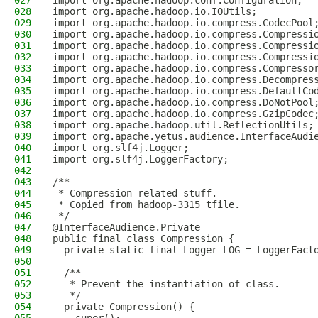
027
import org.apache.hadoop.conf.Configuration;
028
import org.apache.hadoop.io.IOUtils;
029
import org.apache.hadoop.io.compress.CodecPool
030
import org.apache.hadoop.io.compress.Compressi
031
import org.apache.hadoop.io.compress.Compressi
032
import org.apache.hadoop.io.compress.Compressi
033
import org.apache.hadoop.io.compress.Compresso
034
import org.apache.hadoop.io.compress.Decompres
035
import org.apache.hadoop.io.compress.DefaultCo
036
import org.apache.hadoop.io.compress.DoNotPool
037
import org.apache.hadoop.io.compress.GzipCodec
038
import org.apache.hadoop.util.ReflectionUtils;
039
import org.apache.yetus.audience.InterfaceAudi
040
import org.slf4j.Logger;
041
import org.slf4j.LoggerFactory;
042
043
/**
044
 * Compression related stuff.
045
 * Copied from hadoop-3315 tfile.
046
 */
047
@InterfaceAudience.Private
048
public final class Compression {
049
  private static final Logger LOG = LoggerFact
050
051
  /**
052
   * Prevent the instantiation of class.
053
   */
054
  private Compression() {