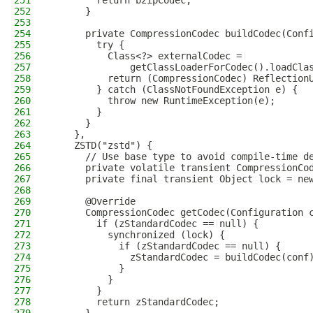
251
        return bzipCodec;
252
      }
253
254
      private CompressionCodec buildCodec(Conf
255
        try {
256
          Class<?> externalCodec =
257
              getClassLoaderForCodec().loadCla
258
          return (CompressionCodec) Reflection
259
        } catch (ClassNotFoundException e) {
260
          throw new RuntimeException(e);
261
        }
262
      }
263
    },
264
    ZSTD("zstd") {
265
      // Use base type to avoid compile-time d
266
      private volatile transient CompressionCo
267
      private final transient Object lock = ne
268
269
      @Override
270
      CompressionCodec getCodec(Configuration 
271
        if (zStandardCodec == null) {
272
          synchronized (lock) {
273
            if (zStandardCodec == null) {
274
              zStandardCodec = buildCodec(conf
275
            }
276
          }
277
        }
278
        return zStandardCodec;