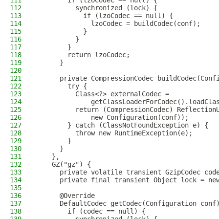
111
        if (lzoCodec == null) {
112
          synchronized (lock) {
113
            if (lzoCodec == null) {
114
              lzoCodec = buildCodec(conf);
115
            }
116
          }
117
        }
118
        return lzoCodec;
119
      }
120
121
      private CompressionCodec buildCodec(Conf
122
        try {
123
          Class<?> externalCodec =
124
              getClassLoaderForCodec().loadCla
125
          return (CompressionCodec) Reflection
126
              new Configuration(conf));
127
        } catch (ClassNotFoundException e) {
128
          throw new RuntimeException(e);
129
        }
130
      }
131
    },
132
    GZ("gz") {
133
      private volatile transient GzipCodec cod
134
      private final transient Object lock = ne
135
136
      @Override
137
      DefaultCodec getCodec(Configuration conf
138
        if (codec == null) {