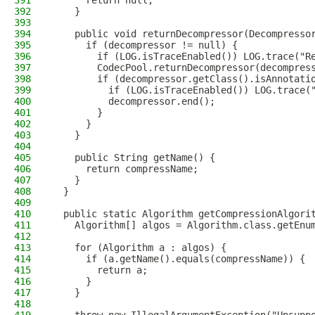
391
      return null;
392
    }
393
394
    public void returnDecompressor(Decompresso
395
      if (decompressor != null) {
396
        if (LOG.isTraceEnabled()) LOG.trace("R
397
        CodecPool.returnDecompressor(decompres
398
        if (decompressor.getClass().isAnnotati
399
          if (LOG.isTraceEnabled()) LOG.trace(
400
          decompressor.end();
401
        }
402
      }
403
    }
404
405
    public String getName() {
406
      return compressName;
407
    }
408
  }
409
410
  public static Algorithm getCompressionAlgori
411
    Algorithm[] algos = Algorithm.class.getEnu
412
413
    for (Algorithm a : algos) {
414
      if (a.getName().equals(compressName)) {
415
        return a;
416
      }
417
    }
418