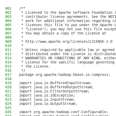
001
/**
002
 * Licensed to the Apache Software Foundation 
003
 * contributor license agreements. See the NOT
004
 * work for additional information regarding c
005
 * licenses this file to you under the Apache 
006
 * "License"); you may not use this file excep
007
 * You may obtain a copy of the License at
008
 *
009
 * http://www.apache.org/licenses/LICENSE-2.0
010
 *
011
 * Unless required by applicable law or agreed
012
 * distributed under the License is distribute
013
 * WARRANTIES OR CONDITIONS OF ANY KIND, eithe
014
 * License for the specific language governing
015
 * the License.
016
 */
017
package org.apache.hadoop.hbase.io.compress;
018
019
import java.io.BufferedInputStream;
020
import java.io.BufferedOutputStream;
021
import java.io.FilterOutputStream;
022
import java.io.IOException;
023
import java.io.InputStream;
024
import java.io.OutputStream;
025
026
import org.apache.hadoop.conf.Configurable;