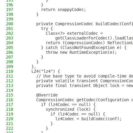
195
          }
196
        }
197
        return snappyCodec;
198
      }
199
200
      private CompressionCodec buildCodec(Conf
201
        try {
202
          Class<?> externalCodec =
203
              getClassLoaderForCodec().loadCla
204
          return (CompressionCodec) Reflection
205
        } catch (ClassNotFoundException e) {
206
          throw new RuntimeException(e);
207
        }
208
      }
209
    },
210
    LZ4("lz4") {
211
      // Use base type to avoid compile-time d
212
      private volatile transient CompressionCo
213
      private final transient Object lock = ne
214
215
      @Override
216
      CompressionCodec getCodec(Configuration 
217
        if (lz4Codec == null) {
218
          synchronized (lock) {
219
            if (lz4Codec == null) {
220
              lz4Codec = buildCodec(conf);
221
            }
222
          }