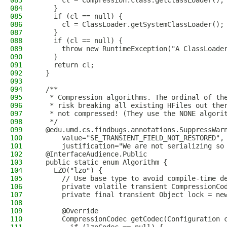
083
      cl = Compression.class.getClassLoader();
084
    }
085
    if (cl == null) {
086
      cl = ClassLoader.getSystemClassLoader();
087
    }
088
    if (cl == null) {
089
      throw new RuntimeException("A ClassLoade
090
    }
091
    return cl;
092
  }
093
094
  /**
095
   * Compression algorithms. The ordinal of th
096
   * risk breaking all existing HFiles out the
097
   * not compressed! (They use the NONE algori
098
   */
099
  @edu.umd.cs.findbugs.annotations.SuppressWar
100
      value="SE_TRANSIENT_FIELD_NOT_RESTORED",
101
      justification="We are not serializing so
102
  @InterfaceAudience.Public
103
  public static enum Algorithm {
104
    LZO("lzo") {
105
      // Use base type to avoid compile-time d
106
      private volatile transient CompressionCo
107
      private final transient Object lock = ne
108
109
      @Override
110
      CompressionCodec getCodec(Configuration 