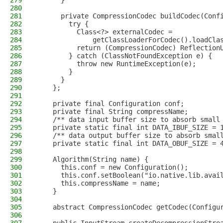
279
      }
280
281
      private CompressionCodec buildCodec(Conf
282
        try {
283
          Class<?> externalCodec =
284
              getClassLoaderForCodec().loadCla
285
          return (CompressionCodec) Reflection
286
        } catch (ClassNotFoundException e) {
287
          throw new RuntimeException(e);
288
        }
289
      }
290
    };
291
292
    private final Configuration conf;
293
    private final String compressName;
294
    /** data input buffer size to absorb small
295
    private static final int DATA_IBUF_SIZE = 
296
    /** data output buffer size to absorb smal
297
    private static final int DATA_OBUF_SIZE = 
298
299
    Algorithm(String name) {
300
      this.conf = new Configuration();
301
      this.conf.setBoolean("io.native.lib.avai
302
      this.compressName = name;
303
    }
304
305
    abstract CompressionCodec getCodec(Configu
306