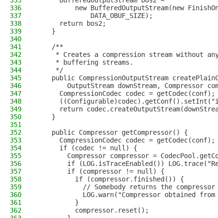
335
      BufferedOutputStream bos2 =
336
          new BufferedOutputStream(new FinishO
337
              DATA_OBUF_SIZE);
338
      return bos2;
339
    }
340
341
    /**
342
     * Creates a compression stream without an
343
     * buffering streams.
344
     */
345
    public CompressionOutputStream createPlain
346
        OutputStream downStream, Compressor co
347
      CompressionCodec codec = getCodec(conf);
348
      ((Configurable)codec).getConf().setInt("
349
      return codec.createOutputStream(downStre
350
    }
351
352
    public Compressor getCompressor() {
353
      CompressionCodec codec = getCodec(conf);
354
      if (codec != null) {
355
        Compressor compressor = CodecPool.getC
356
        if (LOG.isTraceEnabled()) LOG.trace("R
357
        if (compressor != null) {
358
          if (compressor.finished()) {
359
            // Somebody returns the compressor
360
            LOG.warn("Compressor obtained from
361
          }
362
          compressor.reset();