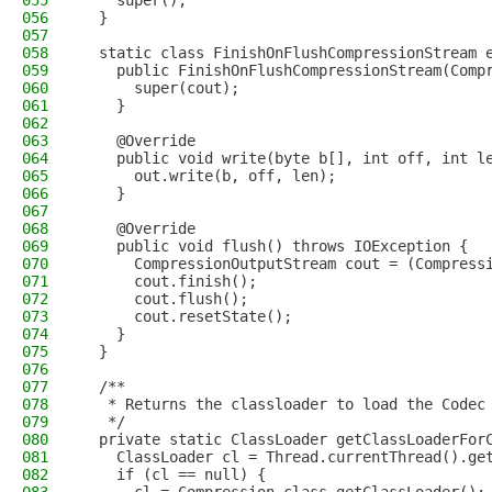
055
    super();
056
  }
057
058
  static class FinishOnFlushCompressionStream 
059
    public FinishOnFlushCompressionStream(Comp
060
      super(cout);
061
    }
062
063
    @Override
064
    public void write(byte b[], int off, int l
065
      out.write(b, off, len);
066
    }
067
068
    @Override
069
    public void flush() throws IOException {
070
      CompressionOutputStream cout = (Compress
071
      cout.finish();
072
      cout.flush();
073
      cout.resetState();
074
    }
075
  }
076
077
  /**
078
   * Returns the classloader to load the Codec
079
   */
080
  private static ClassLoader getClassLoaderFor
081
    ClassLoader cl = Thread.currentThread().ge
082
    if (cl == null) {