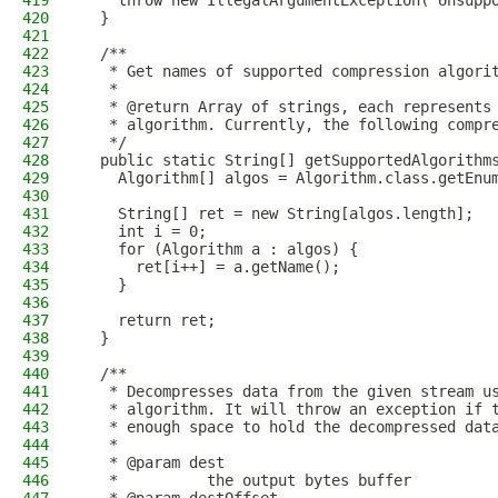
419
    throw new IllegalArgumentException("Unsupp
420
  }
421
422
  /**
423
   * Get names of supported compression algori
424
   *
425
   * @return Array of strings, each represents
426
   * algorithm. Currently, the following compr
427
   */
428
  public static String[] getSupportedAlgorithm
429
    Algorithm[] algos = Algorithm.class.getEnu
430
431
    String[] ret = new String[algos.length];
432
    int i = 0;
433
    for (Algorithm a : algos) {
434
      ret[i++] = a.getName();
435
    }
436
437
    return ret;
438
  }
439
440
  /**
441
   * Decompresses data from the given stream u
442
   * algorithm. It will throw an exception if 
443
   * enough space to hold the decompressed dat
444
   *
445
   * @param dest
446
   *          the output bytes buffer