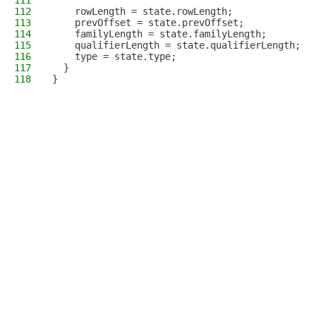
111
112
    rowLength = state.rowLength;
113
    prevOffset = state.prevOffset;
114
    familyLength = state.familyLength;
115
    qualifierLength = state.qualifierLength;
116
    type = state.type;
117
  }
118
}