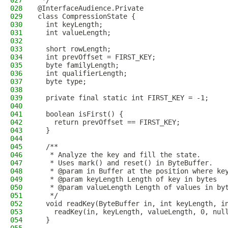
027
 */
028
@InterfaceAudience.Private
029
class CompressionState {
030
  int keyLength;
031
  int valueLength;
032
033
  short rowLength;
034
  int prevOffset = FIRST_KEY;
035
  byte familyLength;
036
  int qualifierLength;
037
  byte type;
038
039
  private final static int FIRST_KEY = -1;
040
041
  boolean isFirst() {
042
    return prevOffset == FIRST_KEY;
043
  }
044
045
  /**
046
   * Analyze the key and fill the state.
047
   * Uses mark() and reset() in ByteBuffer.
048
   * @param in Buffer at the position where ke
049
   * @param keyLength Length of key in bytes
050
   * @param valueLength Length of values in by
051
   */
052
  void readKey(ByteBuffer in, int keyLength, i
053
    readKey(in, keyLength, valueLength, 0, nul
054
  }