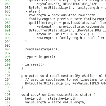
083
      qualifierLength = keyLength - rowLength 
084
          KeyValue.KEY_INFRASTRUCTURE_SIZE;
085
      ByteBufferUtils.skip(in, familyLength + 
086
    } else {
087
      rowLength = previousState.rowLength;
088
      familyLength = previousState.familyLengt
089
      qualifierLength = previousState.qualifie
090
          keyLength - previousState.keyLength;
091
      ByteBufferUtils.skip(in, (KeyValue.ROW_L
092
          KeyValue.FAMILY_LENGTH_SIZE) +
093
          rowLength + familyLength + qualifier
094
    }
095
096
    readTimestamp(in);
097
098
    type = in.get();
099
100
    in.reset();
101
  }
102
103
  protected void readTimestamp(ByteBuffer in) 
104
    // used in subclasses to add timestamp to 
105
    ByteBufferUtils.skip(in, KeyValue.TIMESTAM
106
  }
107
108
  void copyFrom(CompressionState state) {
109
    keyLength = state.keyLength;
110
    valueLength = state.valueLength;