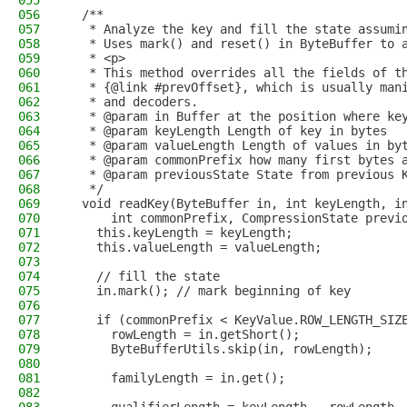
055
056
  /** 
057
   * Analyze the key and fill the state assumi
058
   * Uses mark() and reset() in ByteBuffer to 
059
   * <p>
060
   * This method overrides all the fields of t
061
   * {@link #prevOffset}, which is usually man
062
   * and decoders.
063
   * @param in Buffer at the position where ke
064
   * @param keyLength Length of key in bytes
065
   * @param valueLength Length of values in by
066
   * @param commonPrefix how many first bytes 
067
   * @param previousState State from previous 
068
   */
069
  void readKey(ByteBuffer in, int keyLength, i
070
      int commonPrefix, CompressionState previ
071
    this.keyLength = keyLength;
072
    this.valueLength = valueLength;
073
074
    // fill the state
075
    in.mark(); // mark beginning of key
076
077
    if (commonPrefix < KeyValue.ROW_LENGTH_SIZ
078
      rowLength = in.getShort();
079
      ByteBufferUtils.skip(in, rowLength);
080
081
      familyLength = in.get();
082