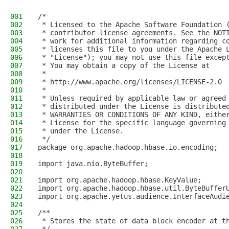
001
/*
002
 * Licensed to the Apache Software Foundation 
003
 * contributor license agreements. See the NOT
004
 * work for additional information regarding c
005
 * licenses this file to you under the Apache 
006
 * "License"); you may not use this file excep
007
 * You may obtain a copy of the License at
008
 *
009
 * http://www.apache.org/licenses/LICENSE-2.0
010
 *
011
 * Unless required by applicable law or agreed
012
 * distributed under the License is distribute
013
 * WARRANTIES OR CONDITIONS OF ANY KIND, eithe
014
 * License for the specific language governing
015
 * under the License.
016
 */
017
package org.apache.hadoop.hbase.io.encoding;
018
019
import java.nio.ByteBuffer;
020
021
import org.apache.hadoop.hbase.KeyValue;
022
import org.apache.hadoop.hbase.util.ByteBuffer
023
import org.apache.yetus.audience.InterfaceAudi
024
025
/**
026
 * Stores the state of data block encoder at t