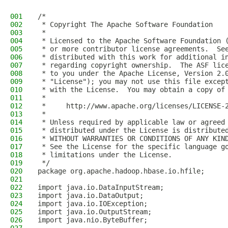
001
/*
002
 * Copyright The Apache Software Foundation
003
 *
004
 * Licensed to the Apache Software Foundation 
005
 * or more contributor license agreements.  Se
006
 * distributed with this work for additional i
007
 * regarding copyright ownership.  The ASF lic
008
 * to you under the Apache License, Version 2.
009
 * "License"); you may not use this file excep
010
 * with the License.  You may obtain a copy of
011
 *
012
 *     http://www.apache.org/licenses/LICENSE-
013
 *
014
 * Unless required by applicable law or agreed
015
 * distributed under the License is distribute
016
 * WITHOUT WARRANTIES OR CONDITIONS OF ANY KIN
017
 * See the License for the specific language g
018
 * limitations under the License.
019
 */
020
package org.apache.hadoop.hbase.io.hfile;
021
022
import java.io.DataInputStream;
023
import java.io.DataOutput;
024
import java.io.IOException;
025
import java.io.OutputStream;
026
import java.nio.ByteBuffer;