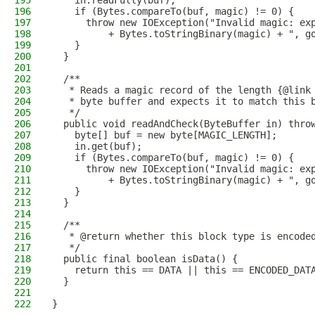
195
    in.readFully(buf);
196
    if (Bytes.compareTo(buf, magic) != 0) {
197
      throw new IOException("Invalid magic: ex
198
          + Bytes.toStringBinary(magic) + ", g
199
    }
200
  }
201
202
  /**
203
   * Reads a magic record of the length {@link
204
   * byte buffer and expects it to match this 
205
   */
206
  public void readAndCheck(ByteBuffer in) thro
207
    byte[] buf = new byte[MAGIC_LENGTH];
208
    in.get(buf);
209
    if (Bytes.compareTo(buf, magic) != 0) {
210
      throw new IOException("Invalid magic: ex
211
          + Bytes.toStringBinary(magic) + ", g
212
    }
213
  }
214
215
  /**
216
   * @return whether this block type is encode
217
   */
218
  public final boolean isData() {
219
    return this == DATA || this == ENCODED_DAT
220
  }
221
222
}