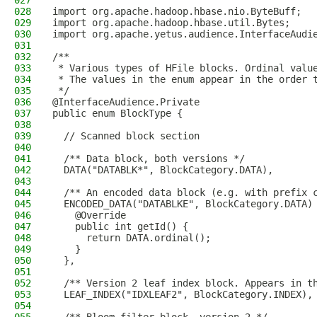
027
028
import org.apache.hadoop.hbase.nio.ByteBuff;
029
import org.apache.hadoop.hbase.util.Bytes;
030
import org.apache.yetus.audience.InterfaceAudi
031
032
/**
033
 * Various types of HFile blocks. Ordinal valu
034
 * The values in the enum appear in the order 
035
 */
036
@InterfaceAudience.Private
037
public enum BlockType {
038
039
  // Scanned block section
040
041
  /** Data block, both versions */
042
  DATA("DATABLK*", BlockCategory.DATA),
043
044
  /** An encoded data block (e.g. with prefix 
045
  ENCODED_DATA("DATABLKE", BlockCategory.DATA)
046
    @Override
047
    public int getId() {
048
      return DATA.ordinal();
049
    }
050
  },
051
052
  /** Version 2 leaf index block. Appears in t
053
  LEAF_INDEX("IDXLEAF2", BlockCategory.INDEX),
054