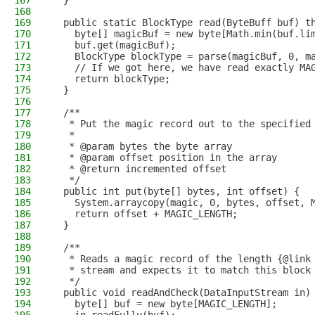
167
  }
168
169
  public static BlockType read(ByteBuff buf) t
170
    byte[] magicBuf = new byte[Math.min(buf.li
171
    buf.get(magicBuf);
172
    BlockType blockType = parse(magicBuf, 0, m
173
    // If we got here, we have read exactly MA
174
    return blockType;
175
  }
176
177
  /**
178
   * Put the magic record out to the specified
179
   *
180
   * @param bytes the byte array
181
   * @param offset position in the array
182
   * @return incremented offset
183
   */
184
  public int put(byte[] bytes, int offset) {
185
    System.arraycopy(magic, 0, bytes, offset, 
186
    return offset + MAGIC_LENGTH;
187
  }
188
189
  /**
190
   * Reads a magic record of the length {@link
191
   * stream and expects it to match this block
192
   */
193
  public void readAndCheck(DataInputStream in)
194
    byte[] buf = new byte[MAGIC_LENGTH];