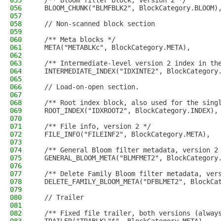
055
  /** Bloom filter block, version 2 */
056
  BLOOM_CHUNK("BLMFBLK2", BlockCategory.BLOOM)
057
058
  // Non-scanned block section
059
060
  /** Meta blocks */
061
  META("METABLKc", BlockCategory.META),
062
063
  /** Intermediate-level version 2 index in th
064
  INTERMEDIATE_INDEX("IDXINTE2", BlockCategory
065
066
  // Load-on-open section.
067
068
  /** Root index block, also used for the sing
069
  ROOT_INDEX("IDXROOT2", BlockCategory.INDEX),
070
071
  /** File info, version 2 */
072
  FILE_INFO("FILEINF2", BlockCategory.META),
073
074
  /** General Bloom filter metadata, version 2
075
  GENERAL_BLOOM_META("BLMFMET2", BlockCategory
076
077
  /** Delete Family Bloom filter metadata, ver
078
  DELETE_FAMILY_BLOOM_META("DFBLMET2", BlockCa
079
080
  // Trailer
081
082
  /** Fixed file trailer, both versions (alway