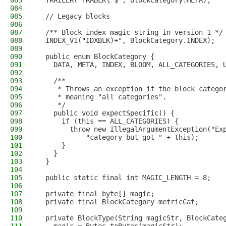
083
  TRAILER("TRABLK\"$", BlockCategory.META),
084
085
  // Legacy blocks
086
087
  /** Block index magic string in version 1 */
088
  INDEX_V1("IDXBLK)+", BlockCategory.INDEX);
089
090
  public enum BlockCategory {
091
    DATA, META, INDEX, BLOOM, ALL_CATEGORIES, 
092
093
    /**
094
     * Throws an exception if the block catego
095
     * meaning "all categories".
096
     */
097
    public void expectSpecific() {
098
      if (this == ALL_CATEGORIES) {
099
        throw new IllegalArgumentException("Ex
100
            "category but got " + this);
101
      }
102
    }
103
  }
104
105
  public static final int MAGIC_LENGTH = 8;
106
107
  private final byte[] magic;
108
  private final BlockCategory metricCat;
109
110
  private BlockType(String magicStr, BlockCate