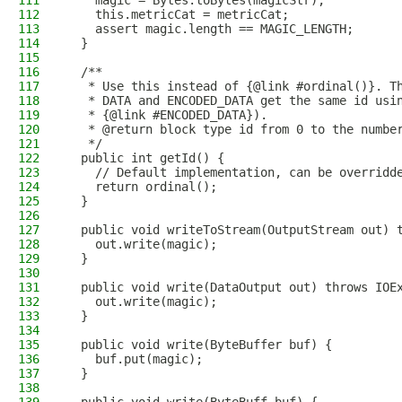
111
    magic = Bytes.toBytes(magicStr);
112
    this.metricCat = metricCat;
113
    assert magic.length == MAGIC_LENGTH;
114
  }
115
116
  /**
117
   * Use this instead of {@link #ordinal()}. T
118
   * DATA and ENCODED_DATA get the same id usi
119
   * {@link #ENCODED_DATA}).
120
   * @return block type id from 0 to the numbe
121
   */
122
  public int getId() {
123
    // Default implementation, can be overridd
124
    return ordinal();
125
  }
126
127
  public void writeToStream(OutputStream out) 
128
    out.write(magic);
129
  }
130
131
  public void write(DataOutput out) throws IOE
132
    out.write(magic);
133
  }
134
135
  public void write(ByteBuffer buf) {
136
    buf.put(magic);
137
  }
138