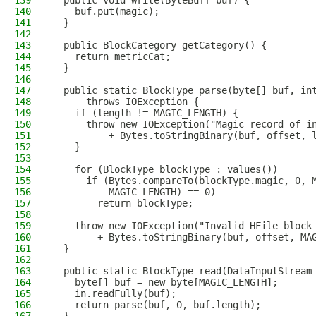
139
  public void write(ByteBuff buf) {
140
    buf.put(magic);
141
  }
142
143
  public BlockCategory getCategory() {
144
    return metricCat;
145
  }
146
147
  public static BlockType parse(byte[] buf, in
148
      throws IOException {
149
    if (length != MAGIC_LENGTH) {
150
      throw new IOException("Magic record of i
151
          + Bytes.toStringBinary(buf, offset, 
152
    }
153
154
    for (BlockType blockType : values())
155
      if (Bytes.compareTo(blockType.magic, 0, 
156
          MAGIC_LENGTH) == 0)
157
        return blockType;
158
159
    throw new IOException("Invalid HFile block
160
        + Bytes.toStringBinary(buf, offset, MA
161
  }
162
163
  public static BlockType read(DataInputStream
164
    byte[] buf = new byte[MAGIC_LENGTH];
165
    in.readFully(buf);
166
    return parse(buf, 0, buf.length);