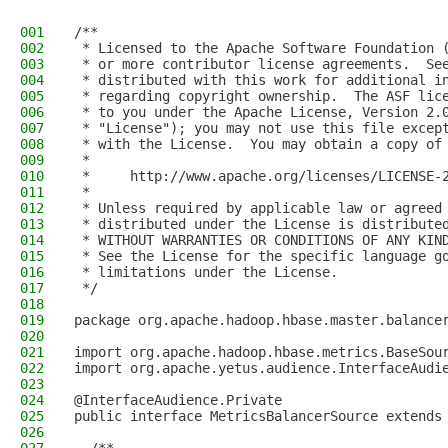
001
/**
002
 * Licensed to the Apache Software Foundation 
003
 * or more contributor license agreements.  Se
004
 * distributed with this work for additional i
005
 * regarding copyright ownership.  The ASF lic
006
 * to you under the Apache License, Version 2.
007
 * "License"); you may not use this file excep
008
 * with the License.  You may obtain a copy of
009
 *
010
 *     http://www.apache.org/licenses/LICENSE-
011
 *
012
 * Unless required by applicable law or agreed
013
 * distributed under the License is distribute
014
 * WITHOUT WARRANTIES OR CONDITIONS OF ANY KIN
015
 * See the License for the specific language g
016
 * limitations under the License.
017
 */
018
019
package org.apache.hadoop.hbase.master.balance
020
021
import org.apache.hadoop.hbase.metrics.BaseSou
022
import org.apache.yetus.audience.InterfaceAudi
023
024
@InterfaceAudience.Private
025
public interface MetricsBalancerSource extends
026