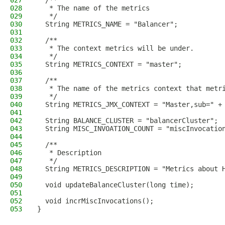
027
  /**
028
   * The name of the metrics
029
   */
030
  String METRICS_NAME = "Balancer";
031
032
  /**
033
   * The context metrics will be under.
034
   */
035
  String METRICS_CONTEXT = "master";
036
037
  /**
038
   * The name of the metrics context that metr
039
   */
040
  String METRICS_JMX_CONTEXT = "Master,sub=" +
041
042
  String BALANCE_CLUSTER = "balancerCluster";
043
  String MISC_INVOATION_COUNT = "miscInvocatio
044
045
  /**
046
   * Description
047
   */
048
  String METRICS_DESCRIPTION = "Metrics about 
049
050
  void updateBalanceCluster(long time);
051
052
  void incrMiscInvocations();
053
}