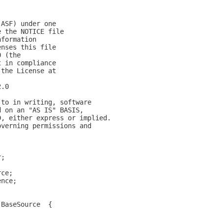
(ASF) under one
e the NOTICE file
nformation
enses this file
0 (the
t in compliance
 the License at
2.0
 to in writing, software
d on an "AS IS" BASIS,
D, either express or implied.
overning permissions and
r;
rce;
ence;
 BaseSource  {