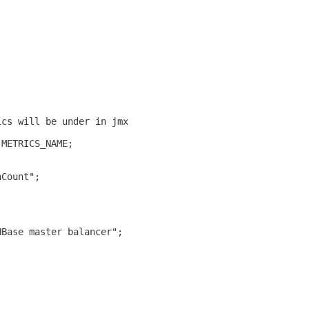
ics will be under in jmx
 METRICS_NAME;
nCount";
HBase master balancer";