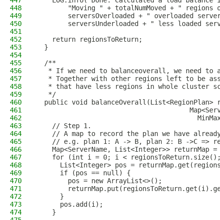
447
    LOG.info("Done. Calculated a load balance 
448
        "Moving " + totalNumMoved + " regions 
449
        serversOverloaded + " overloaded serve
450
        serversUnderloaded + " less loaded ser
451
452
    return regionsToReturn;
453
  }
454
455
  /**
456
   * If we need to balanceoverall, we need to 
457
   * Together with other regions left to be as
458
   * that have less regions in whole cluster s
459
   */
460
  public void balanceOverall(List<RegionPlan> 
461
                                       Map<Ser
462
                                         MinMa
463
    // Step 1.
464
    // A map to record the plan we have alread
465
    // e.g. plan 1: A -> B, plan 2: B ->C => r
466
    Map<ServerName, List<Integer>> returnMap =
467
    for (int i = 0; i < regionsToReturn.size()
468
      List<Integer> pos = returnMap.get(region
469
      if (pos == null) {
470
        pos = new ArrayList<>();
471
        returnMap.put(regionsToReturn.get(i).g
472
      }
473
      pos.add(i);
474
    }