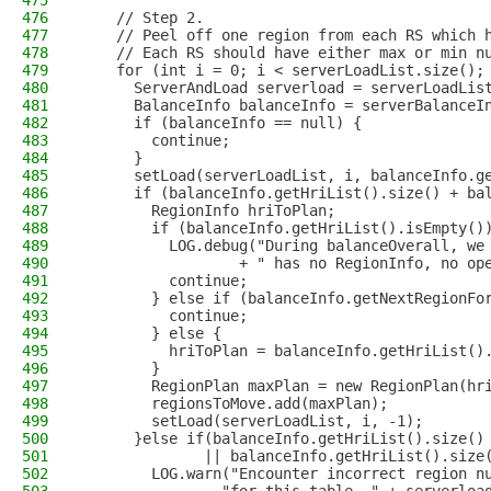
475
476
    // Step 2.
477
    // Peel off one region from each RS which 
478
    // Each RS should have either max or min n
479
    for (int i = 0; i < serverLoadList.size();
480
      ServerAndLoad serverload = serverLoadLis
481
      BalanceInfo balanceInfo = serverBalanceI
482
      if (balanceInfo == null) {
483
        continue;
484
      }
485
      setLoad(serverLoadList, i, balanceInfo.g
486
      if (balanceInfo.getHriList().size() + ba
487
        RegionInfo hriToPlan;
488
        if (balanceInfo.getHriList().isEmpty()
489
          LOG.debug("During balanceOverall, we
490
                  + " has no RegionInfo, no op
491
          continue;
492
        } else if (balanceInfo.getNextRegionFo
493
          continue;
494
        } else {
495
          hriToPlan = balanceInfo.getHriList()
496
        }
497
        RegionPlan maxPlan = new RegionPlan(hr
498
        regionsToMove.add(maxPlan);
499
        setLoad(serverLoadList, i, -1);
500
      }else if(balanceInfo.getHriList().size()
501
              || balanceInfo.getHriList().size
502
        LOG.warn("Encounter incorrect region n