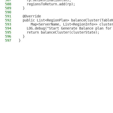
587
    rp.setDestination(sn);
588
    regionsToReturn.add(rp);
589
  }
590
591
  @Override
592
  public List<RegionPlan> balanceCluster(Table
593
      Map<ServerName, List<RegionInfo>> cluste
594
    LOG.debug("Start Generate Balance plan for
595
    return balanceCluster(clusterState);
596
  }
597
}