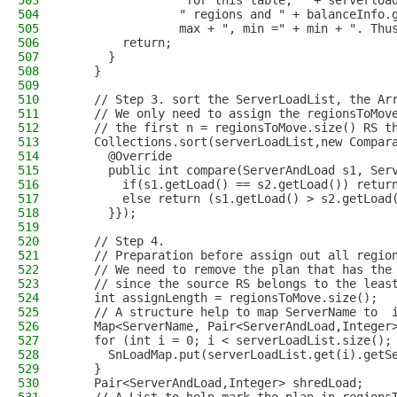
503
                "for this table, " + serverloa
504
                " regions and " + balanceInfo.
505
                max + ", min =" + min + ". Thu
506
        return;
507
      }
508
    }
509
510
    // Step 3. sort the ServerLoadList, the Ar
511
    // We only need to assign the regionsToMov
512
    // the first n = regionsToMove.size() RS t
513
    Collections.sort(serverLoadList,new Compar
514
      @Override
515
      public int compare(ServerAndLoad s1, Ser
516
        if(s1.getLoad() == s2.getLoad()) retur
517
        else return (s1.getLoad() > s2.getLoad
518
      }});
519
520
    // Step 4.
521
    // Preparation before assign out all regio
522
    // We need to remove the plan that has the
523
    // since the source RS belongs to the leas
524
    int assignLength = regionsToMove.size();
525
    // A structure help to map ServerName to  
526
    Map<ServerName, Pair<ServerAndLoad,Integer
527
    for (int i = 0; i < serverLoadList.size();
528
      SnLoadMap.put(serverLoadList.get(i).getS
529
    }
530
    Pair<ServerAndLoad,Integer> shredLoad;