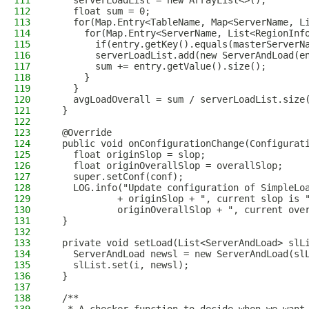
111
    serverLoadList = new ArrayList<>();
112
    float sum = 0;
113
    for(Map.Entry<TableName, Map<ServerName, L
114
      for(Map.Entry<ServerName, List<RegionInf
115
        if(entry.getKey().equals(masterServerN
116
        serverLoadList.add(new ServerAndLoad(e
117
        sum += entry.getValue().size();
118
      }
119
    }
120
    avgLoadOverall = sum / serverLoadList.size
121
  }
122
123
  @Override
124
  public void onConfigurationChange(Configurat
125
    float originSlop = slop;
126
    float originOverallSlop = overallSlop;
127
    super.setConf(conf);
128
    LOG.info("Update configuration of SimpleLo
129
            + originSlop + ", current slop is 
130
            originOverallSlop + ", current ove
131
  }
132
133
  private void setLoad(List<ServerAndLoad> slL
134
    ServerAndLoad newsl = new ServerAndLoad(sl
135
    slList.set(i, newsl);
136
  }
137
138
  /**