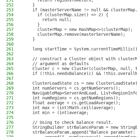
251
      return regionsToReturn;
252
    }
253
    if (masterServerName != null && clusterMap
254
      if (clusterMap.size() <= 2) {
255
        return null;
256
      }
257
      clusterMap = new HashMap<>(clusterMap);
258
      clusterMap.remove(masterServerName);
259
    }
260
261
    long startTime = System.currentTimeMillis(
262
263
    // construct a Cluster object with cluster
264
    // argument as defaults
265
    Cluster c = new Cluster(clusterMap, null, 
266
    if (!this.needsBalance(c) && !this.overall
267
268
    ClusterLoadState cs = new ClusterLoadState
269
    int numServers = cs.getNumServers();
270
    NavigableMap<ServerAndLoad, List<RegionInf
271
    int numRegions = cs.getNumRegions();
272
    float average = cs.getLoadAverage();
273
    int max = (int)Math.ceil(average);
274
    int min = (int)average;
275
276
    // Using to check balance result.
277
    StringBuilder strBalanceParam = new String
278
    strBalanceParam.append("Balance parameter: