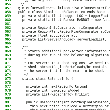
055
 * {@link org.apache.hadoop.hbase.master.assig
056
 */
057
@InterfaceAudience.LimitedPrivate(HBaseInterfa
058
public class SimpleLoadBalancer extends BaseLo
059
  private static final Logger LOG = LoggerFact
060
  private static final Random RANDOM = new Ran
061
062
  private RegionInfoComparator riComparator = 
063
  private RegionPlan.RegionPlanComparator rpCo
064
  private float avgLoadOverall;
065
  private List<ServerAndLoad> serverLoadList;
066
067
  /**
068
   * Stores additional per-server information 
069
   * during the run of the balancing algorithm
070
   *
071
   * For servers that shed regions, we need to
072
   * shed. <b>nextRegionForUnload</b> contains
073
   * the server that is the next to be shed.
074
   */
075
  static class BalanceInfo {
076
077
    private int nextRegionForUnload;
078
    private int numRegionsAdded;
079
    private List<RegionInfo> hriList;
080
081
    public BalanceInfo(int nextRegionForUnload
082
      this.nextRegionForUnload = nextRegionFor