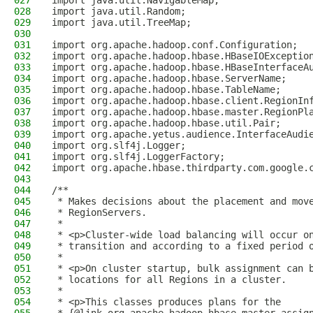
027
import java.util.NavigableMap;
028
import java.util.Random;
029
import java.util.TreeMap;
030
031
import org.apache.hadoop.conf.Configuration;
032
import org.apache.hadoop.hbase.HBaseIOExceptio
033
import org.apache.hadoop.hbase.HBaseInterfaceA
034
import org.apache.hadoop.hbase.ServerName;
035
import org.apache.hadoop.hbase.TableName;
036
import org.apache.hadoop.hbase.client.RegionIn
037
import org.apache.hadoop.hbase.master.RegionPl
038
import org.apache.hadoop.hbase.util.Pair;
039
import org.apache.yetus.audience.InterfaceAudi
040
import org.slf4j.Logger;
041
import org.slf4j.LoggerFactory;
042
import org.apache.hbase.thirdparty.com.google.
043
044
/**
045
 * Makes decisions about the placement and mov
046
 * RegionServers.
047
 *
048
 * <p>Cluster-wide load balancing will occur o
049
 * transition and according to a fixed period 
050
 *
051
 * <p>On cluster startup, bulk assignment can 
052
 * locations for all Regions in a cluster.
053
 *
054
 * <p>This classes produces plans for the