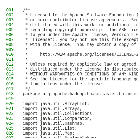
001
/**
002
 * Licensed to the Apache Software Foundation 
003
 * or more contributor license agreements.  Se
004
 * distributed with this work for additional i
005
 * regarding copyright ownership.  The ASF lic
006
 * to you under the Apache License, Version 2.
007
 * "License"); you may not use this file excep
008
 * with the License.  You may obtain a copy of
009
 *
010
 *     http://www.apache.org/licenses/LICENSE-
011
 *
012
 * Unless required by applicable law or agreed
013
 * distributed under the License is distribute
014
 * WITHOUT WARRANTIES OR CONDITIONS OF ANY KIN
015
 * See the License for the specific language g
016
 * limitations under the License.
017
 */
018
package org.apache.hadoop.hbase.master.balance
019
020
import java.util.ArrayList;
021
import java.util.Arrays;
022
import java.util.Collections;
023
import java.util.Comparator;
024
import java.util.HashMap;
025
import java.util.List;
026
import java.util.Map;