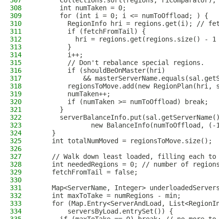
307
      Collections.sort(regions, riComparator);
308
      int numTaken = 0;
309
      for (int i = 0; i <= numToOffload; ) {
310
        RegionInfo hri = regions.get(i); // fe
311
        if (fetchFromTail) {
312
          hri = regions.get(regions.size() - 1
313
        }
314
        i++;
315
        // Don't rebalance special regions.
316
        if (shouldBeOnMaster(hri)
317
            && masterServerName.equals(sal.get
318
        regionsToMove.add(new RegionPlan(hri, 
319
        numTaken++;
320
        if (numTaken >= numToOffload) break;
321
      }
322
      serverBalanceInfo.put(sal.getServerName(
323
              new BalanceInfo(numToOffload, (-
324
    }
325
    int totalNumMoved = regionsToMove.size();
326
327
    // Walk down least loaded, filling each to
328
    int neededRegions = 0; // number of region
329
    fetchFromTail = false;
330
331
    Map<ServerName, Integer> underloadedServer
332
    int maxToTake = numRegions - min;
333
    for (Map.Entry<ServerAndLoad, List<RegionI
334
        serversByLoad.entrySet()) {