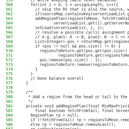
559
    // while keeping table level balanced.
560
    for(int i = 0; i < assignLength; i++){
561
      // skip the RS that is also the source, 
562
      if(sourceMap.containsKey(serverLoadList.
563
      addRegionPlan(regionsToMove, fetchFromTa
564
              serverLoadList.get(i).getServerN
565
      setLoad(serverLoadList, i, 1);
566
      // resolve a possible cyclic assignment 
567
      // e.g. plan1: A -> B, plan2: B -> C => 
568
      List<Integer> pos = returnMap.get(region
569
      if (pos != null && pos.size() != 0) {
570
        regionsToReturn.get(pos.get(pos.size()
571
                regionsToReturn.get(regionsToR
572
        pos.remove(pos.size() - 1);
573
        regionsToReturn.remove(regionsToReturn
574
      }
575
    }
576
    // Done balance overall
577
  }
578
579
  /**
580
   * Add a region from the head or tail to the
581
   */
582
  private void addRegionPlan(final MinMaxPrior
583
      final boolean fetchFromTail, final Serve
584
    RegionPlan rp = null;
585
    if (!fetchFromTail) rp = regionsToMove.rem
586
    else rp = regionsToMove.removeLast();