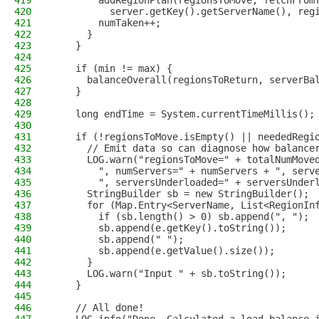
419
        addRegionPlan(regionsToMove, fetchFrom
420
          server.getKey().getServerName(), reg
421
        numTaken++;
422
      }
423
    }
424
425
    if (min != max) {
426
      balanceOverall(regionsToReturn, serverBa
427
    }
428
429
    long endTime = System.currentTimeMillis();
430
431
    if (!regionsToMove.isEmpty() || neededRegi
432
      // Emit data so can diagnose how balance
433
      LOG.warn("regionsToMove=" + totalNumMove
434
        ", numServers=" + numServers + ", serv
435
        ", serversUnderloaded=" + serversUnder
436
      StringBuilder sb = new StringBuilder();
437
      for (Map.Entry<ServerName, List<RegionIn
438
        if (sb.length() > 0) sb.append(", ");
439
        sb.append(e.getKey().toString());
440
        sb.append(" ");
441
        sb.append(e.getValue().size());
442
      }
443
      LOG.warn("Input " + sb.toString());
444
    }
445
446
    // All done!