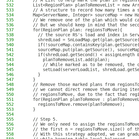
531
    // A List to help mark the plan in regions
532
    List<RegionPlan> planToRemoveList = new Ar
533
    // A structure to record how many times a 
534
    Map<ServerName, Integer> sourceMap = new H
535
    // We remove one of the plan which would c
536
    // But we should keep in mind that the sec
537
    for(RegionPlan plan: regionsToMove){
538
      // the source RS's load and index in Ser
539
      shredLoad = SnLoadMap.get(plan.getSource
540
      if(!sourceMap.containsKey(plan.getSource
541
      sourceMap.put(plan.getSource(), sourceMa
542
      if(shredLoad.getSecond() < assignLength 
543
        planToRemoveList.add(plan);
544
        // While marked as to be removed, the 
545
        setLoad(serverLoadList, shredLoad.getS
546
      }
547
    }
548
    // Remove those marked plans from regionsT
549
    // we cannot direct remove them during ite
550
    // regionsToMove, due to the fact that reg
551
    for(RegionPlan planToRemove : planToRemove
552
      regionsToMove.remove(planToRemove);
553
    }
554
555
    // Step 5.
556
    // We only need to assign the regionsToMov
557
    // the first n = regionsToMove.size() of t
558
    // With this strategy adopted, we can grad