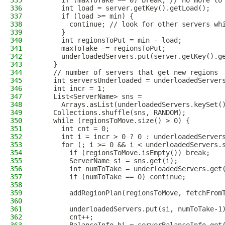
335
      if (maxToTake == 0) break; // no more to
336
      int load = server.getKey().getLoad();
337
      if (load >= min) {
338
        continue; // look for other servers wh
339
      }
340
      int regionsToPut = min - load;
341
      maxToTake -= regionsToPut;
342
      underloadedServers.put(server.getKey().g
343
    }
344
    // number of servers that get new regions
345
    int serversUnderloaded = underloadedServer
346
    int incr = 1;
347
    List<ServerName> sns =
348
      Arrays.asList(underloadedServers.keySet(
349
    Collections.shuffle(sns, RANDOM);
350
    while (regionsToMove.size() > 0) {
351
      int cnt = 0;
352
      int i = incr > 0 ? 0 : underloadedServer
353
      for (; i >= 0 && i < underloadedServers.
354
        if (regionsToMove.isEmpty()) break;
355
        ServerName si = sns.get(i);
356
        int numToTake = underloadedServers.get
357
        if (numToTake == 0) continue;
358
359
        addRegionPlan(regionsToMove, fetchFrom
360
361
        underloadedServers.put(si, numToTake-1
362
        cnt++;