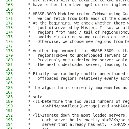
167
   * all servers will be balanced to the avera
168
   * have either floor(average) or ceiling(ave
169
   *
170
   * HBASE-3609 Modeled regionsToMove using Gu
171
   *   we can fetch from both ends of the queu
172
   * At the beginning, we check whether there 
173
   *   just discovered by Master. If so, we al
174
   *   regions from head / tail of regionsToMo
175
   *   avoids clustering young regions on the 
176
   *   Otherwise, we choose new regions from h
177
   *
178
   * Another improvement from HBASE-3609 is th
179
   *   regionsToMove to underloaded servers in
180
   *   Previously one underloaded server would
181
   *   the next underloaded server, leading to
182
   *
183
   * Finally, we randomly shuffle underloaded 
184
   *   offloaded regions relatively evenly acr
185
   *
186
   * The algorithm is currently implemented as
187
   *
188
   * <ol>
189
   * <li>Determine the two valid numbers of re
190
   *     <b>MIN</b>=floor(average) and <b>MAX<
191
   *
192
   * <li>Iterate down the most loaded servers,
193
   *     each server hosts exactly <b>MAX</b> 
194
   *     server that already has &lt;= <b>MAX<