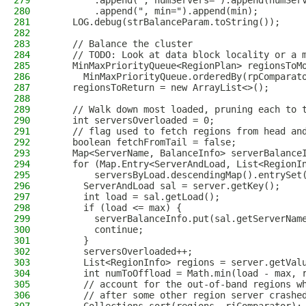
279
        .append(", numServers=").append(numSer
280
        .append(", min=").append(min);
281
    LOG.debug(strBalanceParam.toString());
282
283
    // Balance the cluster
284
    // TODO: Look at data block locality or a 
285
    MinMaxPriorityQueue<RegionPlan> regionsToM
286
      MinMaxPriorityQueue.orderedBy(rpComparat
287
    regionsToReturn = new ArrayList<>();
288
289
    // Walk down most loaded, pruning each to 
290
    int serversOverloaded = 0;
291
    // flag used to fetch regions from head an
292
    boolean fetchFromTail = false;
293
    Map<ServerName, BalanceInfo> serverBalance
294
    for (Map.Entry<ServerAndLoad, List<RegionI
295
        serversByLoad.descendingMap().entrySet
296
      ServerAndLoad sal = server.getKey();
297
      int load = sal.getLoad();
298
      if (load <= max) {
299
        serverBalanceInfo.put(sal.getServerNam
300
        continue;
301
      }
302
      serversOverloaded++;
303
      List<RegionInfo> regions = server.getVal
304
      int numToOffload = Math.min(load - max, 
305
      // account for the out-of-band regions w
306
      // after some other region server crashe