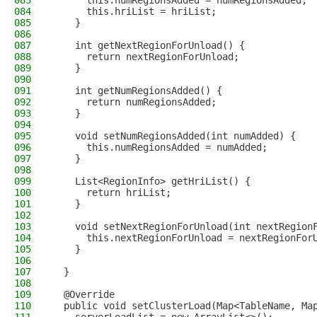
083
      this.numRegionsAdded = numRegionsAdded;
084
      this.hriList = hriList;
085
    }
086
087
    int getNextRegionForUnload() {
088
      return nextRegionForUnload;
089
    }
090
091
    int getNumRegionsAdded() {
092
      return numRegionsAdded;
093
    }
094
095
    void setNumRegionsAdded(int numAdded) {
096
      this.numRegionsAdded = numAdded;
097
    }
098
099
    List<RegionInfo> getHriList() {
100
      return hriList;
101
    }
102
103
    void setNextRegionForUnload(int nextRegion
104
      this.nextRegionForUnload = nextRegionFor
105
    }
106
107
  }
108
109
  @Override
110
  public void setClusterLoad(Map<TableName, Ma