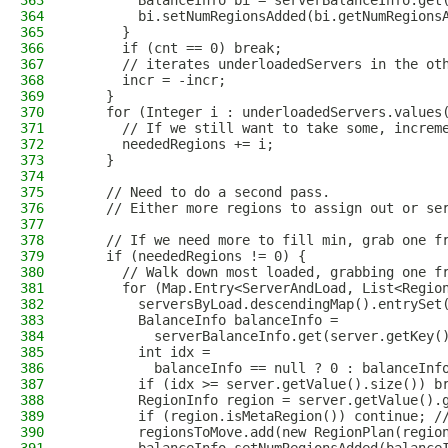
363
        BalanceInfo bi = serverBalanceInfo.get
364
        bi.setNumRegionsAdded(bi.getNumRegions
365
      }
366
      if (cnt == 0) break;
367
      // iterates underloadedServers in the ot
368
      incr = -incr;
369
    }
370
    for (Integer i : underloadedServers.values
371
      // If we still want to take some, increm
372
      neededRegions += i;
373
    }
374
375
    // Need to do a second pass.
376
    // Either more regions to assign out or se
377
378
    // If we need more to fill min, grab one f
379
    if (neededRegions != 0) {
380
      // Walk down most loaded, grabbing one f
381
      for (Map.Entry<ServerAndLoad, List<Regio
382
        serversByLoad.descendingMap().entrySet
383
        BalanceInfo balanceInfo =
384
          serverBalanceInfo.get(server.getKey(
385
        int idx =
386
          balanceInfo == null ? 0 : balanceInf
387
        if (idx >= server.getValue().size()) b
388
        RegionInfo region = server.getValue().
389
        if (region.isMetaRegion()) continue; /
390
        regionsToMove.add(new RegionPlan(regio