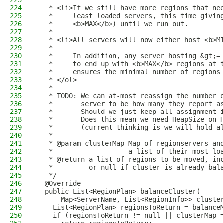
223
   *
224
   * <li>If we still have more regions that ne
225
   *     least loaded servers, this time givin
226
   *     <b>MAX</b>) until we run out.
227
   *
228
   * <li>All servers will now either host <b>M
229
   *
230
   *     In addition, any server hosting &gt;=
231
   *     to end up with <b>MAX</b> regions at 
232
   *     ensures the minimal number of regions
233
   * </ol>
234
   *
235
   * TODO: We can at-most reassign the number 
236
   *       server to be how many they report a
237
   *       Should we just keep all assignment 
238
   *       Does this mean we need HeapSize on 
239
   *       (current thinking is we will hold a
240
   *
241
   * @param clusterMap Map of regionservers an
242
   *                   a list of their most lo
243
   * @return a list of regions to be moved, in
244
   *         or null if cluster is already bal
245
   */
246
  @Override
247
  public List<RegionPlan> balanceCluster(
248
      Map<ServerName, List<RegionInfo>> cluste
249
    List<RegionPlan> regionsToReturn = balance
250
    if (regionsToReturn != null || clusterMap 