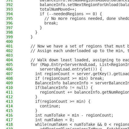
391
        balanceInfo.setNumRegionsAdded(balance
392
        balanceInfo.setNextRegionForUnload(bal
393
        totalNumMoved++;
394
        if (--neededRegions == 0) {
395
          // No more regions needed, done shed
396
          break;
397
        }
398
      }
399
    }
400
401
    // Now we have a set of regions that must 
402
    // Assign each underloaded up to the min, 
403
404
    // Walk down least loaded, assigning to ea
405
    for (Map.Entry<ServerAndLoad, List<RegionI
406
        serversByLoad.entrySet()) {
407
      int regionCount = server.getKey().getLoa
408
      if (regionCount >= min) break;
409
      BalanceInfo balanceInfo = serverBalanceI
410
      if(balanceInfo != null) {
411
        regionCount += balanceInfo.getNumRegio
412
      }
413
      if(regionCount >= min) {
414
        continue;
415
      }
416
      int numToTake = min - regionCount;
417
      int numTaken = 0;
418
      while(numTaken < numToTake && 0 < region