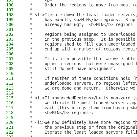
195
   *     <p>
196
   *     Order the regions to move from most r
197
   *
198
   * <li>Iterate down the least loaded servers
199
   *     has exactly <b>MIN</b> regions.  Stop
200
   *     already has &gt;= <b>MIN</b> regions.
201
   *
202
   *     Regions being assigned to underloaded
203
   *     in the previous step.  It is possible
204
   *     regions shed to fill each underloaded
205
   *     end up with a number of regions requi
206
   *
207
   *     It is also possible that we were able
208
   *     up with regions that were unassigned 
209
   *     still do not have assignment.
210
   *
211
   *     If neither of these conditions hold (
212
   *     underloaded servers, no regions lefto
213
   *     we are done and return.  Otherwise we
214
   *
215
   * <li>If <b>neededRegions</b> is non-zero (
216
   *     we iterate the most loaded servers ag
217
   *     each (this brings them from having <b
218
   *     <b>MIN</b> regions).
219
   *
220
   * <li>We now definitely have more regions t
221
   *     the previous step or from the origina
222
   *     Iterate the least loaded servers fill