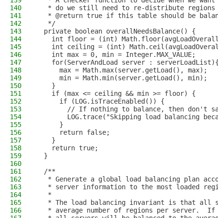
139
   * A checker function to decide when we want
140
   * do we still need to re-distribute regions
141
   * @return true if this table should be bala
142
   */
143
  private boolean overallNeedsBalance() {
144
    int floor = (int) Math.floor(avgLoadOveral
145
    int ceiling = (int) Math.ceil(avgLoadOvera
146
    int max = 0, min = Integer.MAX_VALUE;
147
    for(ServerAndLoad server : serverLoadList)
148
      max = Math.max(server.getLoad(), max);
149
      min = Math.min(server.getLoad(), min);
150
    }
151
    if (max <= ceiling && min >= floor) {
152
      if (LOG.isTraceEnabled()) {
153
        // If nothing to balance, then don't s
154
        LOG.trace("Skipping load balancing bec
155
      }
156
      return false;
157
    }
158
    return true;
159
  }
160
161
  /**
162
   * Generate a global load balancing plan acc
163
   * server information to the most loaded reg
164
   *
165
   * The load balancing invariant is that all 
166
   * average number of regions per server.  If