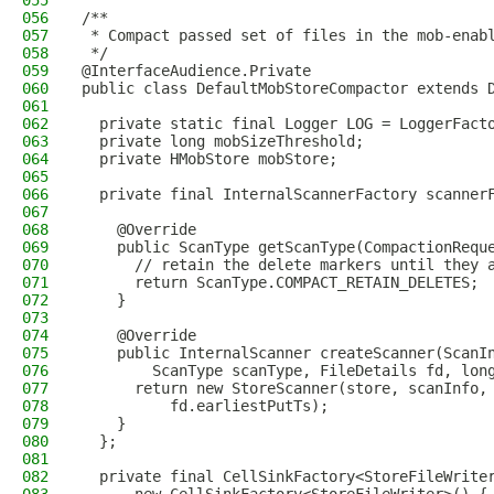
055
056
/**
057
 * Compact passed set of files in the mob-enab
058
 */
059
@InterfaceAudience.Private
060
public class DefaultMobStoreCompactor extends 
061
062
  private static final Logger LOG = LoggerFact
063
  private long mobSizeThreshold;
064
  private HMobStore mobStore;
065
066
  private final InternalScannerFactory scanner
067
068
    @Override
069
    public ScanType getScanType(CompactionRequ
070
      // retain the delete markers until they 
071
      return ScanType.COMPACT_RETAIN_DELETES;
072
    }
073
074
    @Override
075
    public InternalScanner createScanner(ScanI
076
        ScanType scanType, FileDetails fd, lon
077
      return new StoreScanner(store, scanInfo,
078
          fd.earliestPutTs);
079
    }
080
  };
081
082
  private final CellSinkFactory<StoreFileWrite