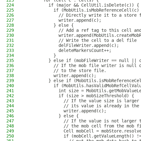
223
        for (Cell c : cells) {
224
          if (major && CellUtil.isDelete(c)) {
225
            if (MobUtils.isMobReferenceCell(c)
226
              // Directly write it to a store 
227
              writer.append(c);
228
            } else {
229
              // Add a ref tag to this cell an
230
              writer.append(MobUtils.createMob
231
              // Write the cell to a del file
232
              delFileWriter.append(c);
233
              deleteMarkersCount++;
234
            }
235
          } else if (mobFileWriter == null || 
236
            // If the mob file writer is null 
237
            // to the store file.
238
            writer.append(c);
239
          } else if (MobUtils.isMobReferenceCe
240
            if (MobUtils.hasValidMobRefCellVal
241
              int size = MobUtils.getMobValueL
242
              if (size > mobSizeThreshold) {
243
                // If the value size is larger
244
                // its value is already in the
245
                writer.append(c);
246
              } else {
247
                // If the value is not larger 
248
                // the mob cell from the mob f
249
                Cell mobCell = mobStore.resolv
250
                if (mobCell.getValueLength() !