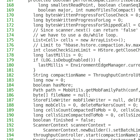
167
  protected boolean performCompaction(FileDeta
168
      long smallestReadPoint, boolean cleanSeq
169
      boolean major, int numofFilesToCompact) 
170
    long bytesWrittenProgressForCloseCheck = 0
171
    long bytesWrittenProgressForLog = 0;
172
    long bytesWrittenProgressForShippedCall = 
173
    // Since scanner.next() can return 'false'
174
    // we have to use a do/while loop.
175
    List<Cell> cells = new ArrayList<>();
176
    // Limit to "hbase.hstore.compaction.kv.ma
177
    int closeCheckSizeLimit = HStore.getCloseC
178
    long lastMillis = 0;
179
    if (LOG.isDebugEnabled()) {
180
      lastMillis = EnvironmentEdgeManager.curr
181
    }
182
    String compactionName = ThroughputControlU
183
    long now = 0;
184
    boolean hasMore;
185
    Path path = MobUtils.getMobFamilyPath(conf
186
    byte[] fileName = null;
187
    StoreFileWriter mobFileWriter = null, delF
188
    long mobCells = 0, deleteMarkersCount = 0;
189
    long cellsCountCompactedToMob = 0, cellsCo
190
    long cellsSizeCompactedToMob = 0, cellsSiz
191
    boolean finished = false;
192
    ScannerContext scannerContext =
193
        ScannerContext.newBuilder().setBatchLi
194
    throughputController.start(compactionName)