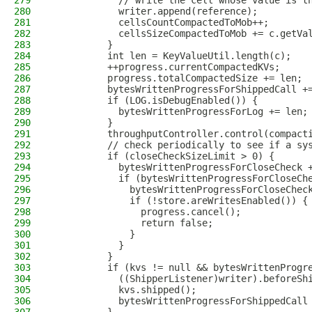
279
            // write the cell whose value is t
280
            writer.append(reference);
281
            cellsCountCompactedToMob++;
282
            cellsSizeCompactedToMob += c.getVa
283
          }
284
          int len = KeyValueUtil.length(c);
285
          ++progress.currentCompactedKVs;
286
          progress.totalCompactedSize += len;
287
          bytesWrittenProgressForShippedCall +
288
          if (LOG.isDebugEnabled()) {
289
            bytesWrittenProgressForLog += len;
290
          }
291
          throughputController.control(compact
292
          // check periodically to see if a sy
293
          if (closeCheckSizeLimit > 0) {
294
            bytesWrittenProgressForCloseCheck 
295
            if (bytesWrittenProgressForCloseCh
296
              bytesWrittenProgressForCloseChec
297
              if (!store.areWritesEnabled()) {
298
                progress.cancel();
299
                return false;
300
              }
301
            }
302
          }
303
          if (kvs != null && bytesWrittenProgr
304
            ((ShipperListener)writer).beforeSh
305
            kvs.shipped();
306
            bytesWrittenProgressForShippedCall