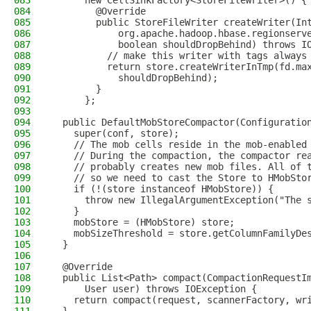
083
      new CellSinkFactory<StoreFileWriter>() {
084
        @Override
085
        public StoreFileWriter createWriter(In
086
            org.apache.hadoop.hbase.regionserv
087
            boolean shouldDropBehind) throws I
088
          // make this writer with tags always
089
          return store.createWriterInTmp(fd.ma
090
            shouldDropBehind);
091
        }
092
      };
093
094
  public DefaultMobStoreCompactor(Configuratio
095
    super(conf, store);
096
    // The mob cells reside in the mob-enabled
097
    // During the compaction, the compactor re
098
    // probably creates new mob files. All of 
099
    // so we need to cast the Store to HMobSto
100
    if (!(store instanceof HMobStore)) {
101
      throw new IllegalArgumentException("The 
102
    }
103
    mobStore = (HMobStore) store;
104
    mobSizeThreshold = store.getColumnFamilyDe
105
  }
106
107
  @Override
108
  public List<Path> compact(CompactionRequestI
109
      User user) throws IOException {
110
    return compact(request, scannerFactory, wr