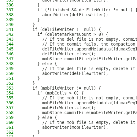
335
        abortWriter(mobFileWriter);
336
      }
337
      if (!finished && delFileWriter != null) 
338
        abortWriter(delFileWriter);
339
      }
340
    }
341
    if (delFileWriter != null) {
342
      if (deleteMarkersCount > 0) {
343
        // If the del file is not empty, commi
344
        // If the commit fails, the compaction
345
        delFileWriter.appendMetadata(fd.maxSeq
346
        delFileWriter.close();
347
        mobStore.commitFile(delFileWriter.getP
348
      } else {
349
        // If the del file is empty, delete it
350
        abortWriter(delFileWriter);
351
      }
352
    }
353
    if (mobFileWriter != null) {
354
      if (mobCells > 0) {
355
        // If the mob file is not empty, commi
356
        mobFileWriter.appendMetadata(fd.maxSeq
357
        mobFileWriter.close();
358
        mobStore.commitFile(mobFileWriter.getP
359
      } else {
360
        // If the mob file is empty, delete it
361
        abortWriter(mobFileWriter);
362
      }