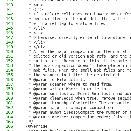
139
   * 3. Decide how to write a Delete cell.
140
   * <ol>
141
   * <li>
142
   * If a Delete cell does not have a mob refe
143
   * been written to the mob del file, write t
144
   * with a ref tag to a store file.
145
   * </li>
146
   * <li>
147
   * Otherwise, directly write it to a store f
148
   * </li>
149
   * </ol>
150
   * After the major compaction on the normal 
151
   * deleted or old version mob refs, and the 
152
   * suffix _del. Because of this, it is safe 
153
   * The mob compaction doesn't take place in 
154
   * mob files. When the small mob files are m
155
   * the scanner to filter the deleted cells.
156
   * @param fd File details
157
   * @param scanner Where to read from.
158
   * @param writer Where to write to.
159
   * @param smallestReadPoint Smallest read po
160
   * @param cleanSeqId When true, remove seqId
161
   * @param throughputController The compactio
162
   * @param major Is a major compaction.
163
   * @param numofFilesToCompact the number of 
164
   * @return Whether compaction ended; false i
165
   */
166
  @Override