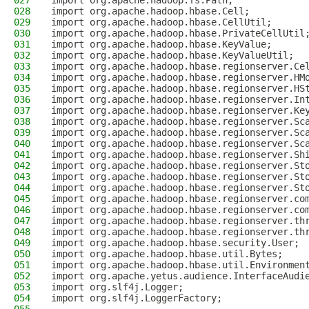
027
import org.apache.hadoop.fs.Path;
028
import org.apache.hadoop.hbase.Cell;
029
import org.apache.hadoop.hbase.CellUtil;
030
import org.apache.hadoop.hbase.PrivateCellUtil
031
import org.apache.hadoop.hbase.KeyValue;
032
import org.apache.hadoop.hbase.KeyValueUtil;
033
import org.apache.hadoop.hbase.regionserver.Ce
034
import org.apache.hadoop.hbase.regionserver.HM
035
import org.apache.hadoop.hbase.regionserver.HS
036
import org.apache.hadoop.hbase.regionserver.In
037
import org.apache.hadoop.hbase.regionserver.Ke
038
import org.apache.hadoop.hbase.regionserver.Sc
039
import org.apache.hadoop.hbase.regionserver.Sc
040
import org.apache.hadoop.hbase.regionserver.Sc
041
import org.apache.hadoop.hbase.regionserver.Sh
042
import org.apache.hadoop.hbase.regionserver.St
043
import org.apache.hadoop.hbase.regionserver.St
044
import org.apache.hadoop.hbase.regionserver.St
045
import org.apache.hadoop.hbase.regionserver.co
046
import org.apache.hadoop.hbase.regionserver.co
047
import org.apache.hadoop.hbase.regionserver.th
048
import org.apache.hadoop.hbase.regionserver.th
049
import org.apache.hadoop.hbase.security.User;
050
import org.apache.hadoop.hbase.util.Bytes;
051
import org.apache.hadoop.hbase.util.Environmen
052
import org.apache.yetus.audience.InterfaceAudi
053
import org.slf4j.Logger;
054
import org.slf4j.LoggerFactory;