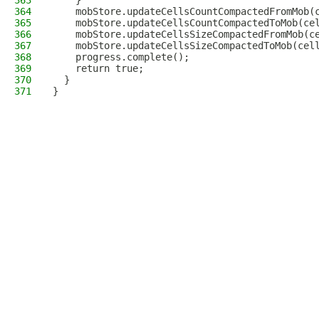
363
    }
364
    mobStore.updateCellsCountCompactedFromMob(
365
    mobStore.updateCellsCountCompactedToMob(ce
366
    mobStore.updateCellsSizeCompactedFromMob(c
367
    mobStore.updateCellsSizeCompactedToMob(cel
368
    progress.complete();
369
    return true;
370
  }
371
}