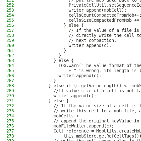
251
                  // put the mob data back to 
252
                  PrivateCellUtil.setSequenceI
253
                  writer.append(mobCell);
254
                  cellsCountCompactedFromMob++
255
                  cellsSizeCompactedFromMob +=
256
                } else {
257
                  // If the value of a file is
258
                  // directly write the cell t
259
                  // next compaction.
260
                  writer.append(c);
261
                }
262
              }
263
            } else {
264
              LOG.warn("The value format of th
265
                  + " is wrong, its length is 
266
              writer.append(c);
267
            }
268
          } else if (c.getValueLength() <= mob
269
            //If value size of a cell is not l
270
            writer.append(c);
271
          } else {
272
            // If the value size of a cell is 
273
            // write this cell to a mob file, 
274
            mobCells++;
275
            // append the original keyValue in
276
            mobFileWriter.append(c);
277
            Cell reference = MobUtils.createMo
278
                this.mobStore.getRefCellTags()