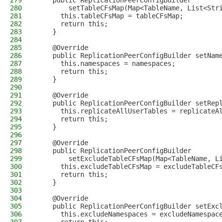
279
    public ReplicationPeerConfigBuilder
280
        setTableCFsMap(Map<TableName, List<Str
281
      this.tableCFsMap = tableCFsMap;
282
      return this;
283
    }
284
285
    @Override
286
    public ReplicationPeerConfigBuilder setNam
287
      this.namespaces = namespaces;
288
      return this;
289
    }
290
291
    @Override
292
    public ReplicationPeerConfigBuilder setRep
293
      this.replicateAllUserTables = replicateA
294
      return this;
295
    }
296
297
    @Override
298
    public ReplicationPeerConfigBuilder
299
        setExcludeTableCFsMap(Map<TableName, L
300
      this.excludeTableCFsMap = excludeTableCF
301
      return this;
302
    }
303
304
    @Override
305
    public ReplicationPeerConfigBuilder setExc
306
      this.excludeNamespaces = excludeNamespac