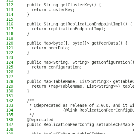
111
112
  public String getClusterKey() {
113
    return clusterKey;
114
  }
115
116
  public String getReplicationEndpointImpl() {
117
    return replicationEndpointImpl;
118
  }
119
120
  public Map<byte[], byte[]> getPeerData() {
121
    return peerData;
122
  }
123
124
  public Map<String, String> getConfiguration(
125
    return configuration;
126
  }
127
128
  public Map<TableName, List<String>> getTable
129
    return (Map<TableName, List<String>>) tabl
130
  }
131
132
  /**
133
   * @deprecated as release of 2.0.0, and it w
134
   *             {@link ReplicationPeerConfigB
135
   */
136
  @Deprecated
137
  public ReplicationPeerConfig setTableCFsMap(
138
                                              