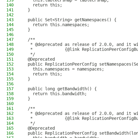
139
    this.tableCFsMap = tableCFsMap;
140
    return this;
141
  }
142
143
  public Set<String> getNamespaces() {
144
    return this.namespaces;
145
  }
146
147
  /**
148
   * @deprecated as release of 2.0.0, and it w
149
   *             {@link ReplicationPeerConfigB
150
   */
151
  @Deprecated
152
  public ReplicationPeerConfig setNamespaces(S
153
    this.namespaces = namespaces;
154
    return this;
155
  }
156
157
  public long getBandwidth() {
158
    return this.bandwidth;
159
  }
160
161
  /**
162
   * @deprecated as release of 2.0.0, and it w
163
   *             {@link ReplicationPeerConfigB
164
   */
165
  @Deprecated
166
  public ReplicationPeerConfig setBandwidth(lo