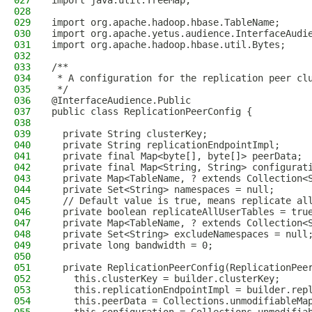
027
import java.util.TreeMap;
028
029
import org.apache.hadoop.hbase.TableName;
030
import org.apache.yetus.audience.InterfaceAudi
031
import org.apache.hadoop.hbase.util.Bytes;
032
033
/**
034
 * A configuration for the replication peer cl
035
 */
036
@InterfaceAudience.Public
037
public class ReplicationPeerConfig {
038
039
  private String clusterKey;
040
  private String replicationEndpointImpl;
041
  private final Map<byte[], byte[]> peerData;
042
  private final Map<String, String> configurat
043
  private Map<TableName, ? extends Collection<
044
  private Set<String> namespaces = null;
045
  // Default value is true, means replicate al
046
  private boolean replicateAllUserTables = tru
047
  private Map<TableName, ? extends Collection<
048
  private Set<String> excludeNamespaces = null
049
  private long bandwidth = 0;
050
051
  private ReplicationPeerConfig(ReplicationPee
052
    this.clusterKey = builder.clusterKey;
053
    this.replicationEndpointImpl = builder.rep
054
    this.peerData = Collections.unmodifiableMa