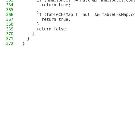
363
      if (namespaces != null && namespaces.con
364
        return true;
365
      }
366
      if (tableCFsMap != null && tableCFsMap.c
367
        return true;
368
      }
369
      return false;
370
    }
371
  }
372
}