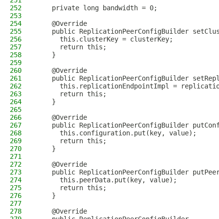
251
252
    private long bandwidth = 0;
253
254
    @Override
255
    public ReplicationPeerConfigBuilder setClu
256
      this.clusterKey = clusterKey;
257
      return this;
258
    }
259
260
    @Override
261
    public ReplicationPeerConfigBuilder setRep
262
      this.replicationEndpointImpl = replicati
263
      return this;
264
    }
265
266
    @Override
267
    public ReplicationPeerConfigBuilder putCon
268
      this.configuration.put(key, value);
269
      return this;
270
    }
271
272
    @Override
273
    public ReplicationPeerConfigBuilder putPee
274
      this.peerData.put(key, value);
275
      return this;
276
    }
277
278
    @Override