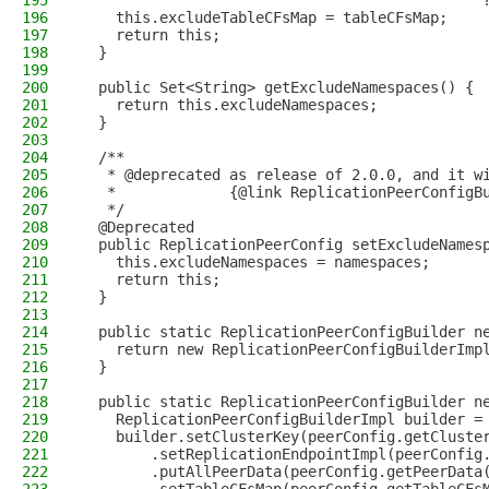
195
                                              
196
    this.excludeTableCFsMap = tableCFsMap;
197
    return this;
198
  }
199
200
  public Set<String> getExcludeNamespaces() {
201
    return this.excludeNamespaces;
202
  }
203
204
  /**
205
   * @deprecated as release of 2.0.0, and it w
206
   *             {@link ReplicationPeerConfigB
207
   */
208
  @Deprecated
209
  public ReplicationPeerConfig setExcludeNames
210
    this.excludeNamespaces = namespaces;
211
    return this;
212
  }
213
214
  public static ReplicationPeerConfigBuilder n
215
    return new ReplicationPeerConfigBuilderImp
216
  }
217
218
  public static ReplicationPeerConfigBuilder n
219
    ReplicationPeerConfigBuilderImpl builder =
220
    builder.setClusterKey(peerConfig.getCluste
221
        .setReplicationEndpointImpl(peerConfig
222
        .putAllPeerData(peerConfig.getPeerData