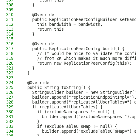
307
      return this;
308
    }
309
310
    @Override
311
    public ReplicationPeerConfigBuilder setBan
312
      this.bandwidth = bandwidth;
313
      return this;
314
    }
315
316
    @Override
317
    public ReplicationPeerConfig build() {
318
      // It would be nice to validate the conf
319
      // from ZK which makes it much more diff
320
      return new ReplicationPeerConfig(this);
321
    }
322
  }
323
324
  @Override
325
  public String toString() {
326
    StringBuilder builder = new StringBuilder(
327
    builder.append("replicationEndpointImpl=")
328
    builder.append("replicateAllUserTables=").
329
    if (replicateAllUserTables) {
330
      if (excludeNamespaces != null) {
331
        builder.append("excludeNamespaces=").a
332
      }
333
      if (excludeTableCFsMap != null) {
334
        builder.append("excludeTableCFsMap=").