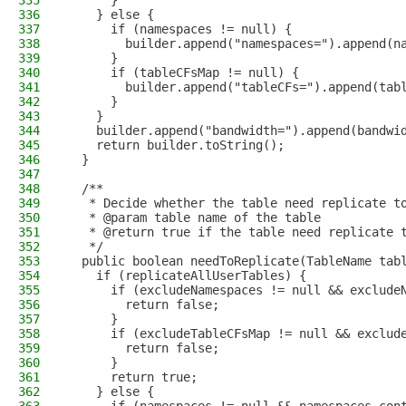
335
      }
336
    } else {
337
      if (namespaces != null) {
338
        builder.append("namespaces=").append(n
339
      }
340
      if (tableCFsMap != null) {
341
        builder.append("tableCFs=").append(tab
342
      }
343
    }
344
    builder.append("bandwidth=").append(bandwi
345
    return builder.toString();
346
  }
347
348
  /**
349
   * Decide whether the table need replicate t
350
   * @param table name of the table
351
   * @return true if the table need replicate 
352
   */
353
  public boolean needToReplicate(TableName tab
354
    if (replicateAllUserTables) {
355
      if (excludeNamespaces != null && exclude
356
        return false;
357
      }
358
      if (excludeTableCFsMap != null && exclud
359
        return false;
360
      }
361
      return true;
362
    } else {