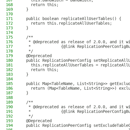
167
    this.bandwidth = bandwidth;
168
    return this;
169
  }
170
171
  public boolean replicateAllUserTables() {
172
    return this.replicateAllUserTables;
173
  }
174
175
  /**
176
   * @deprecated as release of 2.0.0, and it w
177
   *             {@link ReplicationPeerConfigB
178
   */
179
  @Deprecated
180
  public ReplicationPeerConfig setReplicateAll
181
    this.replicateAllUserTables = replicateAll
182
    return this;
183
  }
184
185
  public Map<TableName, List<String>> getExclu
186
    return (Map<TableName, List<String>>) excl
187
  }
188
189
  /**
190
   * @deprecated as release of 2.0.0, and it w
191
   *             {@link ReplicationPeerConfigB
192
   */
193
  @Deprecated
194
  public ReplicationPeerConfig setExcludeTable