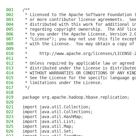
001
/**
002
 * Licensed to the Apache Software Foundation 
003
 * or more contributor license agreements.  Se
004
 * distributed with this work for additional i
005
 * regarding copyright ownership.  The ASF lic
006
 * to you under the Apache License, Version 2.
007
 * "License"); you may not use this file excep
008
 * with the License.  You may obtain a copy of
009
 *
010
 *     http://www.apache.org/licenses/LICENSE-
011
 *
012
 * Unless required by applicable law or agreed
013
 * distributed under the License is distribute
014
 * WITHOUT WARRANTIES OR CONDITIONS OF ANY KIN
015
 * See the License for the specific language g
016
 * limitations under the License.
017
 */
018
019
package org.apache.hadoop.hbase.replication;
020
021
import java.util.Collection;
022
import java.util.Collections;
023
import java.util.HashMap;
024
import java.util.List;
025
import java.util.Map;
026
import java.util.Set;