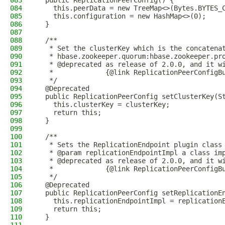
083
  public ReplicationPeerConfig() {
084
    this.peerData = new TreeMap<>(Bytes.BYTES_
085
    this.configuration = new HashMap<>(0);
086
  }
087
088
  /**
089
   * Set the clusterKey which is the concatena
090
   * hbase.zookeeper.quorum:hbase.zookeeper.pr
091
   * @deprecated as release of 2.0.0, and it w
092
   *             {@link ReplicationPeerConfigB
093
   */
094
  @Deprecated
095
  public ReplicationPeerConfig setClusterKey(S
096
    this.clusterKey = clusterKey;
097
    return this;
098
  }
099
100
  /**
101
   * Sets the ReplicationEndpoint plugin class
102
   * @param replicationEndpointImpl a class im
103
   * @deprecated as release of 2.0.0, and it w
104
   *             {@link ReplicationPeerConfigB
105
   */
106
  @Deprecated
107
  public ReplicationPeerConfig setReplicationE
108
    this.replicationEndpointImpl = replication
109
    return this;
110
  }