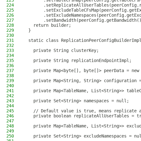
223
        .setTableCFsMap(peerConfig.getTableCFs
224
        .setReplicateAllUserTables(peerConfig.
225
        .setExcludeTableCFsMap(peerConfig.getE
226
        .setExcludeNamespaces(peerConfig.getEx
227
        .setBandwidth(peerConfig.getBandwidth(
228
    return builder;
229
  }
230
231
  static class ReplicationPeerConfigBuilderImp
232
233
    private String clusterKey;
234
235
    private String replicationEndpointImpl;
236
237
    private Map<byte[], byte[]> peerData = new
238
239
    private Map<String, String> configuration 
240
241
    private Map<TableName, List<String>> table
242
243
    private Set<String> namespaces = null;
244
245
    // Default value is true, means replicate 
246
    private boolean replicateAllUserTables = t
247
248
    private Map<TableName, List<String>> exclu
249
250
    private Set<String> excludeNamespaces = nu