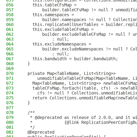
055
    this.configuration = Collections.unmodifia
056
    this.tableCFsMap =
057
        builder.tableCFsMap != null ? unmodifi
058
    this.namespaces =
059
        builder.namespaces != null ? Collectio
060
    this.replicateAllUserTables = builder.repl
061
    this.excludeTableCFsMap =
062
        builder.excludeTableCFsMap != null ? u
063
            : null;
064
    this.excludeNamespaces =
065
        builder.excludeNamespaces != null ? Co
066
            : null;
067
    this.bandwidth = builder.bandwidth;
068
  }
069
070
  private Map<TableName, List<String>>
071
      unmodifiableTableCFsMap(Map<TableName, L
072
    Map<TableName, List<String>> newTableCFsMa
073
    tableCFsMap.forEach((table, cfs) -> newTab
074
      cfs != null ? Collections.unmodifiableLi
075
    return Collections.unmodifiableMap(newTabl
076
  }
077
078
  /**
079
   * @deprecated as release of 2.0.0, and it w
080
   *             {@link ReplicationPeerConfigB
081
   */
082
  @Deprecated