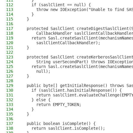
111
    }
112
    if (saslClient == null) {
113
      throw new IOException("Unable to find SA
114
    }
115
  }
116
117
  protected SaslClient createDigestSaslClient(
118
      CallbackHandler saslClientCallbackHandle
119
    return Sasl.createSaslClient(mechanismName
120
      saslClientCallbackHandler);
121
  }
122
123
  protected SaslClient createKerberosSaslClien
124
      String userSecondPart) throws IOExceptio
125
    return Sasl.createSaslClient(mechanismName
126
      null);
127
  }
128
129
  public byte[] getInitialResponse() throws Sa
130
    if (saslClient.hasInitialResponse()) {
131
      return saslClient.evaluateChallenge(EMPT
132
    } else {
133
      return EMPTY_TOKEN;
134
    }
135
  }
136
137
  public boolean isComplete() {
138
    return saslClient.isComplete();