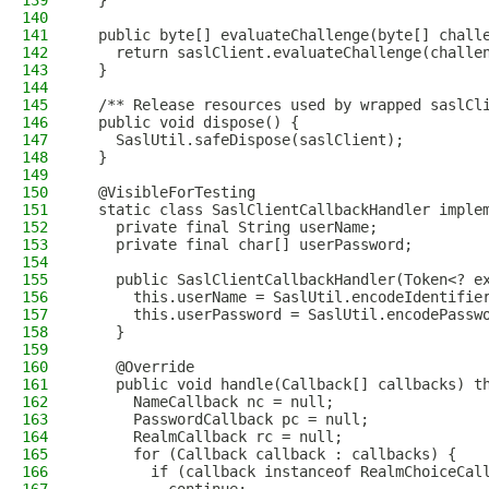
139
  }
140
141
  public byte[] evaluateChallenge(byte[] chall
142
    return saslClient.evaluateChallenge(challe
143
  }
144
145
  /** Release resources used by wrapped saslCl
146
  public void dispose() {
147
    SaslUtil.safeDispose(saslClient);
148
  }
149
150
  @VisibleForTesting
151
  static class SaslClientCallbackHandler imple
152
    private final String userName;
153
    private final char[] userPassword;
154
155
    public SaslClientCallbackHandler(Token<? e
156
      this.userName = SaslUtil.encodeIdentifie
157
      this.userPassword = SaslUtil.encodePassw
158
    }
159
160
    @Override
161
    public void handle(Callback[] callbacks) t
162
      NameCallback nc = null;
163
      PasswordCallback pc = null;
164
      RealmCallback rc = null;
165
      for (Callback callback : callbacks) {
166
        if (callback instanceof RealmChoiceCal