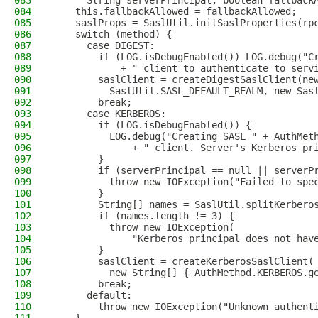
083
      String serverPrincipal, boolean fallback
084
    this.fallbackAllowed = fallbackAllowed;
085
    saslProps = SaslUtil.initSaslProperties(rp
086
    switch (method) {
087
      case DIGEST:
088
        if (LOG.isDebugEnabled()) LOG.debug("C
089
            + " client to authenticate to serv
090
        saslClient = createDigestSaslClient(ne
091
          SaslUtil.SASL_DEFAULT_REALM, new Sas
092
        break;
093
      case KERBEROS:
094
        if (LOG.isDebugEnabled()) {
095
          LOG.debug("Creating SASL " + AuthMet
096
              + " client. Server's Kerberos pr
097
        }
098
        if (serverPrincipal == null || serverP
099
          throw new IOException("Failed to spe
100
        }
101
        String[] names = SaslUtil.splitKerbero
102
        if (names.length != 3) {
103
          throw new IOException(
104
              "Kerberos principal does not hav
105
        }
106
        saslClient = createKerberosSaslClient(
107
          new String[] { AuthMethod.KERBEROS.g
108
        break;
109
      default:
110
        throw new IOException("Unknown authent