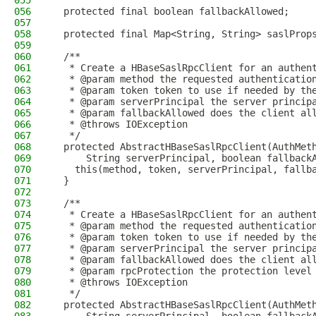
055
056
  protected final boolean fallbackAllowed;
057
058
  protected final Map<String, String> saslProp
059
060
  /**
061
   * Create a HBaseSaslRpcClient for an authen
062
   * @param method the requested authenticatio
063
   * @param token token to use if needed by th
064
   * @param serverPrincipal the server princip
065
   * @param fallbackAllowed does the client al
066
   * @throws IOException
067
   */
068
  protected AbstractHBaseSaslRpcClient(AuthMet
069
      String serverPrincipal, boolean fallback
070
    this(method, token, serverPrincipal, fallb
071
  }
072
073
  /**
074
   * Create a HBaseSaslRpcClient for an authen
075
   * @param method the requested authenticatio
076
   * @param token token to use if needed by th
077
   * @param serverPrincipal the server princip
078
   * @param fallbackAllowed does the client al
079
   * @param rpcProtection the protection level
080
   * @throws IOException
081
   */
082
  protected AbstractHBaseSaslRpcClient(AuthMet