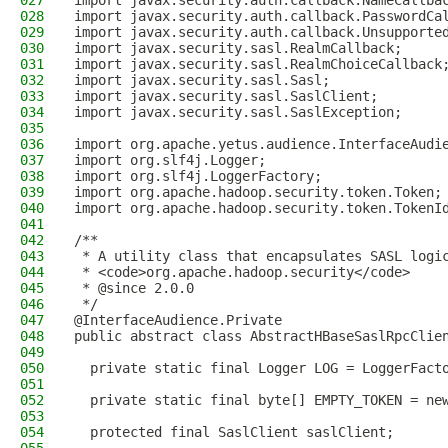
027
import javax.security.auth.callback.NameCallba
028
import javax.security.auth.callback.PasswordCa
029
import javax.security.auth.callback.Unsupporte
030
import javax.security.sasl.RealmCallback;
031
import javax.security.sasl.RealmChoiceCallback
032
import javax.security.sasl.Sasl;
033
import javax.security.sasl.SaslClient;
034
import javax.security.sasl.SaslException;
035
036
import org.apache.yetus.audience.InterfaceAudi
037
import org.slf4j.Logger;
038
import org.slf4j.LoggerFactory;
039
import org.apache.hadoop.security.token.Token;
040
import org.apache.hadoop.security.token.TokenI
041
042
/**
043
 * A utility class that encapsulates SASL logi
044
 * <code>org.apache.hadoop.security</code>
045
 * @since 2.0.0
046
 */
047
@InterfaceAudience.Private
048
public abstract class AbstractHBaseSaslRpcClie
049
050
  private static final Logger LOG = LoggerFact
051
052
  private static final byte[] EMPTY_TOKEN = ne
053
054
  protected final SaslClient saslClient;