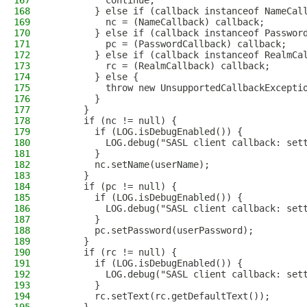
167
          continue;
168
        } else if (callback instanceof NameCal
169
          nc = (NameCallback) callback;
170
        } else if (callback instanceof Passwor
171
          pc = (PasswordCallback) callback;
172
        } else if (callback instanceof RealmCa
173
          rc = (RealmCallback) callback;
174
        } else {
175
          throw new UnsupportedCallbackExcepti
176
        }
177
      }
178
      if (nc != null) {
179
        if (LOG.isDebugEnabled()) {
180
          LOG.debug("SASL client callback: set
181
        }
182
        nc.setName(userName);
183
      }
184
      if (pc != null) {
185
        if (LOG.isDebugEnabled()) {
186
          LOG.debug("SASL client callback: set
187
        }
188
        pc.setPassword(userPassword);
189
      }
190
      if (rc != null) {
191
        if (LOG.isDebugEnabled()) {
192
          LOG.debug("SASL client callback: set
193
        }
194
        rc.setText(rc.getDefaultText());