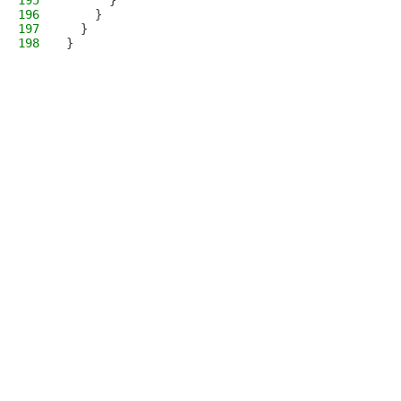
195
      }
196
    }
197
  }
198
}