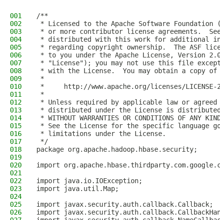
001
/**
002
 * Licensed to the Apache Software Foundation 
003
 * or more contributor license agreements.  Se
004
 * distributed with this work for additional i
005
 * regarding copyright ownership.  The ASF lic
006
 * to you under the Apache License, Version 2.
007
 * "License"); you may not use this file excep
008
 * with the License.  You may obtain a copy of
009
 *
010
 *     http://www.apache.org/licenses/LICENSE-
011
 *
012
 * Unless required by applicable law or agreed
013
 * distributed under the License is distribute
014
 * WITHOUT WARRANTIES OR CONDITIONS OF ANY KIN
015
 * See the License for the specific language g
016
 * limitations under the License.
017
 */
018
package org.apache.hadoop.hbase.security;
019
020
import org.apache.hbase.thirdparty.com.google.
021
022
import java.io.IOException;
023
import java.util.Map;
024
025
import javax.security.auth.callback.Callback;
026
import javax.security.auth.callback.CallbackHa