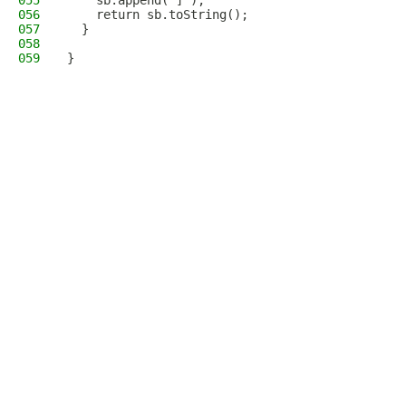
055
    sb.append(']');
056
    return sb.toString();
057
  }
058
059
}