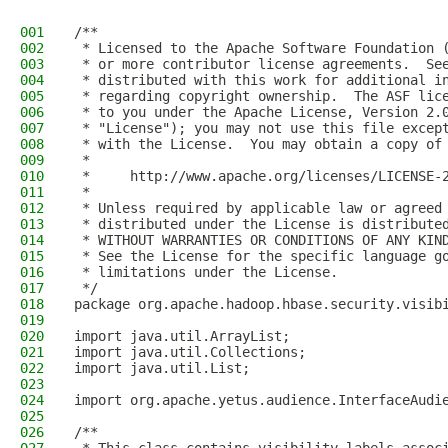
001
/**
002
 * Licensed to the Apache Software Foundation 
003
 * or more contributor license agreements.  Se
004
 * distributed with this work for additional i
005
 * regarding copyright ownership.  The ASF lic
006
 * to you under the Apache License, Version 2.
007
 * "License"); you may not use this file excep
008
 * with the License.  You may obtain a copy of
009
 *
010
 *     http://www.apache.org/licenses/LICENSE-
011
 *
012
 * Unless required by applicable law or agreed
013
 * distributed under the License is distribute
014
 * WITHOUT WARRANTIES OR CONDITIONS OF ANY KIN
015
 * See the License for the specific language g
016
 * limitations under the License.
017
 */
018
package org.apache.hadoop.hbase.security.visib
019
020
import java.util.ArrayList;
021
import java.util.Collections;
022
import java.util.List;
023
024
import org.apache.yetus.audience.InterfaceAudi
025
026
/**