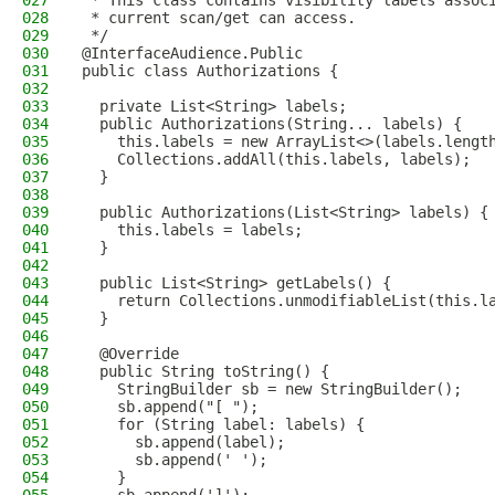
027
 * This class contains visibility labels assoc
028
 * current scan/get can access.
029
 */
030
@InterfaceAudience.Public
031
public class Authorizations {
032
033
  private List<String> labels;
034
  public Authorizations(String... labels) {
035
    this.labels = new ArrayList<>(labels.lengt
036
    Collections.addAll(this.labels, labels);
037
  }
038
039
  public Authorizations(List<String> labels) {
040
    this.labels = labels;
041
  }
042
043
  public List<String> getLabels() {
044
    return Collections.unmodifiableList(this.l
045
  }
046
047
  @Override
048
  public String toString() {
049
    StringBuilder sb = new StringBuilder();
050
    sb.append("[ ");
051
    for (String label: labels) {
052
      sb.append(label);
053
      sb.append(' ');
054
    }