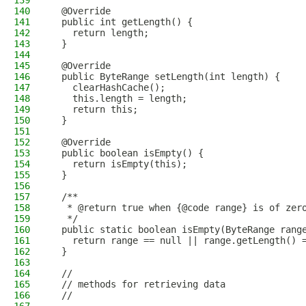
139
140
  @Override
141
  public int getLength() {
142
    return length;
143
  }
144
145
  @Override
146
  public ByteRange setLength(int length) {
147
    clearHashCache();
148
    this.length = length;
149
    return this;
150
  }
151
152
  @Override
153
  public boolean isEmpty() {
154
    return isEmpty(this);
155
  }
156
157
  /**
158
   * @return true when {@code range} is of zer
159
   */
160
  public static boolean isEmpty(ByteRange rang
161
    return range == null || range.getLength() 
162
  }
163
164
  //
165
  // methods for retrieving data
166
  //