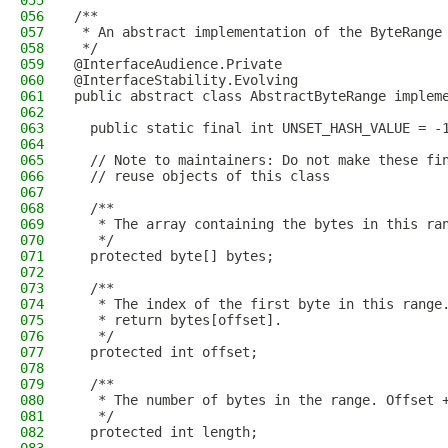
055
056
/**
057
 * An abstract implementation of the ByteRange
058
 */
059
@InterfaceAudience.Private
060
@InterfaceStability.Evolving
061
public abstract class AbstractByteRange implem
062
063
  public static final int UNSET_HASH_VALUE = -
064
065
  // Note to maintainers: Do not make these fi
066
  // reuse objects of this class
067
068
  /**
069
   * The array containing the bytes in this ra
070
   */
071
  protected byte[] bytes;
072
073
  /**
074
   * The index of the first byte in this range
075
   * return bytes[offset].
076
   */
077
  protected int offset;
078
079
  /**
080
   * The number of bytes in the range. Offset 
081
   */
082
  protected int length;