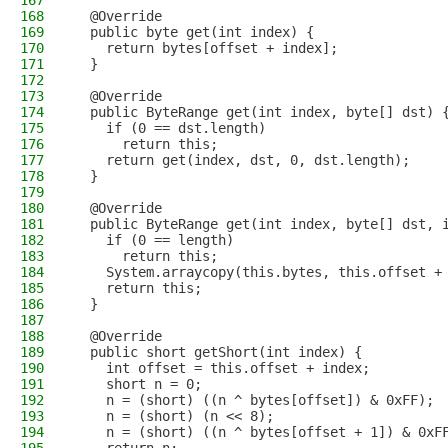
167
168
  @Override
169
  public byte get(int index) {
170
    return bytes[offset + index];
171
  }
172
173
  @Override
174
  public ByteRange get(int index, byte[] dst) 
175
    if (0 == dst.length)
176
      return this;
177
    return get(index, dst, 0, dst.length);
178
  }
179
180
  @Override
181
  public ByteRange get(int index, byte[] dst, 
182
    if (0 == length)
183
      return this;
184
    System.arraycopy(this.bytes, this.offset +
185
    return this;
186
  }
187
188
  @Override
189
  public short getShort(int index) {
190
    int offset = this.offset + index;
191
    short n = 0;
192
    n = (short) ((n ^ bytes[offset]) & 0xFF);
193
    n = (short) (n << 8);
194
    n = (short) ((n ^ bytes[offset + 1]) & 0xF