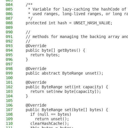
083
084
  /**
085
   * Variable for lazy-caching the hashCode of
086
   * used ranges, long-lived ranges, or long r
087
   */
088
  protected int hash = UNSET_HASH_VALUE;
089
090
  //
091
  // methods for managing the backing array an
092
  //
093
  @Override
094
  public byte[] getBytes() {
095
    return bytes;
096
  }
097
098
  @Override
099
  public abstract ByteRange unset();
100
101
  @Override
102
  public ByteRange set(int capacity) {
103
    return set(new byte[capacity]);
104
  }
105
106
  @Override
107
  public ByteRange set(byte[] bytes) {
108
    if (null == bytes)
109
      return unset();
110
    clearHashCache();