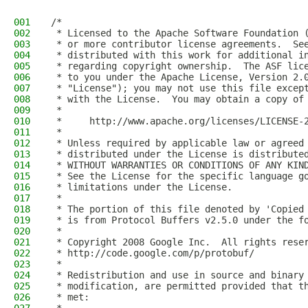
001
/*
002
 * Licensed to the Apache Software Foundation 
003
 * or more contributor license agreements.  Se
004
 * distributed with this work for additional i
005
 * regarding copyright ownership.  The ASF lic
006
 * to you under the Apache License, Version 2.
007
 * "License"); you may not use this file excep
008
 * with the License.  You may obtain a copy of
009
 *
010
 *     http://www.apache.org/licenses/LICENSE-
011
 *
012
 * Unless required by applicable law or agreed
013
 * distributed under the License is distribute
014
 * WITHOUT WARRANTIES OR CONDITIONS OF ANY KIN
015
 * See the License for the specific language g
016
 * limitations under the License.
017
 *
018
 * The portion of this file denoted by 'Copied
019
 * is from Protocol Buffers v2.5.0 under the f
020
 *
021
 * Copyright 2008 Google Inc.  All rights rese
022
 * http://code.google.com/p/protobuf/
023
 *
024
 * Redistribution and use in source and binary
025
 * modification, are permitted provided that t
026
 * met: