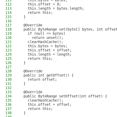
111
    this.bytes = bytes;
112
    this.offset = 0;
113
    this.length = bytes.length;
114
    return this;
115
  }
116
117
  @Override
118
  public ByteRange set(byte[] bytes, int offse
119
    if (null == bytes)
120
      return unset();
121
    clearHashCache();
122
    this.bytes = bytes;
123
    this.offset = offset;
124
    this.length = length;
125
    return this;
126
  }
127
128
  @Override
129
  public int getOffset() {
130
    return offset;
131
  }
132
133
  @Override
134
  public ByteRange setOffset(int offset) {
135
    clearHashCache();
136
    this.offset = offset;
137
    return this;
138
  }