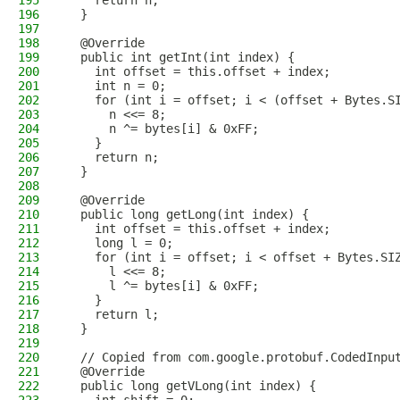
195
    return n;
196
  }
197
198
  @Override
199
  public int getInt(int index) {
200
    int offset = this.offset + index;
201
    int n = 0;
202
    for (int i = offset; i < (offset + Bytes.S
203
      n <<= 8;
204
      n ^= bytes[i] & 0xFF;
205
    }
206
    return n;
207
  }
208
209
  @Override
210
  public long getLong(int index) {
211
    int offset = this.offset + index;
212
    long l = 0;
213
    for (int i = offset; i < offset + Bytes.SI
214
      l <<= 8;
215
      l ^= bytes[i] & 0xFF;
216
    }
217
    return l;
218
  }
219
220
  // Copied from com.google.protobuf.CodedInpu
221
  @Override
222
  public long getVLong(int index) {