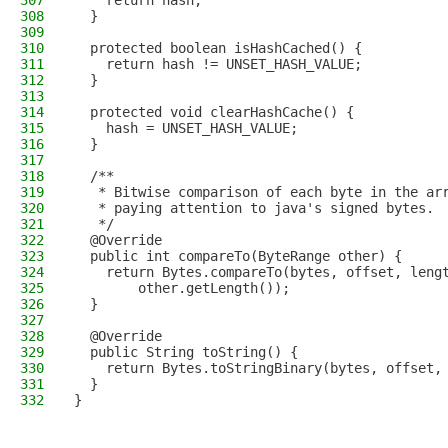
307
    return hash;
308
  }
309
310
  protected boolean isHashCached() {
311
    return hash != UNSET_HASH_VALUE;
312
  }
313
314
  protected void clearHashCache() {
315
    hash = UNSET_HASH_VALUE;
316
  }
317
318
  /**
319
   * Bitwise comparison of each byte in the ar
320
   * paying attention to java's signed bytes.
321
   */
322
  @Override
323
  public int compareTo(ByteRange other) {
324
    return Bytes.compareTo(bytes, offset, leng
325
        other.getLength());
326
  }
327
328
  @Override
329
  public String toString() {
330
    return Bytes.toStringBinary(bytes, offset,
331
  }
332
}