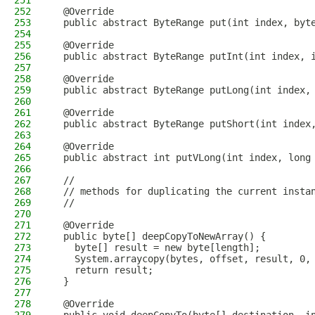
251
252
  @Override
253
  public abstract ByteRange put(int index, byt
254
255
  @Override
256
  public abstract ByteRange putInt(int index, 
257
258
  @Override
259
  public abstract ByteRange putLong(int index,
260
261
  @Override
262
  public abstract ByteRange putShort(int index
263
264
  @Override
265
  public abstract int putVLong(int index, long
266
267
  //
268
  // methods for duplicating the current insta
269
  //
270
271
  @Override
272
  public byte[] deepCopyToNewArray() {
273
    byte[] result = new byte[length];
274
    System.arraycopy(bytes, offset, result, 0,
275
    return result;
276
  }
277
278
  @Override