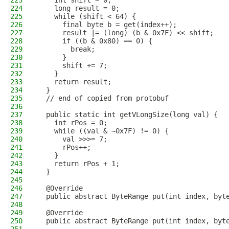
223
    int shift = 0;
224
    long result = 0;
225
    while (shift < 64) {
226
      final byte b = get(index++);
227
      result |= (long) (b & 0x7F) << shift;
228
      if ((b & 0x80) == 0) {
229
        break;
230
      }
231
      shift += 7;
232
    }
233
    return result;
234
  }
235
  // end of copied from protobuf
236
237
  public static int getVLongSize(long val) {
238
    int rPos = 0;
239
    while ((val & ~0x7F) != 0) {
240
      val >>>= 7;
241
      rPos++;
242
    }
243
    return rPos + 1;
244
  }
245
246
  @Override
247
  public abstract ByteRange put(int index, byt
248
249
  @Override
250
  public abstract ByteRange put(int index, byt