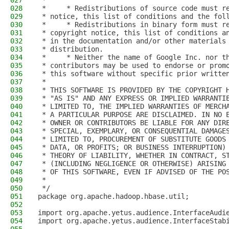
027
 *
028
 *     * Redistributions of source code must r
029
 * notice, this list of conditions and the fol
030
 *     * Redistributions in binary form must r
031
 * copyright notice, this list of conditions a
032
 * in the documentation and/or other materials
033
 * distribution.
034
 *     * Neither the name of Google Inc. nor t
035
 * contributors may be used to endorse or prom
036
 * this software without specific prior writte
037
 *
038
 * THIS SOFTWARE IS PROVIDED BY THE COPYRIGHT 
039
 * "AS IS" AND ANY EXPRESS OR IMPLIED WARRANTI
040
 * LIMITED TO, THE IMPLIED WARRANTIES OF MERCH
041
 * A PARTICULAR PURPOSE ARE DISCLAIMED. IN NO 
042
 * OWNER OR CONTRIBUTORS BE LIABLE FOR ANY DIR
043
 * SPECIAL, EXEMPLARY, OR CONSEQUENTIAL DAMAGE
044
 * LIMITED TO, PROCUREMENT OF SUBSTITUTE GOODS
045
 * DATA, OR PROFITS; OR BUSINESS INTERRUPTION)
046
 * THEORY OF LIABILITY, WHETHER IN CONTRACT, S
047
 * (INCLUDING NEGLIGENCE OR OTHERWISE) ARISING
048
 * OF THIS SOFTWARE, EVEN IF ADVISED OF THE PO
049
 *
050
 */
051
package org.apache.hadoop.hbase.util;
052
053
import org.apache.yetus.audience.InterfaceAudi
054
import org.apache.yetus.audience.InterfaceStab