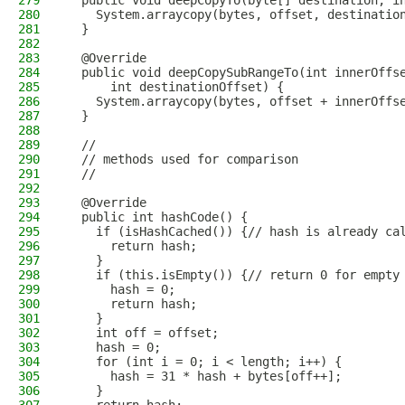
279
  public void deepCopyTo(byte[] destination, i
280
    System.arraycopy(bytes, offset, destinatio
281
  }
282
283
  @Override
284
  public void deepCopySubRangeTo(int innerOffs
285
      int destinationOffset) {
286
    System.arraycopy(bytes, offset + innerOffs
287
  }
288
289
  //
290
  // methods used for comparison
291
  //
292
293
  @Override
294
  public int hashCode() {
295
    if (isHashCached()) {// hash is already ca
296
      return hash;
297
    }
298
    if (this.isEmpty()) {// return 0 for empty
299
      hash = 0;
300
      return hash;
301
    }
302
    int off = offset;
303
    hash = 0;
304
    for (int i = 0; i < length; i++) {
305
      hash = 31 * hash + bytes[off++];
306
    }