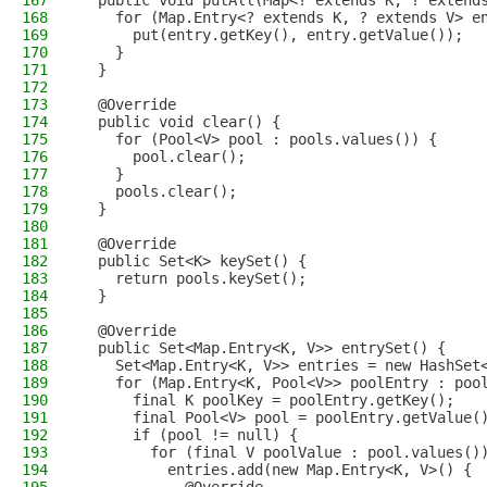
167
  public void putAll(Map<? extends K, ? extend
168
    for (Map.Entry<? extends K, ? extends V> e
169
      put(entry.getKey(), entry.getValue());
170
    }
171
  }
172
173
  @Override
174
  public void clear() {
175
    for (Pool<V> pool : pools.values()) {
176
      pool.clear();
177
    }
178
    pools.clear();
179
  }
180
181
  @Override
182
  public Set<K> keySet() {
183
    return pools.keySet();
184
  }
185
186
  @Override
187
  public Set<Map.Entry<K, V>> entrySet() {
188
    Set<Map.Entry<K, V>> entries = new HashSet
189
    for (Map.Entry<K, Pool<V>> poolEntry : poo
190
      final K poolKey = poolEntry.getKey();
191
      final Pool<V> pool = poolEntry.getValue(
192
      if (pool != null) {
193
        for (final V poolValue : pool.values()
194
          entries.add(new Map.Entry<K, V>() {