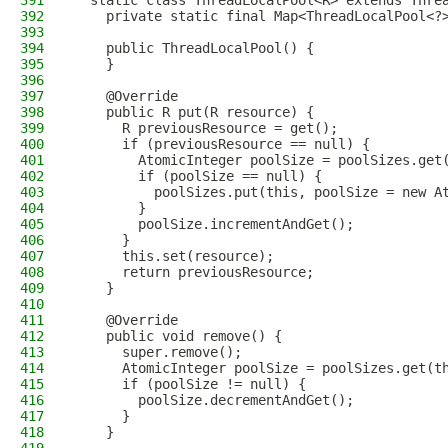
391
  static class ThreadLocalPool<R> extends Thre
392
    private static final Map<ThreadLocalPool<?
393
394
    public ThreadLocalPool() {
395
    }
396
397
    @Override
398
    public R put(R resource) {
399
      R previousResource = get();
400
      if (previousResource == null) {
401
        AtomicInteger poolSize = poolSizes.get
402
        if (poolSize == null) {
403
          poolSizes.put(this, poolSize = new A
404
        }
405
        poolSize.incrementAndGet();
406
      }
407
      this.set(resource);
408
      return previousResource;
409
    }
410
411
    @Override
412
    public void remove() {
413
      super.remove();
414
      AtomicInteger poolSize = poolSizes.get(t
415
      if (poolSize != null) {
416
        poolSize.decrementAndGet();
417
      }
418
    }