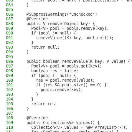
083
    return pool != null ? pool.put(value) : nu
084
  }
085
086
  @SuppressWarnings("unchecked")
087
  @Override
088
  public V remove(Object key) {
089
    Pool<V> pool = pools.remove(key);
090
    if (pool != null) {
091
      removeValue((K) key, pool.get());
092
    }
093
    return null;
094
  }
095
096
  public boolean removeValue(K key, V value) {
097
    Pool<V> pool = pools.get(key);
098
    boolean res = false;
099
    if (pool != null) {
100
      res = pool.remove(value);
101
      if (res && pool.size() == 0) {
102
        pools.remove(key);
103
      }
104
    }
105
    return res;
106
  }
107
108
  @Override
109
  public Collection<V> values() {
110
    Collection<V> values = new ArrayList<>();