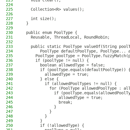
223
    void clear();
224
225
    Collection<R> values();
226
227
    int size();
228
  }
229
230
  public enum PoolType {
231
    Reusable, ThreadLocal, RoundRobin;
232
233
    public static PoolType valueOf(String pool
234
        PoolType defaultPoolType, PoolType... 
235
      PoolType poolType = PoolType.fuzzyMatch(
236
      if (poolType != null) {
237
        boolean allowedType = false;
238
        if (poolType.equals(defaultPoolType)) 
239
          allowedType = true;
240
        } else {
241
          if (allowedPoolTypes != null) {
242
            for (PoolType allowedPoolType : al
243
              if (poolType.equals(allowedPoolT
244
                allowedType = true;
245
                break;
246
              }
247
            }
248
          }
249
        }
250
        if (!allowedType) {