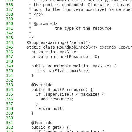
335
   * If {@link #maxSize} is set to {@link Inte
336
   * the pool is unbounded. Otherwise, it caps
337
   * pool to the (non-zero positive) value spe
338
   * </p>
339
   *
340
   * @param <R>
341
   *          the type of the resource
342
   *
343
   */
344
  @SuppressWarnings("serial")
345
  static class RoundRobinPool<R> extends CopyO
346
    private int maxSize;
347
    private int nextResource = 0;
348
349
    public RoundRobinPool(int maxSize) {
350
      this.maxSize = maxSize;
351
    }
352
353
    @Override
354
    public R put(R resource) {
355
      if (super.size() < maxSize) {
356
        add(resource);
357
      }
358
      return null;
359
    }
360
361
    @Override
362
    public R get() {