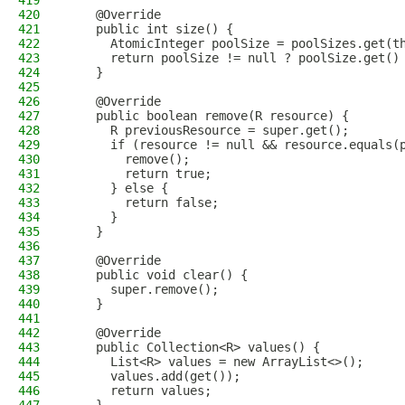
419
420
    @Override
421
    public int size() {
422
      AtomicInteger poolSize = poolSizes.get(t
423
      return poolSize != null ? poolSize.get()
424
    }
425
426
    @Override
427
    public boolean remove(R resource) {
428
      R previousResource = super.get();
429
      if (resource != null && resource.equals(
430
        remove();
431
        return true;
432
      } else {
433
        return false;
434
      }
435
    }
436
437
    @Override
438
    public void clear() {
439
      super.remove();
440
    }
441
442
    @Override
443
    public Collection<R> values() {
444
      List<R> values = new ArrayList<>();
445
      values.add(get());
446
      return values;