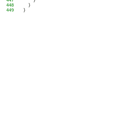
447
    }
448
  }
449
}