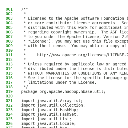
001
/**
002
 *
003
 * Licensed to the Apache Software Foundation 
004
 * or more contributor license agreements.  Se
005
 * distributed with this work for additional i
006
 * regarding copyright ownership.  The ASF lic
007
 * to you under the Apache License, Version 2.
008
 * "License"); you may not use this file excep
009
 * with the License.  You may obtain a copy of
010
 *
011
 *     http://www.apache.org/licenses/LICENSE-
012
 *
013
 * Unless required by applicable law or agreed
014
 * distributed under the License is distribute
015
 * WITHOUT WARRANTIES OR CONDITIONS OF ANY KIN
016
 * See the License for the specific language g
017
 * limitations under the License.
018
 */
019
package org.apache.hadoop.hbase.util;
020
021
import java.util.ArrayList;
022
import java.util.Collection;
023
import java.util.HashMap;
024
import java.util.HashSet;
025
import java.util.List;
026
import java.util.Locale;