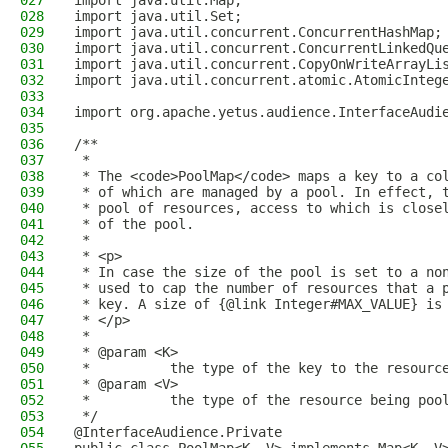
027
import java.util.Map;
028
import java.util.Set;
029
import java.util.concurrent.ConcurrentHashMap;
030
import java.util.concurrent.ConcurrentLinkedQu
031
import java.util.concurrent.CopyOnWriteArrayLi
032
import java.util.concurrent.atomic.AtomicInteg
033
034
import org.apache.yetus.audience.InterfaceAudi
035
036
/**
037
 *
038
 * The <code>PoolMap</code> maps a key to a co
039
 * of which are managed by a pool. In effect, 
040
 * pool of resources, access to which is close
041
 * of the pool.
042
 *
043
 * <p>
044
 * In case the size of the pool is set to a no
045
 * used to cap the number of resources that a 
046
 * key. A size of {@link Integer#MAX_VALUE} is
047
 * </p>
048
 *
049
 * @param <K>
050
 *          the type of the key to the resourc
051
 * @param <V>
052
 *          the type of the resource being poo
053
 */
054
@InterfaceAudience.Private