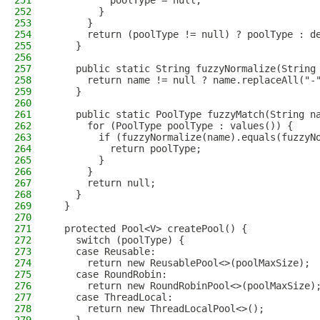
251
          poolType = null;
252
        }
253
      }
254
      return (poolType != null) ? poolType : d
255
    }
256
257
    public static String fuzzyNormalize(String
258
      return name != null ? name.replaceAll("-
259
    }
260
261
    public static PoolType fuzzyMatch(String n
262
      for (PoolType poolType : values()) {
263
        if (fuzzyNormalize(name).equals(fuzzyN
264
          return poolType;
265
        }
266
      }
267
      return null;
268
    }
269
  }
270
271
  protected Pool<V> createPool() {
272
    switch (poolType) {
273
    case Reusable:
274
      return new ReusablePool<>(poolMaxSize);
275
    case RoundRobin:
276
      return new RoundRobinPool<>(poolMaxSize)
277
    case ThreadLocal:
278
      return new ThreadLocalPool<>();