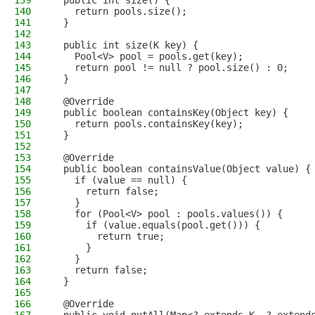
139
  public int size() {
140
    return pools.size();
141
  }
142
143
  public int size(K key) {
144
    Pool<V> pool = pools.get(key);
145
    return pool != null ? pool.size() : 0;
146
  }
147
148
  @Override
149
  public boolean containsKey(Object key) {
150
    return pools.containsKey(key);
151
  }
152
153
  @Override
154
  public boolean containsValue(Object value) {
155
    if (value == null) {
156
      return false;
157
    }
158
    for (Pool<V> pool : pools.values()) {
159
      if (value.equals(pool.get())) {
160
        return true;
161
      }
162
    }
163
    return false;
164
  }
165
166
  @Override