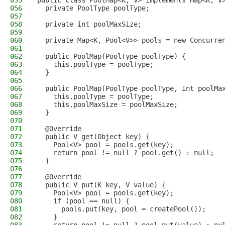
055
public class PoolMap<K, V> implements Map<K, V
056
  private PoolType poolType;
057
058
  private int poolMaxSize;
059
060
  private Map<K, Pool<V>> pools = new Concurre
061
062
  public PoolMap(PoolType poolType) {
063
    this.poolType = poolType;
064
  }
065
066
  public PoolMap(PoolType poolType, int poolMa
067
    this.poolType = poolType;
068
    this.poolMaxSize = poolMaxSize;
069
  }
070
071
  @Override
072
  public V get(Object key) {
073
    Pool<V> pool = pools.get(key);
074
    return pool != null ? pool.get() : null;
075
  }
076
077
  @Override
078
  public V put(K key, V value) {
079
    Pool<V> pool = pools.get(key);
080
    if (pool == null) {
081
      pools.put(key, pool = createPool());
082
    }