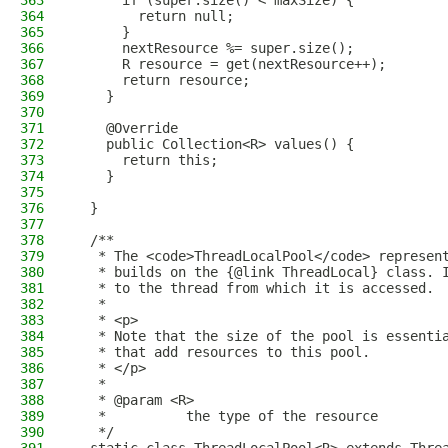
363
      if (super.size() < maxSize) {
364
        return null;
365
      }
366
      nextResource %= super.size();
367
      R resource = get(nextResource++);
368
      return resource;
369
    }
370
371
    @Override
372
    public Collection<R> values() {
373
      return this;
374
    }
375
376
  }
377
378
  /**
379
   * The <code>ThreadLocalPool</code> represen
380
   * builds on the {@link ThreadLocal} class. 
381
   * to the thread from which it is accessed.
382
   *
383
   * <p>
384
   * Note that the size of the pool is essenti
385
   * that add resources to this pool.
386
   * </p>
387
   *
388
   * @param <R>
389
   *          the type of the resource
390
   */