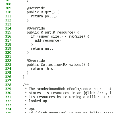
307
    }
308
309
    @Override
310
    public R get() {
311
      return poll();
312
    }
313
314
    @Override
315
    public R put(R resource) {
316
      if (super.size() < maxSize) {
317
        add(resource);
318
      }
319
      return null;
320
    }
321
322
    @Override
323
    public Collection<R> values() {
324
      return this;
325
    }
326
  }
327
328
  /**
329
   * The <code>RoundRobinPool</code> represent
330
   * stores its resources in an {@link ArrayLi
331
   * its resources by returning a different re
332
   * looked up.
333
   *
334
   * <p>