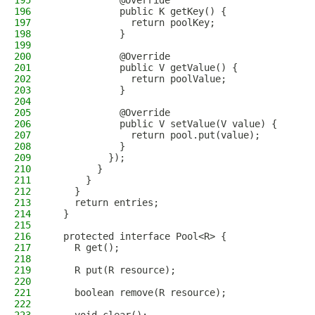
195
            @Override
196
            public K getKey() {
197
              return poolKey;
198
            }
199
200
            @Override
201
            public V getValue() {
202
              return poolValue;
203
            }
204
205
            @Override
206
            public V setValue(V value) {
207
              return pool.put(value);
208
            }
209
          });
210
        }
211
      }
212
    }
213
    return entries;
214
  }
215
216
  protected interface Pool<R> {
217
    R get();
218
219
    R put(R resource);
220
221
    boolean remove(R resource);
222