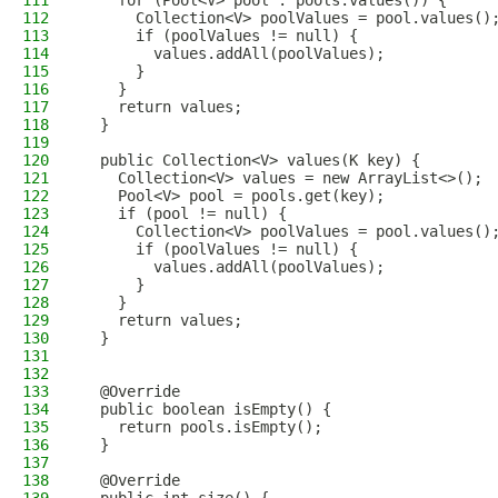
111
    for (Pool<V> pool : pools.values()) {
112
      Collection<V> poolValues = pool.values()
113
      if (poolValues != null) {
114
        values.addAll(poolValues);
115
      }
116
    }
117
    return values;
118
  }
119
120
  public Collection<V> values(K key) {
121
    Collection<V> values = new ArrayList<>();
122
    Pool<V> pool = pools.get(key);
123
    if (pool != null) {
124
      Collection<V> poolValues = pool.values()
125
      if (poolValues != null) {
126
        values.addAll(poolValues);
127
      }
128
    }
129
    return values;
130
  }
131
132
133
  @Override
134
  public boolean isEmpty() {
135
    return pools.isEmpty();
136
  }
137
138
  @Override