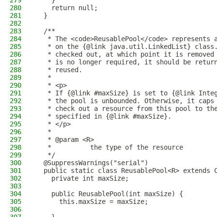
279
    }
280
    return null;
281
  }
282
283
  /**
284
   * The <code>ReusablePool</code> represents 
285
   * on the {@link java.util.LinkedList} class
286
   * checked out, at which point it is removed
287
   * is no longer required, it should be retur
288
   * reused.
289
   *
290
   * <p>
291
   * If {@link #maxSize} is set to {@link Inte
292
   * the pool is unbounded. Otherwise, it caps
293
   * check out a resource from this pool to th
294
   * specified in {@link #maxSize}.
295
   * </p>
296
   *
297
   * @param <R>
298
   *          the type of the resource
299
   */
300
  @SuppressWarnings("serial")
301
  public static class ReusablePool<R> extends 
302
    private int maxSize;
303
304
    public ReusablePool(int maxSize) {
305
      this.maxSize = maxSize;
306