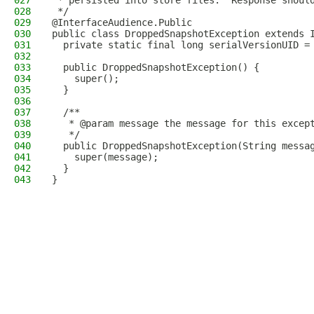
027
 * persisted into store files.  Response shoul
028
 */
029
@InterfaceAudience.Public
030
public class DroppedSnapshotException extends 
031
  private static final long serialVersionUID =
032
033
  public DroppedSnapshotException() {
034
    super();
035
  }
036
037
  /**
038
   * @param message the message for this excep
039
   */
040
  public DroppedSnapshotException(String messa
041
    super(message);
042
  }
043
}