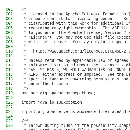
001
/*
002
 * Licensed to the Apache Software Foundation 
003
 * or more contributor license agreements.  Se
004
 * distributed with this work for additional i
005
 * regarding copyright ownership.  The ASF lic
006
 * to you under the Apache License, Version 2.
007
 * "License"); you may not use this file excep
008
 * with the License.  You may obtain a copy of
009
 *
010
 *   http://www.apache.org/licenses/LICENSE-2.
011
 *
012
 * Unless required by applicable law or agreed
013
 * software distributed under the License is d
014
 * "AS IS" BASIS, WITHOUT WARRANTIES OR CONDIT
015
 * KIND, either express or implied.  See the L
016
 * specific language governing permissions and
017
 * under the License.
018
 */
019
package org.apache.hadoop.hbase;
020
021
import java.io.IOException;
022
023
import org.apache.yetus.audience.InterfaceAudi
024
025
/**
026
 * Thrown during flush if the possibility snap