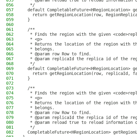
055
   * @param reload true to reload information 
056
   */
057
  default CompletableFuture<HRegionLocation> g
058
    return getRegionLocation(row, RegionReplic
059
  }
060
061
  /**
062
   * Finds the region with the given <code>rep
063
   * <p>
064
   * Returns the location of the region with t
065
   * belongs.
066
   * @param row Row to find.
067
   * @param replicaId the replica id of the re
068
   */
069
  default CompletableFuture<HRegionLocation> g
070
    return getRegionLocation(row, replicaId, f
071
  }
072
073
  /**
074
   * Finds the region with the given <code>rep
075
   * <p>
076
   * Returns the location of the region with t
077
   * belongs.
078
   * @param row Row to find.
079
   * @param replicaId the replica id of the re
080
   * @param reload true to reload information 
081
   */
082
  CompletableFuture<HRegionLocation> getRegion