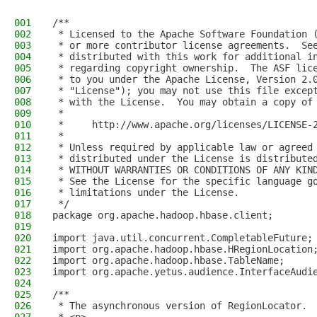
001
/**
002
 * Licensed to the Apache Software Foundation 
003
 * or more contributor license agreements.  Se
004
 * distributed with this work for additional i
005
 * regarding copyright ownership.  The ASF lic
006
 * to you under the Apache License, Version 2.
007
 * "License"); you may not use this file excep
008
 * with the License.  You may obtain a copy of
009
 *
010
 *     http://www.apache.org/licenses/LICENSE-
011
 *
012
 * Unless required by applicable law or agreed
013
 * distributed under the License is distribute
014
 * WITHOUT WARRANTIES OR CONDITIONS OF ANY KIN
015
 * See the License for the specific language g
016
 * limitations under the License.
017
 */
018
package org.apache.hadoop.hbase.client;
019
020
import java.util.concurrent.CompletableFuture;
021
import org.apache.hadoop.hbase.HRegionLocation
022
import org.apache.hadoop.hbase.TableName;
023
import org.apache.yetus.audience.InterfaceAudi
024
025
/**
026
 * The asynchronous version of RegionLocator.