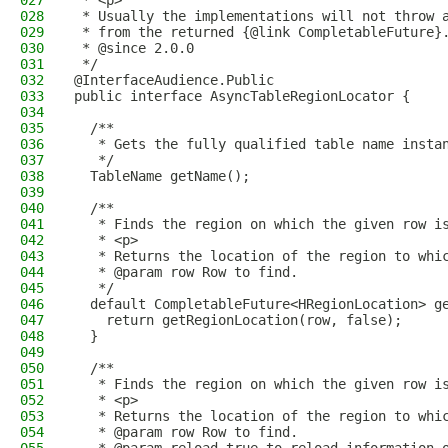
027
 * <p>
028
 * Usually the implementations will not throw 
029
 * from the returned {@link CompletableFuture}
030
 * @since 2.0.0
031
 */
032
@InterfaceAudience.Public
033
public interface AsyncTableRegionLocator {
034
035
  /**
036
   * Gets the fully qualified table name insta
037
   */
038
  TableName getName();
039
040
  /**
041
   * Finds the region on which the given row i
042
   * <p>
043
   * Returns the location of the region to whi
044
   * @param row Row to find.
045
   */
046
  default CompletableFuture<HRegionLocation> g
047
    return getRegionLocation(row, false);
048
  }
049
050
  /**
051
   * Finds the region on which the given row i
052
   * <p>
053
   * Returns the location of the region to whi
054
   * @param row Row to find.