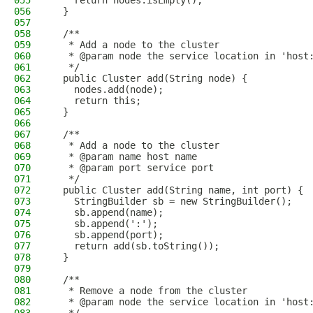
055
    return nodes.isEmpty();
056
  }
057
058
  /**
059
   * Add a node to the cluster
060
   * @param node the service location in 'host
061
   */
062
  public Cluster add(String node) {
063
    nodes.add(node);
064
    return this;
065
  }
066
067
  /**
068
   * Add a node to the cluster
069
   * @param name host name
070
   * @param port service port
071
   */
072
  public Cluster add(String name, int port) {
073
    StringBuilder sb = new StringBuilder();
074
    sb.append(name);
075
    sb.append(':');
076
    sb.append(port);
077
    return add(sb.toString());
078
  }
079
080
  /**
081
   * Remove a node from the cluster
082
   * @param node the service location in 'host