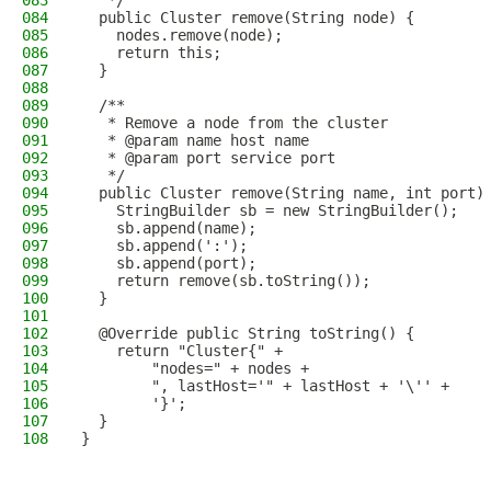
083
   */
084
  public Cluster remove(String node) {
085
    nodes.remove(node);
086
    return this;
087
  }
088
089
  /**
090
   * Remove a node from the cluster
091
   * @param name host name
092
   * @param port service port
093
   */
094
  public Cluster remove(String name, int port)
095
    StringBuilder sb = new StringBuilder();
096
    sb.append(name);
097
    sb.append(':');
098
    sb.append(port);
099
    return remove(sb.toString());
100
  }
101
102
  @Override public String toString() {
103
    return "Cluster{" +
104
        "nodes=" + nodes +
105
        ", lastHost='" + lastHost + '\'' +
106
        '}';
107
  }
108
}