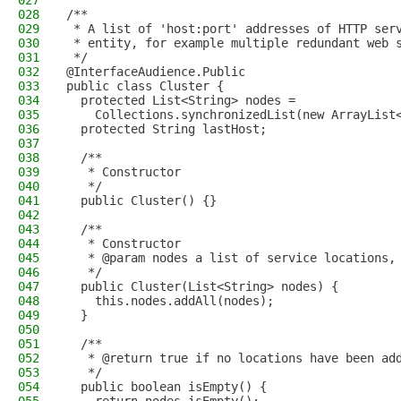
027
028
/**
029
 * A list of 'host:port' addresses of HTTP ser
030
 * entity, for example multiple redundant web 
031
 */
032
@InterfaceAudience.Public
033
public class Cluster {
034
  protected List<String> nodes = 
035
    Collections.synchronizedList(new ArrayList
036
  protected String lastHost;
037
038
  /**
039
   * Constructor
040
   */
041
  public Cluster() {}
042
043
  /**
044
   * Constructor
045
   * @param nodes a list of service locations,
046
   */
047
  public Cluster(List<String> nodes) {
048
    this.nodes.addAll(nodes);
049
  }
050
051
  /**
052
   * @return true if no locations have been ad
053
   */
054
  public boolean isEmpty() {