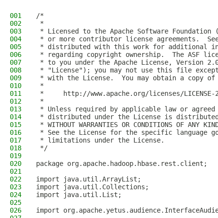
001
/*
002
 *
003
 * Licensed to the Apache Software Foundation 
004
 * or more contributor license agreements.  Se
005
 * distributed with this work for additional i
006
 * regarding copyright ownership.  The ASF lic
007
 * to you under the Apache License, Version 2.
008
 * "License"); you may not use this file excep
009
 * with the License.  You may obtain a copy of
010
 *
011
 *     http://www.apache.org/licenses/LICENSE-
012
 *
013
 * Unless required by applicable law or agreed
014
 * distributed under the License is distribute
015
 * WITHOUT WARRANTIES OR CONDITIONS OF ANY KIN
016
 * See the License for the specific language g
017
 * limitations under the License.
018
 */
019
020
package org.apache.hadoop.hbase.rest.client;
021
022
import java.util.ArrayList;
023
import java.util.Collections;
024
import java.util.List;
025
026
import org.apache.yetus.audience.InterfaceAudi