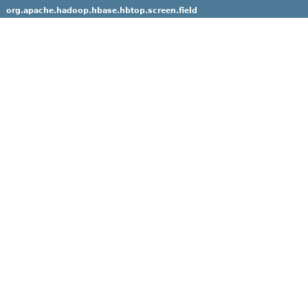
org.apache.hadoop.hbase.hbtop.screen.field