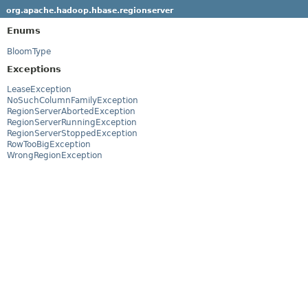
org.apache.hadoop.hbase.regionserver
Enums
BloomType
Exceptions
LeaseException
NoSuchColumnFamilyException
RegionServerAbortedException
RegionServerRunningException
RegionServerStoppedException
RowTooBigException
WrongRegionException