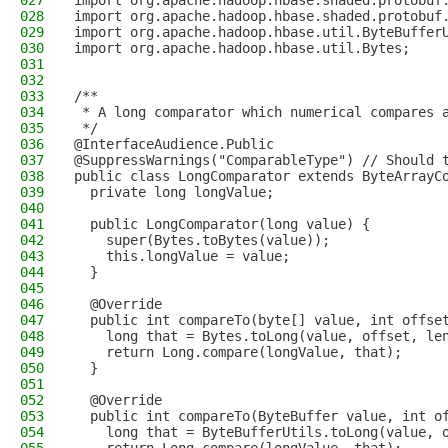
027
import org.apache.hadoop.hbase.shaded.protobuf
028
import org.apache.hadoop.hbase.shaded.protobuf
029
import org.apache.hadoop.hbase.util.ByteBuffer
030
import org.apache.hadoop.hbase.util.Bytes;
031
032
033
/**
034
 * A long comparator which numerical compares 
035
 */
036
@InterfaceAudience.Public
037
@SuppressWarnings("ComparableType") // Should 
038
public class LongComparator extends ByteArrayC
039
  private long longValue;
040
041
  public LongComparator(long value) {
042
    super(Bytes.toBytes(value));
043
    this.longValue = value;
044
  }
045
046
  @Override
047
  public int compareTo(byte[] value, int offse
048
    long that = Bytes.toLong(value, offset, le
049
    return Long.compare(longValue, that);
050
  }
051
052
  @Override
053
  public int compareTo(ByteBuffer value, int o
054
    long that = ByteBufferUtils.toLong(value, 