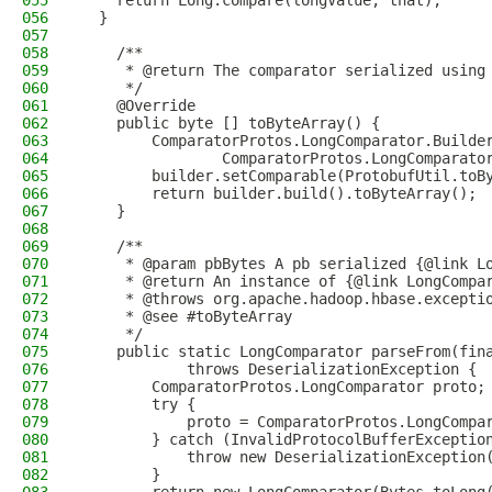
055
    return Long.compare(longValue, that);
056
  }
057
058
    /**
059
     * @return The comparator serialized using
060
     */
061
    @Override
062
    public byte [] toByteArray() {
063
        ComparatorProtos.LongComparator.Builde
064
                ComparatorProtos.LongComparato
065
        builder.setComparable(ProtobufUtil.toB
066
        return builder.build().toByteArray();
067
    }
068
069
    /**
070
     * @param pbBytes A pb serialized {@link L
071
     * @return An instance of {@link LongCompa
072
     * @throws org.apache.hadoop.hbase.excepti
073
     * @see #toByteArray
074
     */
075
    public static LongComparator parseFrom(fin
076
            throws DeserializationException {
077
        ComparatorProtos.LongComparator proto;
078
        try {
079
            proto = ComparatorProtos.LongCompa
080
        } catch (InvalidProtocolBufferExceptio
081
            throw new DeserializationException
082
        }