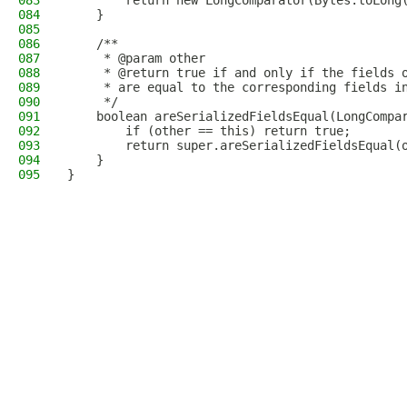
083
        return new LongComparator(Bytes.toLong
084
    }
085
086
    /**
087
     * @param other
088
     * @return true if and only if the fields 
089
     * are equal to the corresponding fields i
090
     */
091
    boolean areSerializedFieldsEqual(LongCompa
092
        if (other == this) return true;
093
        return super.areSerializedFieldsEqual(
094
    }
095
}