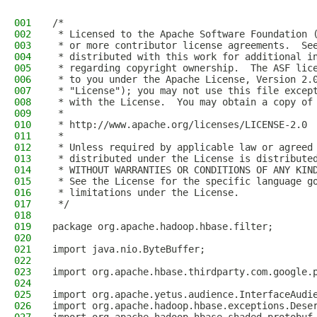
001
/*
002
 * Licensed to the Apache Software Foundation 
003
 * or more contributor license agreements.  Se
004
 * distributed with this work for additional i
005
 * regarding copyright ownership.  The ASF lic
006
 * to you under the Apache License, Version 2.
007
 * "License"); you may not use this file excep
008
 * with the License.  You may obtain a copy of
009
 *
010
 * http://www.apache.org/licenses/LICENSE-2.0
011
 *
012
 * Unless required by applicable law or agreed
013
 * distributed under the License is distribute
014
 * WITHOUT WARRANTIES OR CONDITIONS OF ANY KIN
015
 * See the License for the specific language g
016
 * limitations under the License.
017
 */
018
019
package org.apache.hadoop.hbase.filter;
020
021
import java.nio.ByteBuffer;
022
023
import org.apache.hbase.thirdparty.com.google.
024
025
import org.apache.yetus.audience.InterfaceAudi
026
import org.apache.hadoop.hbase.exceptions.Dese