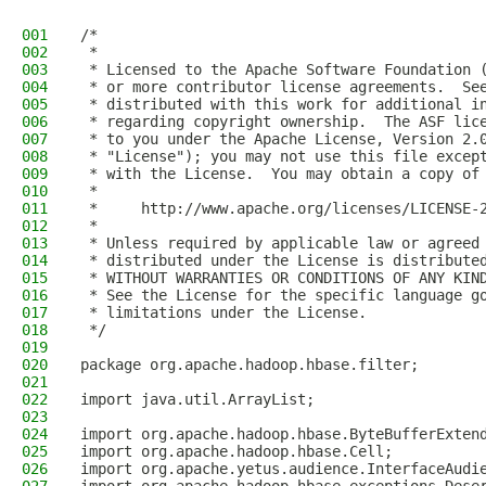
001
/*
002
 *
003
 * Licensed to the Apache Software Foundation 
004
 * or more contributor license agreements.  Se
005
 * distributed with this work for additional i
006
 * regarding copyright ownership.  The ASF lic
007
 * to you under the Apache License, Version 2.
008
 * "License"); you may not use this file excep
009
 * with the License.  You may obtain a copy of
010
 *
011
 *     http://www.apache.org/licenses/LICENSE-
012
 *
013
 * Unless required by applicable law or agreed
014
 * distributed under the License is distribute
015
 * WITHOUT WARRANTIES OR CONDITIONS OF ANY KIN
016
 * See the License for the specific language g
017
 * limitations under the License.
018
 */
019
020
package org.apache.hadoop.hbase.filter;
021
022
import java.util.ArrayList;
023
024
import org.apache.hadoop.hbase.ByteBufferExten
025
import org.apache.hadoop.hbase.Cell;
026
import org.apache.yetus.audience.InterfaceAudi