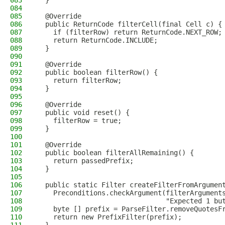
083
  }
084
085
  @Override
086
  public ReturnCode filterCell(final Cell c) {
087
    if (filterRow) return ReturnCode.NEXT_ROW;
088
    return ReturnCode.INCLUDE;
089
  }
090
091
  @Override
092
  public boolean filterRow() {
093
    return filterRow;
094
  }
095
096
  @Override
097
  public void reset() {
098
    filterRow = true;
099
  }
100
101
  @Override
102
  public boolean filterAllRemaining() {
103
    return passedPrefix;
104
  }
105
106
  public static Filter createFilterFromArgumen
107
    Preconditions.checkArgument(filterArgument
108
                                "Expected 1 bu
109
    byte [] prefix = ParseFilter.removeQuotesF
110
    return new PrefixFilter(prefix);