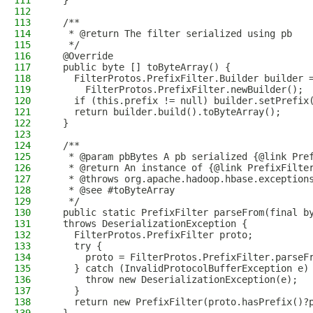
111
  }
112
113
  /**
114
   * @return The filter serialized using pb
115
   */
116
  @Override
117
  public byte [] toByteArray() {
118
    FilterProtos.PrefixFilter.Builder builder 
119
      FilterProtos.PrefixFilter.newBuilder();
120
    if (this.prefix != null) builder.setPrefix
121
    return builder.build().toByteArray();
122
  }
123
124
  /**
125
   * @param pbBytes A pb serialized {@link Pre
126
   * @return An instance of {@link PrefixFilte
127
   * @throws org.apache.hadoop.hbase.exception
128
   * @see #toByteArray
129
   */
130
  public static PrefixFilter parseFrom(final b
131
  throws DeserializationException {
132
    FilterProtos.PrefixFilter proto;
133
    try {
134
      proto = FilterProtos.PrefixFilter.parseF
135
    } catch (InvalidProtocolBufferException e)
136
      throw new DeserializationException(e);
137
    }
138
    return new PrefixFilter(proto.hasPrefix()?