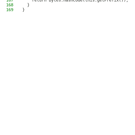
167
    return Bytes.hashCode(this.getPrefix());
168
  }
169
}