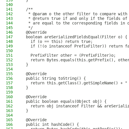
139
  }
140
141
  /**
142
   * @param o the other filter to compare with
143
   * @return true if and only if the fields of
144
   * are equal to the corresponding fields in 
145
   */
146
  @Override
147
  boolean areSerializedFieldsEqual(Filter o) {
148
    if (o == this) return true;
149
    if (!(o instanceof PrefixFilter)) return f
150
151
    PrefixFilter other = (PrefixFilter)o;
152
    return Bytes.equals(this.getPrefix(), othe
153
  }
154
155
  @Override
156
  public String toString() {
157
    return this.getClass().getSimpleName() + "
158
  }
159
160
  @Override
161
  public boolean equals(Object obj) {
162
    return obj instanceof Filter && areSeriali
163
  }
164
165
  @Override
166
  public int hashCode() {