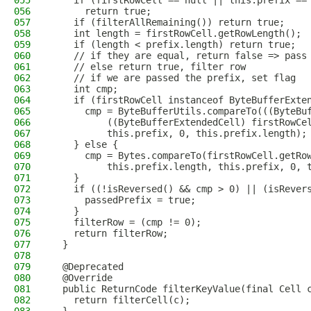
055
    if (firstRowCell == null || this.prefix ==
056
      return true;
057
    if (filterAllRemaining()) return true;
058
    int length = firstRowCell.getRowLength();
059
    if (length < prefix.length) return true;
060
    // if they are equal, return false => pass
061
    // else return true, filter row
062
    // if we are passed the prefix, set flag
063
    int cmp;
064
    if (firstRowCell instanceof ByteBufferExte
065
      cmp = ByteBufferUtils.compareTo(((ByteBu
066
          ((ByteBufferExtendedCell) firstRowCe
067
          this.prefix, 0, this.prefix.length);
068
    } else {
069
      cmp = Bytes.compareTo(firstRowCell.getRo
070
          this.prefix.length, this.prefix, 0, 
071
    }
072
    if ((!isReversed() && cmp > 0) || (isRever
073
      passedPrefix = true;
074
    }
075
    filterRow = (cmp != 0);
076
    return filterRow;
077
  }
078
079
  @Deprecated
080
  @Override
081
  public ReturnCode filterKeyValue(final Cell 
082
    return filterCell(c);