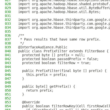
027
import org.apache.hadoop.hbase.exceptions.Dese
028
import org.apache.hadoop.hbase.shaded.protobuf
029
import org.apache.hadoop.hbase.util.ByteBuffer
030
import org.apache.hadoop.hbase.util.Bytes;
031
032
import org.apache.hbase.thirdparty.com.google.
033
import org.apache.hbase.thirdparty.com.google.
034
import org.apache.hbase.thirdparty.com.google.
035
036
/**
037
 * Pass results that have same row prefix.
038
 */
039
@InterfaceAudience.Public
040
public class PrefixFilter extends FilterBase {
041
  protected byte [] prefix = null;
042
  protected boolean passedPrefix = false;
043
  protected boolean filterRow = true;
044
045
  public PrefixFilter(final byte [] prefix) {
046
    this.prefix = prefix;
047
  }
048
049
  public byte[] getPrefix() {
050
    return prefix;
051
  }
052
053
  @Override
054
  public boolean filterRowKey(Cell firstRowCel