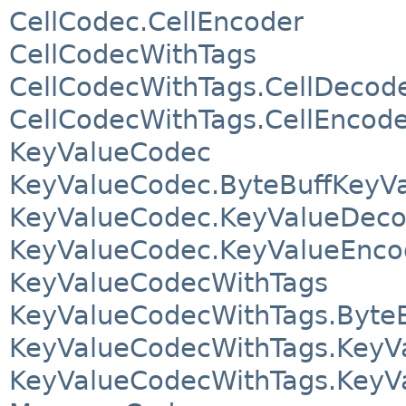
CellCodec.CellEncoder
CellCodecWithTags
CellCodecWithTags.CellDecod
CellCodecWithTags.CellEncod
KeyValueCodec
KeyValueCodec.ByteBuffKeyV
KeyValueCodec.KeyValueDeco
KeyValueCodec.KeyValueEnco
KeyValueCodecWithTags
KeyValueCodecWithTags.Byte
KeyValueCodecWithTags.KeyV
KeyValueCodecWithTags.KeyV