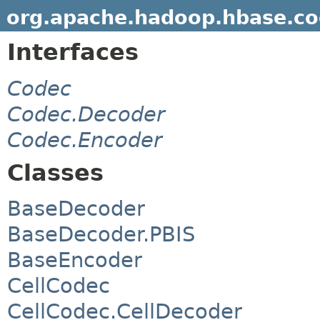
org.apache.hadoop.hbase.c
Interfaces
Codec
Codec.Decoder
Codec.Encoder
Classes
BaseDecoder
BaseDecoder.PBIS
BaseEncoder
CellCodec
CellCodec.CellDecoder