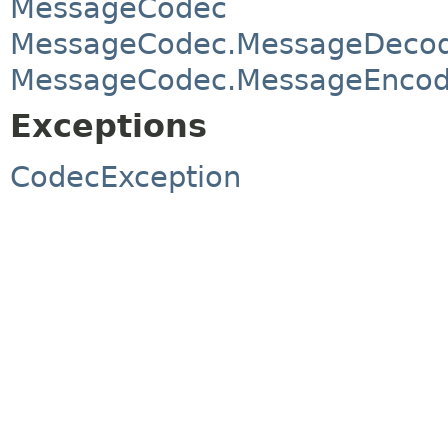
MessageCodec
MessageCodec.MessageDeco
MessageCodec.MessageEncod
Exceptions
CodecException