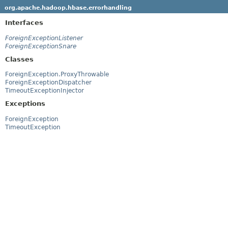
org.apache.hadoop.hbase.errorhandling
Interfaces
ForeignExceptionListener
ForeignExceptionSnare
Classes
ForeignException.ProxyThrowable
ForeignExceptionDispatcher
TimeoutExceptionInjector
Exceptions
ForeignException
TimeoutException