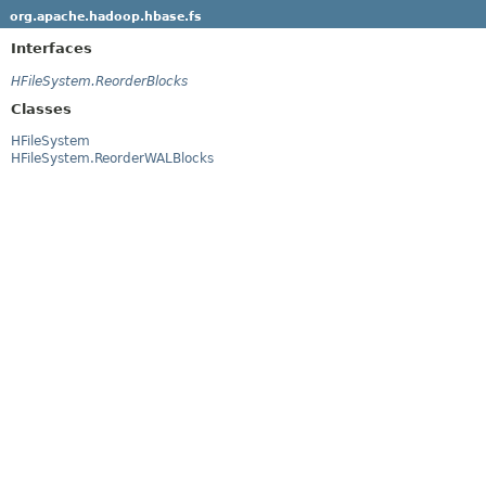
org.apache.hadoop.hbase.fs
Interfaces
HFileSystem.ReorderBlocks
Classes
HFileSystem
HFileSystem.ReorderWALBlocks