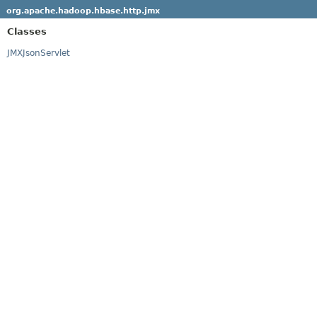
org.apache.hadoop.hbase.http.jmx
Classes
JMXJsonServlet