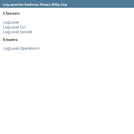
org.apache.hadoop.hbase.http.log
Classes
LogLevel
LogLevel.CLI
LogLevel.Servlet
Enums
LogLevel.Operations