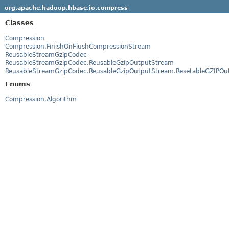
org.apache.hadoop.hbase.io.compress
Classes
Compression
Compression.FinishOnFlushCompressionStream
ReusableStreamGzipCodec
ReusableStreamGzipCodec.ReusableGzipOutputStream
ReusableStreamGzipCodec.ReusableGzipOutputStream.ResetableGZIPOu
Enums
Compression.Algorithm