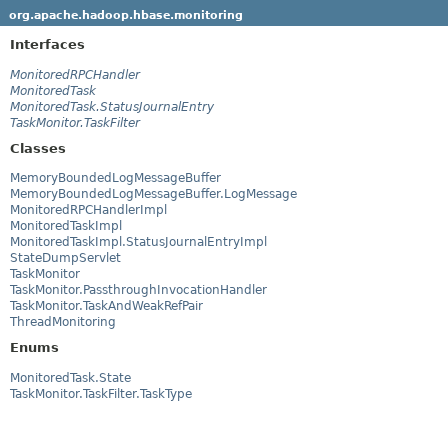
org.apache.hadoop.hbase.monitoring
Interfaces
MonitoredRPCHandler
MonitoredTask
MonitoredTask.StatusJournalEntry
TaskMonitor.TaskFilter
Classes
MemoryBoundedLogMessageBuffer
MemoryBoundedLogMessageBuffer.LogMessage
MonitoredRPCHandlerImpl
MonitoredTaskImpl
MonitoredTaskImpl.StatusJournalEntryImpl
StateDumpServlet
TaskMonitor
TaskMonitor.PassthroughInvocationHandler
TaskMonitor.TaskAndWeakRefPair
ThreadMonitoring
Enums
MonitoredTask.State
TaskMonitor.TaskFilter.TaskType