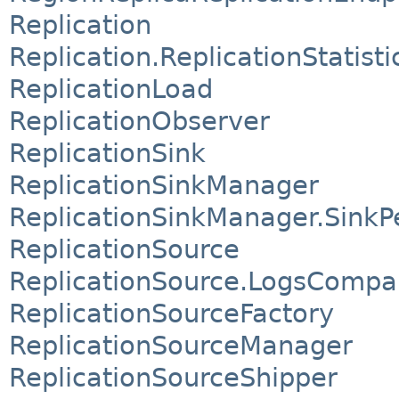
Replication
Replication.ReplicationStatist
ReplicationLoad
ReplicationObserver
ReplicationSink
ReplicationSinkManager
ReplicationSinkManager.SinkP
ReplicationSource
ReplicationSource.LogsCompa
ReplicationSourceFactory
ReplicationSourceManager
ReplicationSourceShipper