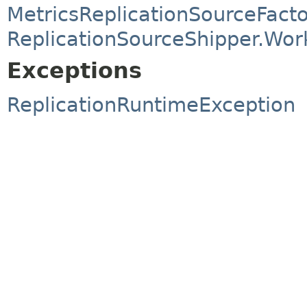
MetricsReplicationSourceFact
ReplicationSourceShipper.Wor
Exceptions
ReplicationRuntimeException