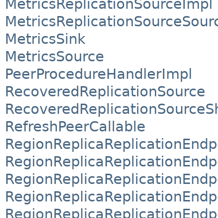
MetricsReplicationSourceImpl
MetricsReplicationSourceSour
MetricsSink
MetricsSource
PeerProcedureHandlerImpl
RecoveredReplicationSource
RecoveredReplicationSourceS
RefreshPeerCallable
RegionReplicaReplicationEndp
RegionReplicaReplicationEndp
RegionReplicaReplicationEndp
RegionReplicaReplicationEndp
RegionReplicaReplicationEndp