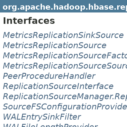
org.apache.hadoop.hbase.rep
Interfaces
MetricsReplicationSinkSource
MetricsReplicationSource
MetricsReplicationSourceFact
MetricsReplicationSourceSour
PeerProcedureHandler
ReplicationSourceInterface
ReplicationSourceManager.Re
SourceFSConfigurationProvide
WALEntrySinkFilter
WALFileLengthProvider