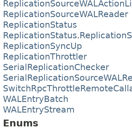
ReplicationSourceWALActionLi
ReplicationSourceWALReader
ReplicationStatus
ReplicationStatus.ReplicationS
ReplicationSyncUp
ReplicationThrottler
SerialReplicationChecker
SerialReplicationSourceWALR
SwitchRpcThrottleRemoteCall
WALEntryBatch
WALEntryStream
Enums