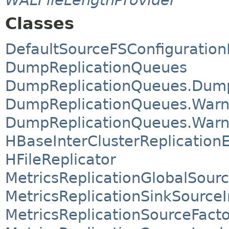
Classes
DefaultSourceFSConfiguration
DumpReplicationQueues
DumpReplicationQueues.Dum
DumpReplicationQueues.Warn
DumpReplicationQueues.Warn
HBaseInterClusterReplication
HFileReplicator
MetricsReplicationGlobalSour
MetricsReplicationSinkSource
MetricsReplicationSourceFact