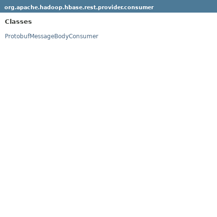
org.apache.hadoop.hbase.rest.provider.consumer
Classes
ProtobufMessageBodyConsumer