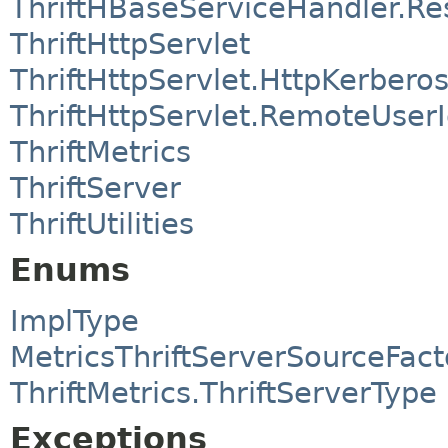
ThriftHBaseServiceHandler.R
ThriftHttpServlet
ThriftHttpServlet.HttpKerbero
ThriftHttpServlet.RemoteUserI
ThriftMetrics
ThriftServer
ThriftUtilities
Enums
ImplType
MetricsThriftServerSourceFac
ThriftMetrics.ThriftServerType
Exceptions