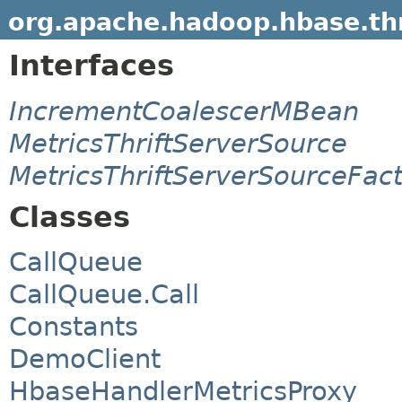
org.apache.hadoop.hbase.thr
Interfaces
IncrementCoalescerMBean
MetricsThriftServerSource
MetricsThriftServerSourceFac
Classes
CallQueue
CallQueue.Call
Constants
DemoClient
HbaseHandlerMetricsProxy