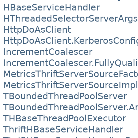
HBaseServiceHandler
HThreadedSelectorServerArgs
HttpDoAsClient
HttpDoAsClient.KerberosConfi
IncrementCoalescer
IncrementCoalescer.FullyQual
MetricsThriftServerSourceFac
MetricsThriftServerSourceImpl
TBoundedThreadPoolServer
TBoundedThreadPoolServer.A
THBaseThreadPoolExecutor
ThriftHBaseServiceHandler