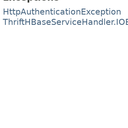
HttpAuthenticationException
ThriftHBaseServiceHandler.IO