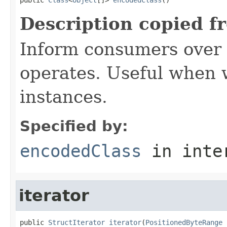
Description copied f
Inform consumers over 
operates. Useful when
instances.
Specified by:
encodedClass
in inte
iterator
public 
StructIterator
iterator
(
PositionedByteRange
 