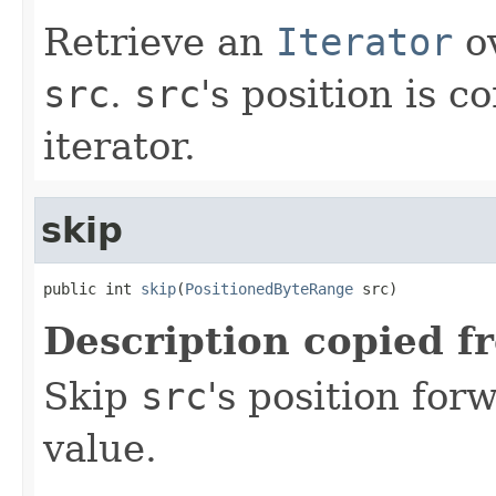
Retrieve an
Iterator
ov
src
.
src
's position is 
iterator.
skip
public int 
skip
(
PositionedByteRange
 src)
Description copied f
Skip
src
's position fo
value.