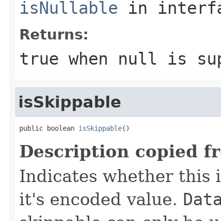
isNullable
in inter
Returns:
true
when null is su
isSkippable
public boolean 
isSkippable
()
Description copied f
Indicates whether this i
it's encoded value.
Dat