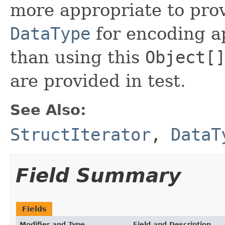
more appropriate to pro
DataType
for encoding ap
than using this
Object[
are provided in test.
See Also:
StructIterator
,
DataT
Field Summary
Fields
Modifier and Type
Field and Description