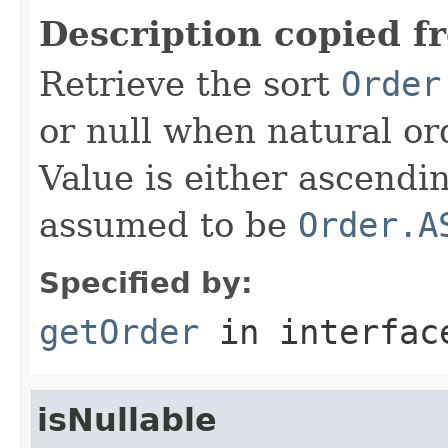
Description copied f
Retrieve the sort
Order
or null when natural or
Value is either ascendi
assumed to be
Order.A
Specified by:
getOrder
in interfa
isNullable