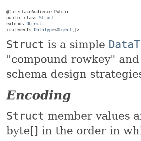
@InterfaceAudience.Public

public class 
Struct
extends 
Object
implements 
DataType
<
Object
[]>
Struct
is a simple
DataT
"compound rowkey" and 
schema design strategie
Encoding
Struct
member values ar
byte[] in the order in wh