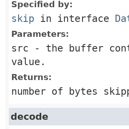
Specified by:
skip
in interface
Da
Parameters:
src
- the buffer con
value.
Returns:
number of bytes skip
decode