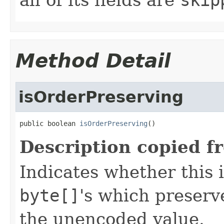
Method Detail
isOrderPreserving
public boolean 
isOrderPreserving
()
Description copied f
Indicates whether this 
byte[]
's which preserve
the unencoded value.