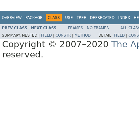
OVERVIEW
PACKAGE
CLASS
USE
TREE
DEPRECATED
INDEX
HE
PREV CLASS
NEXT CLASS
FRAMES
NO FRAMES
ALL CLAS
SUMMARY:
NESTED |
FIELD
|
CONSTR
|
METHOD
DETAIL:
FIELD
|
CONS
Copyright © 2007–2020
The A
reserved.