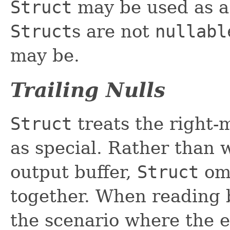
Struct
may be used as 
Struct
s are not
nullabl
may be.
Trailing Nulls
Struct
treats the right-
as special. Rather than w
output buffer,
Struct
omi
together. When reading ba
the scenario where the e