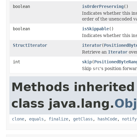
boolean
isOrderPreserving
()
Indicates whether this i
order of the unencoded v
boolean
isSkippable
()
Indicates whether this ins
StructIterator
iterator
(
PositionedByt
Retrieve an
Iterator
over
int
skip
(
PositionedByteRan
Skip
src
's position forwa
Methods inherited
class java.lang.
Obj
clone
,
equals
,
finalize
,
getClass
,
hashCode
,
notify