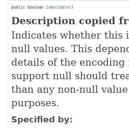
public boolean 
isNullable
()
Description copied f
Indicates whether this
null values. This depe
details of the encoding
support null should tre
than any non-null value
purposes.
Specified by: