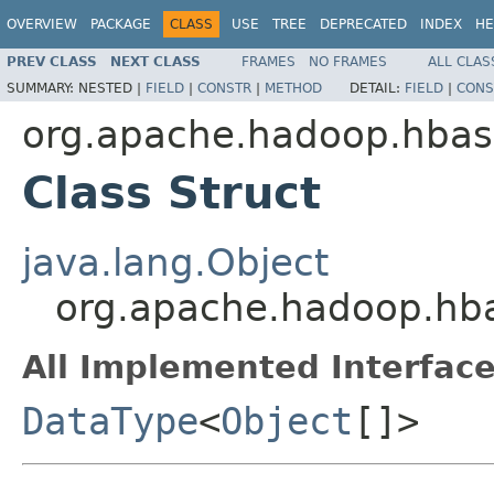
OVERVIEW
PACKAGE
CLASS
USE
TREE
DEPRECATED
INDEX
HE
PREV CLASS
NEXT CLASS
FRAMES
NO FRAMES
ALL CLAS
SUMMARY:
NESTED |
FIELD
|
CONSTR
|
METHOD
DETAIL:
FIELD
|
CONS
org.apache.hadoop.hbas
Class Struct
java.lang.Object
org.apache.hadoop.hba
All Implemented Interface
DataType
<
Object
[]>