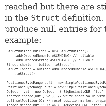
reached but there are sti
in the
Struct
definition.
produce null entries for
example:
 StructBuilder builder = new StructBuilder()

     .add(OrderedNumeric.ASCENDING) // nullable

     .add(OrderedString.ASCENDING)  // nullable

 Struct shorter = builder.toStruct();

 Struct longer = builder.add(OrderedNumeric.ASCENDING)
     .toStruct();

 PositionedByteRange buf1 = new SimplePositionedByteRa
 PositionedByteRange buf2 = new SimplePositionedByteRa
 Object[] val = new Object[] { BigDecimal.ONE, "foo" }
 shorter.encode(buf1, val); // write short value with 
 buf1.setPosition(0); // reset position marker, prepar
 longer.decode(buf1); // => { BigDecimal.ONE, "foo", n