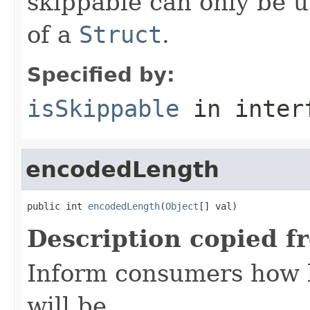
skippable can only be u
of a
Struct
.
Specified by:
isSkippable
in inter
encodedLength
public int 
encodedLength
(
Object
[] val)
Description copied f
Inform consumers how 
will be.