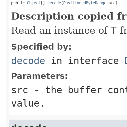
public 
Object
[] 
decode
(
PositionedByteRange
 src)
Description copied f
Read an instance of
T
f
Specified by:
decode
in interface
Parameters:
src
- the buffer con
value.