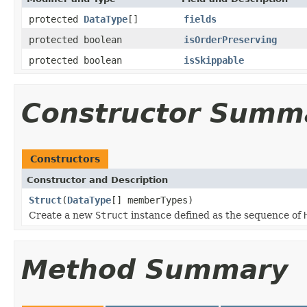
protected
DataType
[]
fields
protected boolean
isOrderPreserving
protected boolean
isSkippable
Constructor Summ
Constructors
Constructor and Description
Struct
(
DataType
[] memberTypes)
Create a new
Struct
instance defined as the sequence of
Method Summary