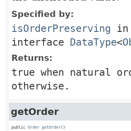
Specified by:
isOrderPreserving
in
interface
DataType
<
O
Returns:
true
when natural or
otherwise.
getOrder
public 
Order
getOrder
()