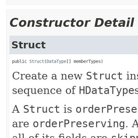
Constructor Detail
Struct
public 
Struct
(
DataType
[] memberTypes)
Create a new
Struct
in
sequence of
HDataType
A
Struct
is
orderPrese
are
orderPreserving
. 
all of its fields are
skip