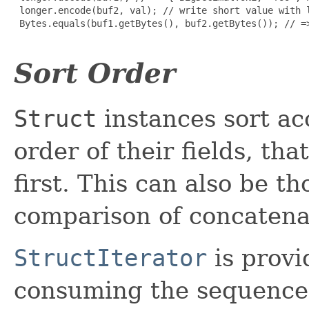
 longer.encode(buf2, val); // write short value with l
 Bytes.equals(buf1.getBytes(), buf2.getBytes()); // =>
Sort Order
Struct
instances sort ac
order of their fields, that
first. This can also be t
comparison of concaten
StructIterator
is provi
consuming the sequence o