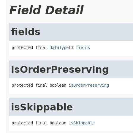
Field Detail
fields
protected final 
DataType
[] 
fields
isOrderPreserving
protected final boolean 
isOrderPreserving
isSkippable
protected final boolean 
isSkippable