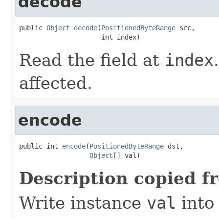
decode
public 
Object
decode
(
PositionedByteRange
 src,

                     int index)
Read the field at
index
affected.
encode
public int 
encode
(
PositionedByteRange
 dst,

Object
[] val)
Description copied f
Write instance
val
into