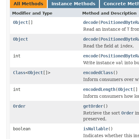
All Methods
Instance Methods
Concrete Met
Modifier and Type
Method and Description
Object
[]
decode
(
PositionedByteR
Read an instance of
T
from
Object
decode
(
PositionedByteR
Read the field at
index
.
int
encode
(
PositionedByteR
Write instance
val
into b
Class
<
Object
[]>
encodedClass
()
Inform consumers over w
int
encodedLength
(
Object
[]
Inform consumers how lo
Order
getOrder
()
Retrieve the sort
Order
im
preserved.
boolean
isNullable
()
Indicates whether this in