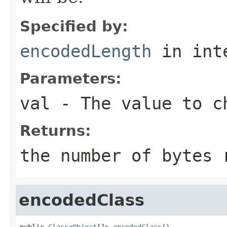
Specified by:
encodedLength
in int
Parameters:
val
- The value to c
Returns:
the number of bytes
encodedClass
public 
Class
<
Object
[]> 
encodedClass
()