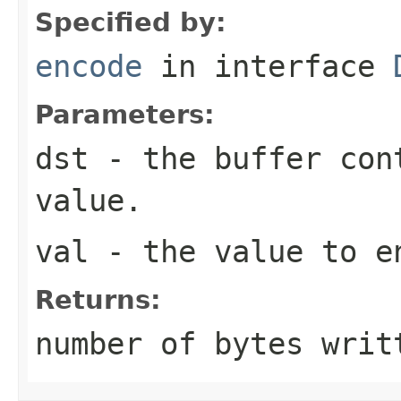
Specified by:
encode
in interface
Parameters:
dst
- the buffer con
value.
val
- the value to e
Returns:
number of bytes writ