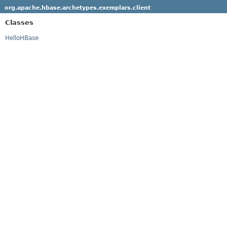
org.apache.hbase.archetypes.exemplars.client
Classes
HelloHBase