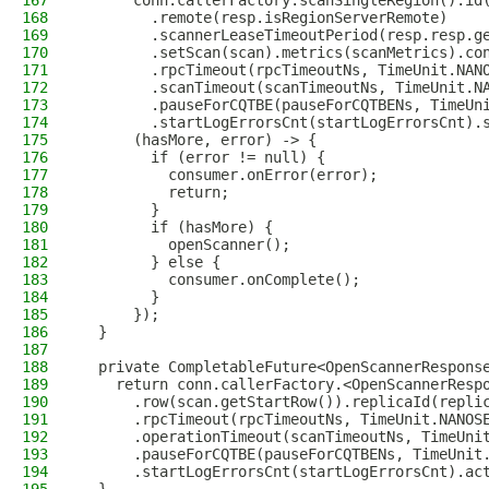
167
      conn.callerFactory.scanSingleRegion().id
168
        .remote(resp.isRegionServerRemote)
169
        .scannerLeaseTimeoutPeriod(resp.resp.g
170
        .setScan(scan).metrics(scanMetrics).co
171
        .rpcTimeout(rpcTimeoutNs, TimeUnit.NAN
172
        .scanTimeout(scanTimeoutNs, TimeUnit.N
173
        .pauseForCQTBE(pauseForCQTBENs, TimeUn
174
        .startLogErrorsCnt(startLogErrorsCnt).
175
      (hasMore, error) -> {
176
        if (error != null) {
177
          consumer.onError(error);
178
          return;
179
        }
180
        if (hasMore) {
181
          openScanner();
182
        } else {
183
          consumer.onComplete();
184
        }
185
      });
186
  }
187
188
  private CompletableFuture<OpenScannerRespons
189
    return conn.callerFactory.<OpenScannerResp
190
      .row(scan.getStartRow()).replicaId(repli
191
      .rpcTimeout(rpcTimeoutNs, TimeUnit.NANOS
192
      .operationTimeout(scanTimeoutNs, TimeUni
193
      .pauseForCQTBE(pauseForCQTBENs, TimeUnit
194
      .startLogErrorsCnt(startLogErrorsCnt).ac