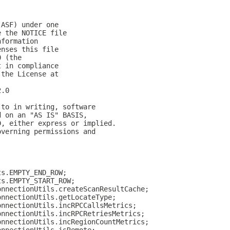
(ASF) under one
e the NOTICE file
nformation
enses this file
0 (the
t in compliance
 the License at
2.0
 to in writing, software
d on an "AS IS" BASIS,
D, either express or implied.
overning permissions and
ts.EMPTY_END_ROW;
ts.EMPTY_START_ROW;
onnectionUtils.createScanResultCache;
onnectionUtils.getLocateType;
onnectionUtils.incRPCCallsMetrics;
onnectionUtils.incRPCRetriesMetrics;
onnectionUtils.incRegionCountMetrics;