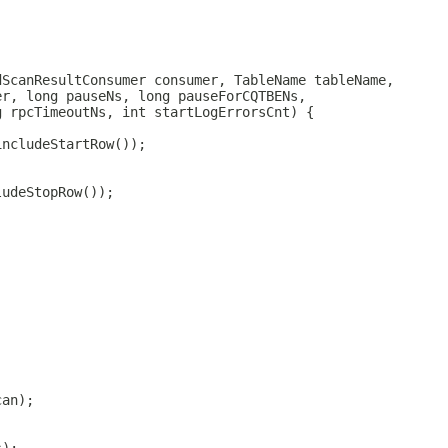
dScanResultConsumer consumer, TableName tableName,
er, long pauseNs, long pauseForCQTBENs,
g rpcTimeoutNs, int startLogErrorsCnt) {
includeStartRow());
ludeStopRow());
;
can);