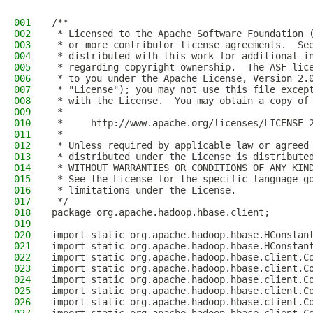
001
/**
002
 * Licensed to the Apache Software Foundation 
003
 * or more contributor license agreements.  Se
004
 * distributed with this work for additional i
005
 * regarding copyright ownership.  The ASF lic
006
 * to you under the Apache License, Version 2.
007
 * "License"); you may not use this file excep
008
 * with the License.  You may obtain a copy of
009
 *
010
 *     http://www.apache.org/licenses/LICENSE-
011
 *
012
 * Unless required by applicable law or agreed
013
 * distributed under the License is distribute
014
 * WITHOUT WARRANTIES OR CONDITIONS OF ANY KIN
015
 * See the License for the specific language g
016
 * limitations under the License.
017
 */
018
package org.apache.hadoop.hbase.client;
019
020
import static org.apache.hadoop.hbase.HConstan
021
import static org.apache.hadoop.hbase.HConstan
022
import static org.apache.hadoop.hbase.client.C
023
import static org.apache.hadoop.hbase.client.C
024
import static org.apache.hadoop.hbase.client.C
025
import static org.apache.hadoop.hbase.client.C
026
import static org.apache.hadoop.hbase.client.C