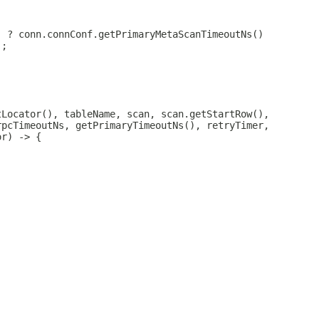
) ? conn.connConf.getPrimaryMetaScanTimeoutNs()
);
tLocator(), tableName, scan, scan.getStartRow(),
rpcTimeoutNs, getPrimaryTimeoutNs(), retryTimer,
or) -> {