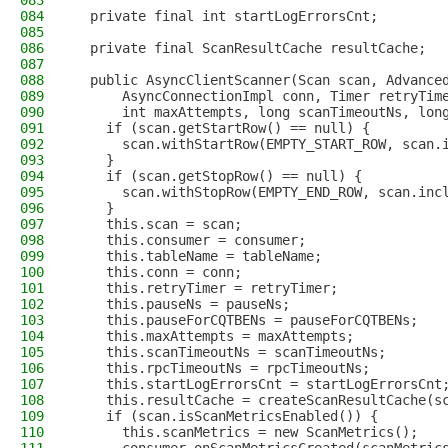
083
084
  private final int startLogErrorsCnt;
085
086
  private final ScanResultCache resultCache;
087
088
  public AsyncClientScanner(Scan scan, Advance
089
      AsyncConnectionImpl conn, Timer retryTim
090
      int maxAttempts, long scanTimeoutNs, lon
091
    if (scan.getStartRow() == null) {
092
      scan.withStartRow(EMPTY_START_ROW, scan.
093
    }
094
    if (scan.getStopRow() == null) {
095
      scan.withStopRow(EMPTY_END_ROW, scan.inc
096
    }
097
    this.scan = scan;
098
    this.consumer = consumer;
099
    this.tableName = tableName;
100
    this.conn = conn;
101
    this.retryTimer = retryTimer;
102
    this.pauseNs = pauseNs;
103
    this.pauseForCQTBENs = pauseForCQTBENs;
104
    this.maxAttempts = maxAttempts;
105
    this.scanTimeoutNs = scanTimeoutNs;
106
    this.rpcTimeoutNs = rpcTimeoutNs;
107
    this.startLogErrorsCnt = startLogErrorsCnt
108
    this.resultCache = createScanResultCache(s
109
    if (scan.isScanMetricsEnabled()) {
110
      this.scanMetrics = new ScanMetrics();