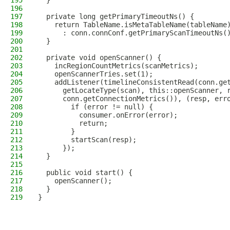
195
  }
196
197
  private long getPrimaryTimeoutNs() {
198
    return TableName.isMetaTableName(tableName
199
      : conn.connConf.getPrimaryScanTimeoutNs(
200
  }
201
202
  private void openScanner() {
203
    incRegionCountMetrics(scanMetrics);
204
    openScannerTries.set(1);
205
    addListener(timelineConsistentRead(conn.ge
206
      getLocateType(scan), this::openScanner, 
207
      conn.getConnectionMetrics()), (resp, err
208
        if (error != null) {
209
          consumer.onError(error);
210
          return;
211
        }
212
        startScan(resp);
213
      });
214
  }
215
216
  public void start() {
217
    openScanner();
218
  }
219
}