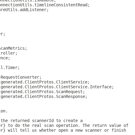
onnectionUtils.isRemote;
onnectionUtils.timelineConsistentRead;
ureUtils.addListener;
er;
;
ScanMetrics;
troller;
ence;
il.Timer;
.RequestConverter;
.generated.ClientProtos.ClientService;
.generated.ClientProtos.ClientService.Interface;
.generated.ClientProtos.ScanRequest;
.generated.ClientProtos.ScanResponse;
ion.
 the returned scannerId to create a
er} to do the real scan operation. The return value of
er} will tell us whether open a new scanner or finish