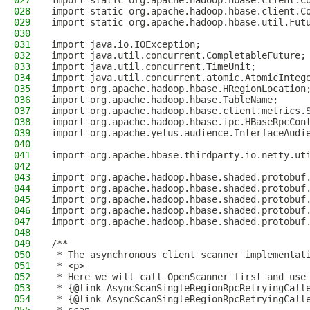
027
import static org.apache.hadoop.hbase.client.C
028
import static org.apache.hadoop.hbase.client.C
029
import static org.apache.hadoop.hbase.util.Fut
030
031
import java.io.IOException;
032
import java.util.concurrent.CompletableFuture;
033
import java.util.concurrent.TimeUnit;
034
import java.util.concurrent.atomic.AtomicInteg
035
import org.apache.hadoop.hbase.HRegionLocation
036
import org.apache.hadoop.hbase.TableName;
037
import org.apache.hadoop.hbase.client.metrics.
038
import org.apache.hadoop.hbase.ipc.HBaseRpcCon
039
import org.apache.yetus.audience.InterfaceAudi
040
041
import org.apache.hbase.thirdparty.io.netty.ut
042
043
import org.apache.hadoop.hbase.shaded.protobuf
044
import org.apache.hadoop.hbase.shaded.protobuf
045
import org.apache.hadoop.hbase.shaded.protobuf
046
import org.apache.hadoop.hbase.shaded.protobuf
047
import org.apache.hadoop.hbase.shaded.protobuf
048
049
/**
050
 * The asynchronous client scanner implementat
051
 * <p>
052
 * Here we will call OpenScanner first and use
053
 * {@link AsyncScanSingleRegionRpcRetryingCall
054
 * {@link AsyncScanSingleRegionRpcRetryingCall