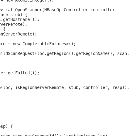
 = new AtomicInteger();
e> callOpenScanner(HBaseRpcController controller,
face stub) {
c.getHostname());
rverRemote);
) {
onServerRemote);
ure = new CompletableFuture<>();
uildScanRequest(loc.getRegion().getRegionName(), scan,
ler.getFailed());
e(loc, isRegionServerRemote, stub, controller, resp));
esp) {