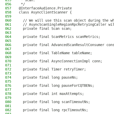
055
 * scan.
056
 */
057
@InterfaceAudience.Private
058
class AsyncClientScanner {
059
060
  // We will use this scan object during the w
061
  // AsyncScanSingleRegionRpcRetryingCaller wi
062
  private final Scan scan;
063
064
  private final ScanMetrics scanMetrics;
065
066
  private final AdvancedScanResultConsumer con
067
068
  private final TableName tableName;
069
070
  private final AsyncConnectionImpl conn;
071
072
  private final Timer retryTimer;
073
074
  private final long pauseNs;
075
076
  private final long pauseForCQTBENs;
077
078
  private final int maxAttempts;
079
080
  private final long scanTimeoutNs;
081
082
  private final long rpcTimeoutNs;