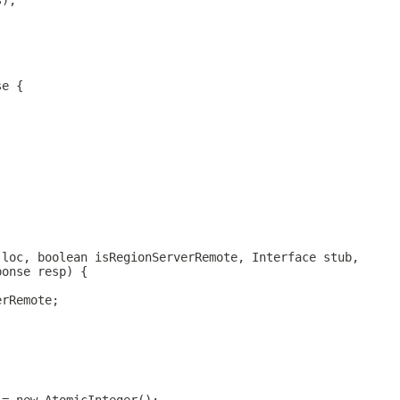
s);
se {
;
 loc, boolean isRegionServerRemote, Interface stub,
ponse resp) {
erRemote;