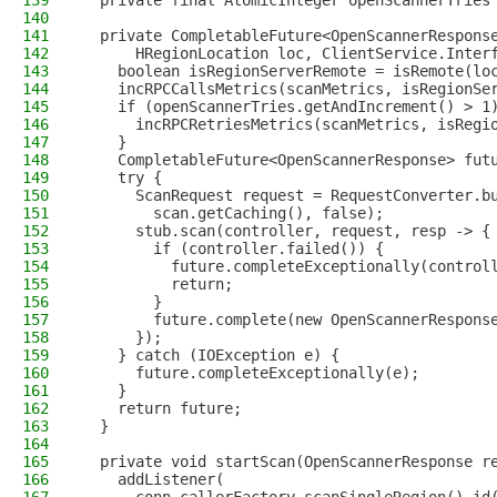
139
  private final AtomicInteger openScannerTries
140
141
  private CompletableFuture<OpenScannerRespons
142
      HRegionLocation loc, ClientService.Inter
143
    boolean isRegionServerRemote = isRemote(lo
144
    incRPCCallsMetrics(scanMetrics, isRegionSe
145
    if (openScannerTries.getAndIncrement() > 1
146
      incRPCRetriesMetrics(scanMetrics, isRegi
147
    }
148
    CompletableFuture<OpenScannerResponse> fut
149
    try {
150
      ScanRequest request = RequestConverter.b
151
        scan.getCaching(), false);
152
      stub.scan(controller, request, resp -> {
153
        if (controller.failed()) {
154
          future.completeExceptionally(control
155
          return;
156
        }
157
        future.complete(new OpenScannerRespons
158
      });
159
    } catch (IOException e) {
160
      future.completeExceptionally(e);
161
    }
162
    return future;
163
  }
164
165
  private void startScan(OpenScannerResponse r
166
    addListener(