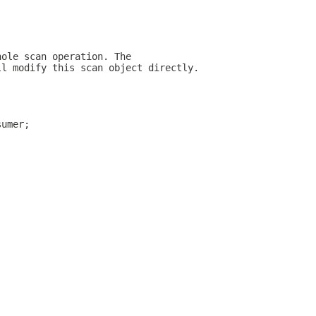
hole scan operation. The
ll modify this scan object directly.
sumer;