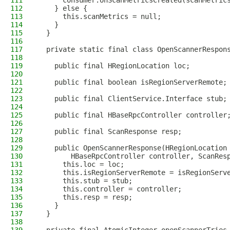
111
      consumer.onScanMetricsCreated(scanMetric
112
    } else {
113
      this.scanMetrics = null;
114
    }
115
  }
116
117
  private static final class OpenScannerRespon
118
119
    public final HRegionLocation loc;
120
121
    public final boolean isRegionServerRemote;
122
123
    public final ClientService.Interface stub;
124
125
    public final HBaseRpcController controller
126
127
    public final ScanResponse resp;
128
129
    public OpenScannerResponse(HRegionLocation
130
        HBaseRpcController controller, ScanRes
131
      this.loc = loc;
132
      this.isRegionServerRemote = isRegionServ
133
      this.stub = stub;
134
      this.controller = controller;
135
      this.resp = resp;
136
    }
137
  }
138