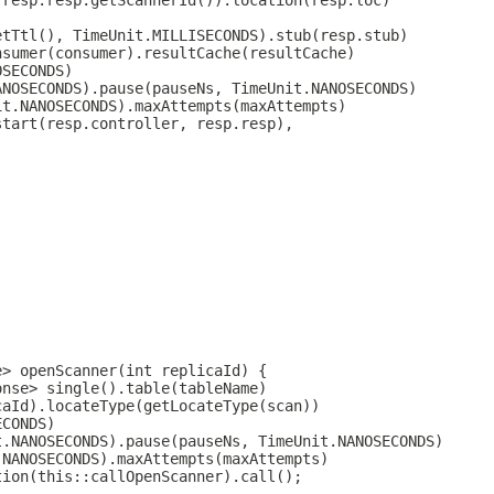
(resp.resp.getScannerId()).location(resp.loc)
etTtl(), TimeUnit.MILLISECONDS).stub(resp.stub)
nsumer(consumer).resultCache(resultCache)
OSECONDS)
ANOSECONDS).pause(pauseNs, TimeUnit.NANOSECONDS)
it.NANOSECONDS).maxAttempts(maxAttempts)
start(resp.controller, resp.resp),
e> openScanner(int replicaId) {
onse> single().table(tableName)
caId).locateType(getLocateType(scan))
ECONDS)
t.NANOSECONDS).pause(pauseNs, TimeUnit.NANOSECONDS)
.NANOSECONDS).maxAttempts(maxAttempts)
tion(this::callOpenScanner).call();