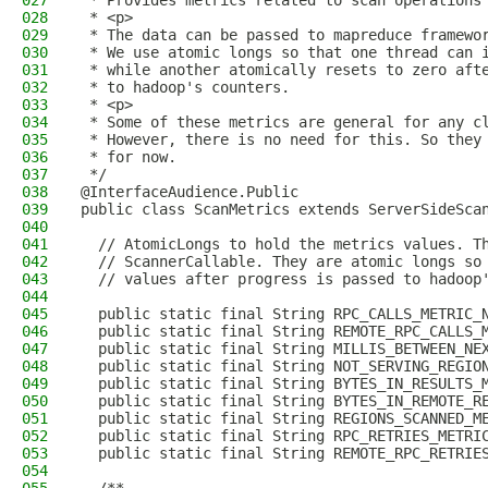
027
 * Provides metrics related to scan operations
028
 * <p>
029
 * The data can be passed to mapreduce framewo
030
 * We use atomic longs so that one thread can 
031
 * while another atomically resets to zero aft
032
 * to hadoop's counters.
033
 * <p>
034
 * Some of these metrics are general for any c
035
 * However, there is no need for this. So they
036
 * for now.
037
 */
038
@InterfaceAudience.Public
039
public class ScanMetrics extends ServerSideSca
040
041
  // AtomicLongs to hold the metrics values. T
042
  // ScannerCallable. They are atomic longs so
043
  // values after progress is passed to hadoop
044
045
  public static final String RPC_CALLS_METRIC_
046
  public static final String REMOTE_RPC_CALLS_
047
  public static final String MILLIS_BETWEEN_NE
048
  public static final String NOT_SERVING_REGIO
049
  public static final String BYTES_IN_RESULTS_
050
  public static final String BYTES_IN_REMOTE_R
051
  public static final String REGIONS_SCANNED_M
052
  public static final String RPC_RETRIES_METRI
053
  public static final String REMOTE_RPC_RETRIE
054