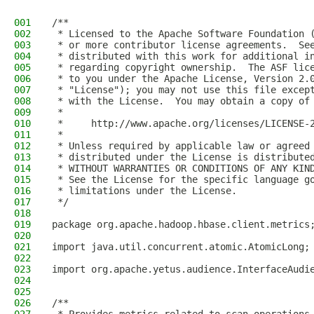
001
/**
002
 * Licensed to the Apache Software Foundation 
003
 * or more contributor license agreements.  Se
004
 * distributed with this work for additional i
005
 * regarding copyright ownership.  The ASF lic
006
 * to you under the Apache License, Version 2.
007
 * "License"); you may not use this file excep
008
 * with the License.  You may obtain a copy of
009
 *
010
 *     http://www.apache.org/licenses/LICENSE-
011
 *
012
 * Unless required by applicable law or agreed
013
 * distributed under the License is distribute
014
 * WITHOUT WARRANTIES OR CONDITIONS OF ANY KIN
015
 * See the License for the specific language g
016
 * limitations under the License.
017
 */
018
019
package org.apache.hadoop.hbase.client.metrics
020
021
import java.util.concurrent.atomic.AtomicLong;
022
023
import org.apache.yetus.audience.InterfaceAudi
024
025
026
/**