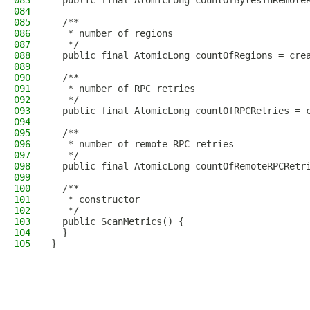
083
  public final AtomicLong countOfBytesInRemote
084
085
  /**
086
   * number of regions
087
   */
088
  public final AtomicLong countOfRegions = cre
089
090
  /**
091
   * number of RPC retries
092
   */
093
  public final AtomicLong countOfRPCRetries = 
094
095
  /**
096
   * number of remote RPC retries
097
   */
098
  public final AtomicLong countOfRemoteRPCRetr
099
100
  /**
101
   * constructor
102
   */
103
  public ScanMetrics() {
104
  }
105
}