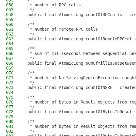
055
  /**
056
   * number of RPC calls
057
   */
058
  public final AtomicLong countOfRPCcalls = cr
059
060
  /**
061
   * number of remote RPC calls
062
   */
063
  public final AtomicLong countOfRemoteRPCcall
064
065
  /**
066
   * sum of milliseconds between sequential ne
067
   */
068
  public final AtomicLong sumOfMillisSecBetwee
069
070
  /**
071
   * number of NotServingRegionException caugh
072
   */
073
  public final AtomicLong countOfNSRE = create
074
075
  /**
076
   * number of bytes in Result objects from re
077
   */
078
  public final AtomicLong countOfBytesInResult
079
080
  /**
081
   * number of bytes in Result objects from re
082
   */