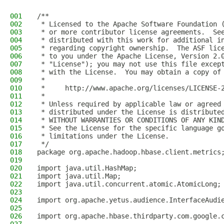
001
/**
002
 * Licensed to the Apache Software Foundation 
003
 * or more contributor license agreements.  Se
004
 * distributed with this work for additional i
005
 * regarding copyright ownership.  The ASF lic
006
 * to you under the Apache License, Version 2.
007
 * "License"); you may not use this file excep
008
 * with the License.  You may obtain a copy of
009
 *
010
 *     http://www.apache.org/licenses/LICENSE-
011
 *
012
 * Unless required by applicable law or agreed
013
 * distributed under the License is distribute
014
 * WITHOUT WARRANTIES OR CONDITIONS OF ANY KIN
015
 * See the License for the specific language g
016
 * limitations under the License.
017
 */
018
package org.apache.hadoop.hbase.client.metrics
019
020
import java.util.HashMap;
021
import java.util.Map;
022
import java.util.concurrent.atomic.AtomicLong;
023
024
import org.apache.yetus.audience.InterfaceAudi
025
026
import org.apache.hbase.thirdparty.com.google.