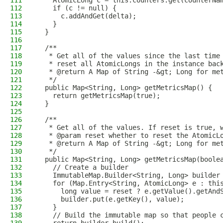
111
    AtomicLong c = this.counters.get(counterNa
112
    if (c != null) {
113
      c.addAndGet(delta);
114
    }
115
  }
116
117
  /**
118
   * Get all of the values since the last time
119
   * reset all AtomicLongs in the instance bac
120
   * @return A Map of String -&gt; Long for me
121
   */
122
  public Map<String, Long> getMetricsMap() {
123
    return getMetricsMap(true);
124
  }
125
126
  /**
127
   * Get all of the values. If reset is true, 
128
   * @param reset whether to reset the AtomicL
129
   * @return A Map of String -&gt; Long for me
130
   */
131
  public Map<String, Long> getMetricsMap(boole
132
    // Create a builder
133
    ImmutableMap.Builder<String, Long> builder
134
    for (Map.Entry<String, AtomicLong> e : thi
135
      long value = reset ? e.getValue().getAnd
136
      builder.put(e.getKey(), value);
137
    }
138
    // Build the immutable map so that people 