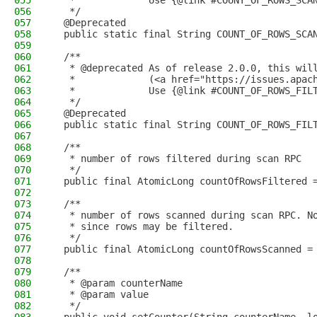
055
   *             Use {@link #COUNT_OF_ROWS_SCA
056
   */
057
  @Deprecated
058
  public static final String COUNT_OF_ROWS_SCA
059
060
  /**
061
   * @deprecated As of release 2.0.0, this wil
062
   *             (<a href="https://issues.apac
063
   *             Use {@link #COUNT_OF_ROWS_FIL
064
   */
065
  @Deprecated
066
  public static final String COUNT_OF_ROWS_FIL
067
068
  /**
069
   * number of rows filtered during scan RPC
070
   */
071
  public final AtomicLong countOfRowsFiltered 
072
073
  /**
074
   * number of rows scanned during scan RPC. N
075
   * since rows may be filtered.
076
   */
077
  public final AtomicLong countOfRowsScanned =
078
079
  /**
080
   * @param counterName
081
   * @param value
082
   */