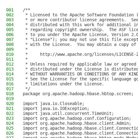
001
/**
002
 * Licensed to the Apache Software Foundation 
003
 * or more contributor license agreements.  Se
004
 * distributed with this work for additional i
005
 * regarding copyright ownership.  The ASF lic
006
 * to you under the Apache License, Version 2.
007
 * "License"); you may not use this file excep
008
 * with the License.  You may obtain a copy of
009
 *
010
 *     http://www.apache.org/licenses/LICENSE-
011
 *
012
 * Unless required by applicable law or agreed
013
 * distributed under the License is distribute
014
 * WITHOUT WARRANTIES OR CONDITIONS OF ANY KIN
015
 * See the License for the specific language g
016
 * limitations under the License.
017
 */
018
package org.apache.hadoop.hbase.hbtop.screen;
019
020
import java.io.Closeable;
021
import java.io.IOException;
022
import java.util.concurrent.TimeUnit;
023
import org.apache.hadoop.conf.Configuration;
024
import org.apache.hadoop.hbase.client.Admin;
025
import org.apache.hadoop.hbase.client.Connecti
026
import org.apache.hadoop.hbase.client.Connecti