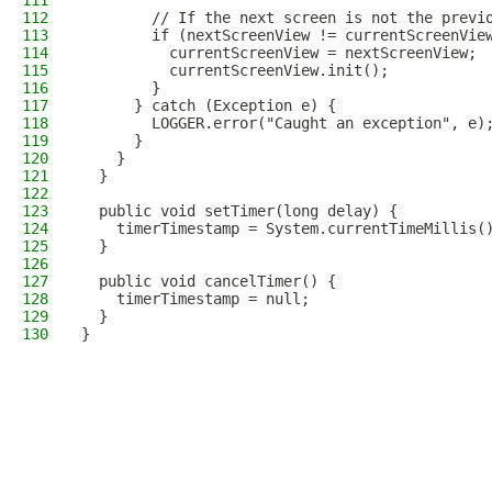
111
112
        // If the next screen is not the previ
113
        if (nextScreenView != currentScreenVie
114
          currentScreenView = nextScreenView;
115
          currentScreenView.init();
116
        }
117
      } catch (Exception e) {
118
        LOGGER.error("Caught an exception", e)
119
      }
120
    }
121
  }
122
123
  public void setTimer(long delay) {
124
    timerTimestamp = System.currentTimeMillis(
125
  }
126
127
  public void cancelTimer() {
128
    timerTimestamp = null;
129
  }
130
}