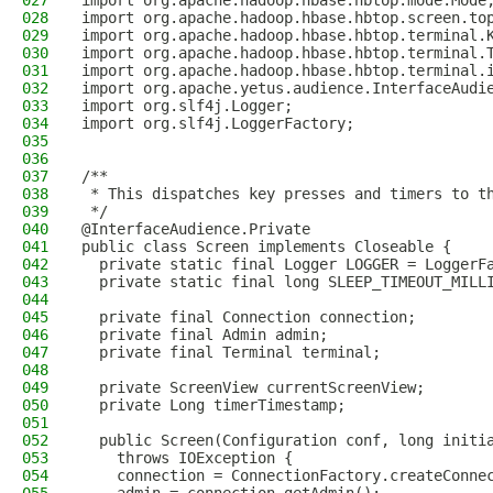
027
import org.apache.hadoop.hbase.hbtop.mode.Mode
028
import org.apache.hadoop.hbase.hbtop.screen.to
029
import org.apache.hadoop.hbase.hbtop.terminal.
030
import org.apache.hadoop.hbase.hbtop.terminal.
031
import org.apache.hadoop.hbase.hbtop.terminal.
032
import org.apache.yetus.audience.InterfaceAudi
033
import org.slf4j.Logger;
034
import org.slf4j.LoggerFactory;
035
036
037
/**
038
 * This dispatches key presses and timers to t
039
 */
040
@InterfaceAudience.Private
041
public class Screen implements Closeable {
042
  private static final Logger LOGGER = LoggerF
043
  private static final long SLEEP_TIMEOUT_MILL
044
045
  private final Connection connection;
046
  private final Admin admin;
047
  private final Terminal terminal;
048
049
  private ScreenView currentScreenView;
050
  private Long timerTimestamp;
051
052
  public Screen(Configuration conf, long initi
053
    throws IOException {
054
    connection = ConnectionFactory.createConne