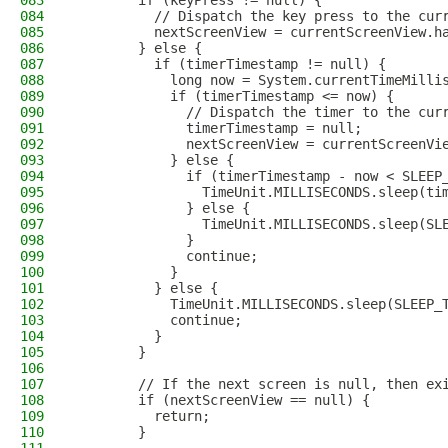
083
        if (keyPress != null) {
084
          // Dispatch the key press to the cur
085
          nextScreenView = currentScreenView.h
086
        } else {
087
          if (timerTimestamp != null) {
088
            long now = System.currentTimeMilli
089
            if (timerTimestamp <= now) {
090
              // Dispatch the timer to the cur
091
              timerTimestamp = null;
092
              nextScreenView = currentScreenVi
093
            } else {
094
              if (timerTimestamp - now < SLEEP
095
                TimeUnit.MILLISECONDS.sleep(ti
096
              } else {
097
                TimeUnit.MILLISECONDS.sleep(SL
098
              }
099
              continue;
100
            }
101
          } else {
102
            TimeUnit.MILLISECONDS.sleep(SLEEP_
103
            continue;
104
          }
105
        }
106
107
        // If the next screen is null, then ex
108
        if (nextScreenView == null) {
109
          return;
110
        }