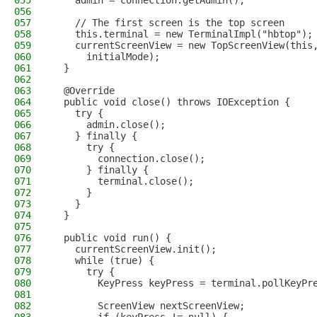
055
    admin = connection.getAdmin();
056
057
    // The first screen is the top screen
058
    this.terminal = new TerminalImpl("hbtop");
059
    currentScreenView = new TopScreenView(this
060
      initialMode);
061
  }
062
063
  @Override
064
  public void close() throws IOException {
065
    try {
066
      admin.close();
067
    } finally {
068
      try {
069
        connection.close();
070
      } finally {
071
        terminal.close();
072
      }
073
    }
074
  }
075
076
  public void run() {
077
    currentScreenView.init();
078
    while (true) {
079
      try {
080
        KeyPress keyPress = terminal.pollKeyPr
081
082
        ScreenView nextScreenView;