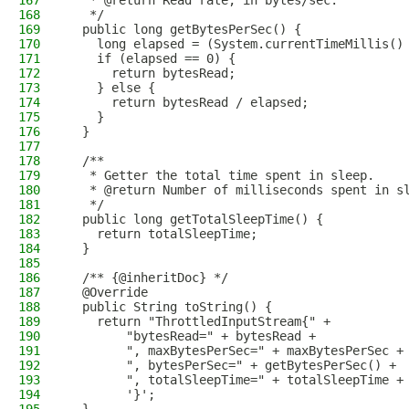
167
   * @return Read rate, in bytes/sec.
168
   */
169
  public long getBytesPerSec() {
170
    long elapsed = (System.currentTimeMillis()
171
    if (elapsed == 0) {
172
      return bytesRead;
173
    } else {
174
      return bytesRead / elapsed;
175
    }
176
  }
177
178
  /**
179
   * Getter the total time spent in sleep.
180
   * @return Number of milliseconds spent in s
181
   */
182
  public long getTotalSleepTime() {
183
    return totalSleepTime;
184
  }
185
186
  /** {@inheritDoc} */
187
  @Override
188
  public String toString() {
189
    return "ThrottledInputStream{" +
190
        "bytesRead=" + bytesRead +
191
        ", maxBytesPerSec=" + maxBytesPerSec +
192
        ", bytesPerSec=" + getBytesPerSec() +
193
        ", totalSleepTime=" + totalSleepTime +
194
        '}';