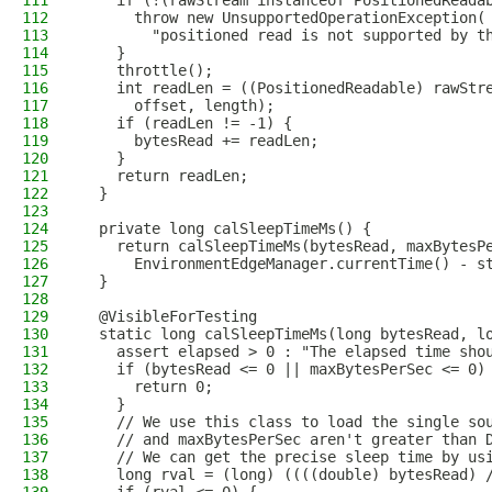
111
    if (!(rawStream instanceof PositionedReada
112
      throw new UnsupportedOperationException(
113
        "positioned read is not supported by t
114
    }
115
    throttle();
116
    int readLen = ((PositionedReadable) rawStr
117
      offset, length);
118
    if (readLen != -1) {
119
      bytesRead += readLen;
120
    }
121
    return readLen;
122
  }
123
124
  private long calSleepTimeMs() {
125
    return calSleepTimeMs(bytesRead, maxBytesP
126
      EnvironmentEdgeManager.currentTime() - s
127
  }
128
129
  @VisibleForTesting
130
  static long calSleepTimeMs(long bytesRead, l
131
    assert elapsed > 0 : "The elapsed time sho
132
    if (bytesRead <= 0 || maxBytesPerSec <= 0)
133
      return 0;
134
    }
135
    // We use this class to load the single so
136
    // and maxBytesPerSec aren't greater than 
137
    // We can get the precise sleep time by us
138
    long rval = (long) ((((double) bytesRead) 