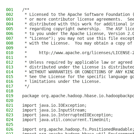
001
/**
002
 * Licensed to the Apache Software Foundation 
003
 * or more contributor license agreements.  Se
004
 * distributed with this work for additional i
005
 * regarding copyright ownership.  The ASF lic
006
 * to you under the Apache License, Version 2.
007
 * "License"); you may not use this file excep
008
 * with the License.  You may obtain a copy of
009
 *
010
 *     http://www.apache.org/licenses/LICENSE-
011
 *
012
 * Unless required by applicable law or agreed
013
 * distributed under the License is distribute
014
 * WITHOUT WARRANTIES OR CONDITIONS OF ANY KIN
015
 * See the License for the specific language g
016
 * limitations under the License.
017
 */
018
019
package org.apache.hadoop.hbase.io.hadoopbackp
020
021
import java.io.IOException;
022
import java.io.InputStream;
023
import java.io.InterruptedIOException;
024
import java.util.concurrent.TimeUnit;
025
026
import org.apache.hadoop.fs.PositionedReadable