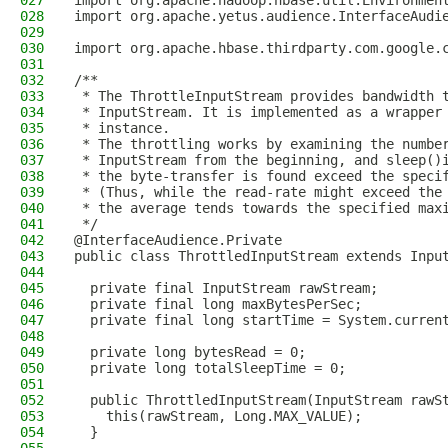
027
import org.apache.hadoop.hbase.util.Environmen
028
import org.apache.yetus.audience.InterfaceAudi
029
030
import org.apache.hbase.thirdparty.com.google.
031
032
/**
033
 * The ThrottleInputStream provides bandwidth 
034
 * InputStream. It is implemented as a wrapper
035
 * instance.
036
 * The throttling works by examining the numbe
037
 * InputStream from the beginning, and sleep()
038
 * the byte-transfer is found exceed the speci
039
 * (Thus, while the read-rate might exceed the
040
 * the average tends towards the specified max
041
 */
042
@InterfaceAudience.Private
043
public class ThrottledInputStream extends Inpu
044
045
  private final InputStream rawStream;
046
  private final long maxBytesPerSec;
047
  private final long startTime = System.curren
048
049
  private long bytesRead = 0;
050
  private long totalSleepTime = 0;
051
052
  public ThrottledInputStream(InputStream rawS
053
    this(rawStream, Long.MAX_VALUE);
054
  }