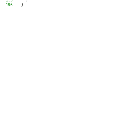
195
  }
196
}