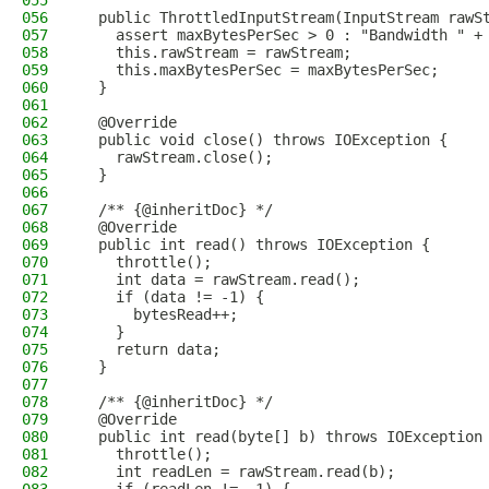
055
056
  public ThrottledInputStream(InputStream rawS
057
    assert maxBytesPerSec > 0 : "Bandwidth " +
058
    this.rawStream = rawStream;
059
    this.maxBytesPerSec = maxBytesPerSec;
060
  }
061
062
  @Override
063
  public void close() throws IOException {
064
    rawStream.close();
065
  }
066
067
  /** {@inheritDoc} */
068
  @Override
069
  public int read() throws IOException {
070
    throttle();
071
    int data = rawStream.read();
072
    if (data != -1) {
073
      bytesRead++;
074
    }
075
    return data;
076
  }
077
078
  /** {@inheritDoc} */
079
  @Override
080
  public int read(byte[] b) throws IOException
081
    throttle();
082
    int readLen = rawStream.read(b);