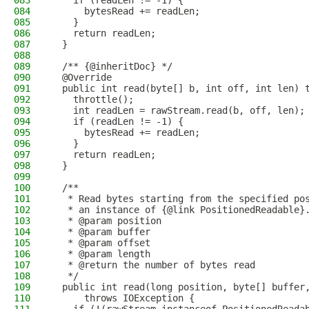
083
    if (readLen != -1) {
084
      bytesRead += readLen;
085
    }
086
    return readLen;
087
  }
088
089
  /** {@inheritDoc} */
090
  @Override
091
  public int read(byte[] b, int off, int len) 
092
    throttle();
093
    int readLen = rawStream.read(b, off, len);
094
    if (readLen != -1) {
095
      bytesRead += readLen;
096
    }
097
    return readLen;
098
  }
099
100
  /**
101
   * Read bytes starting from the specified po
102
   * an instance of {@link PositionedReadable}
103
   * @param position
104
   * @param buffer
105
   * @param offset
106
   * @param length
107
   * @return the number of bytes read
108
   */
109
  public int read(long position, byte[] buffer
110
      throws IOException {