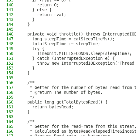
139
    if (rval <= 0) {
140
      return 0;
141
    } else {
142
      return rval;
143
    }
144
  }
145
146
  private void throttle() throws InterruptedIO
147
    long sleepTime = calSleepTimeMs();
148
    totalSleepTime += sleepTime;
149
    try {
150
      TimeUnit.MILLISECONDS.sleep(sleepTime);
151
    } catch (InterruptedException e) {
152
      throw new InterruptedIOException("Thread
153
    }
154
  }
155
156
  /**
157
   * Getter for the number of bytes read from 
158
   * @return The number of bytes.
159
   */
160
  public long getTotalBytesRead() {
161
    return bytesRead;
162
  }
163
164
  /**
165
   * Getter for the read-rate from this stream
166
   * Calculated as bytesRead/elapsedTimeSinceS