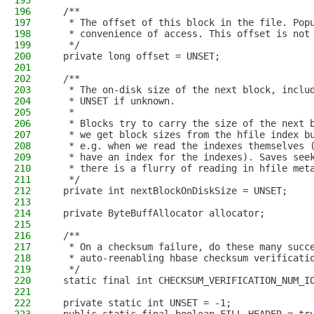
195
196
  /**
197
   * The offset of this block in the file. Pop
198
   * convenience of access. This offset is not
199
   */
200
  private long offset = UNSET;
201
202
  /**
203
   * The on-disk size of the next block, inclu
204
   * UNSET if unknown.
205
   *
206
   * Blocks try to carry the size of the next 
207
   * we get block sizes from the hfile index b
208
   * e.g. when we read the indexes themselves 
209
   * have an index for the indexes). Saves see
210
   * there is a flurry of reading in hfile met
211
   */
212
  private int nextBlockOnDiskSize = UNSET;
213
214
  private ByteBuffAllocator allocator;
215
216
  /**
217
   * On a checksum failure, do these many succ
218
   * auto-reenabling hbase checksum verificati
219
   */
220
  static final int CHECKSUM_VERIFICATION_NUM_I
221
222
  private static int UNSET = -1;