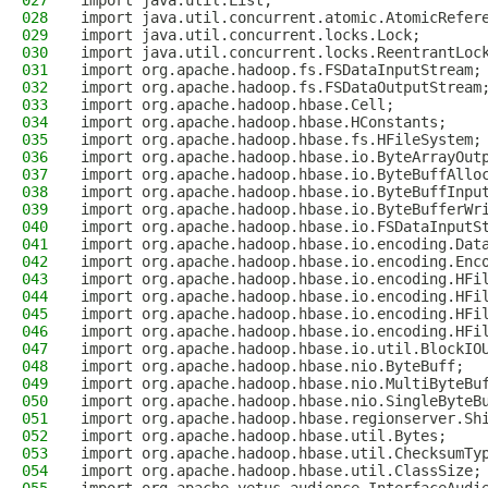
027
import java.util.List;
028
import java.util.concurrent.atomic.AtomicRefer
029
import java.util.concurrent.locks.Lock;
030
import java.util.concurrent.locks.ReentrantLoc
031
import org.apache.hadoop.fs.FSDataInputStream;
032
import org.apache.hadoop.fs.FSDataOutputStream
033
import org.apache.hadoop.hbase.Cell;
034
import org.apache.hadoop.hbase.HConstants;
035
import org.apache.hadoop.hbase.fs.HFileSystem;
036
import org.apache.hadoop.hbase.io.ByteArrayOut
037
import org.apache.hadoop.hbase.io.ByteBuffAllo
038
import org.apache.hadoop.hbase.io.ByteBuffInpu
039
import org.apache.hadoop.hbase.io.ByteBufferWr
040
import org.apache.hadoop.hbase.io.FSDataInputS
041
import org.apache.hadoop.hbase.io.encoding.Dat
042
import org.apache.hadoop.hbase.io.encoding.Enc
043
import org.apache.hadoop.hbase.io.encoding.HFi
044
import org.apache.hadoop.hbase.io.encoding.HFi
045
import org.apache.hadoop.hbase.io.encoding.HFi
046
import org.apache.hadoop.hbase.io.encoding.HFi
047
import org.apache.hadoop.hbase.io.util.BlockIO
048
import org.apache.hadoop.hbase.nio.ByteBuff;
049
import org.apache.hadoop.hbase.nio.MultiByteBu
050
import org.apache.hadoop.hbase.nio.SingleByteB
051
import org.apache.hadoop.hbase.regionserver.Sh
052
import org.apache.hadoop.hbase.util.Bytes;
053
import org.apache.hadoop.hbase.util.ChecksumTy
054
import org.apache.hadoop.hbase.util.ClassSize;