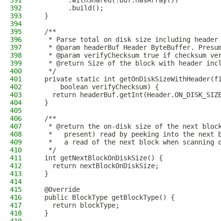
391
        .withShared(!buf.hasArray())
392
        .build();
393
  }
394
395
  /**
396
   * Parse total on disk size including header
397
   * @param headerBuf Header ByteBuffer. Presu
398
   * @param verifyChecksum true if checksum ve
399
   * @return Size of the block with header inc
400
   */
401
  private static int getOnDiskSizeWithHeader(f
402
      boolean verifyChecksum) {
403
    return headerBuf.getInt(Header.ON_DISK_SIZ
404
  }
405
406
  /**
407
   * @return the on-disk size of the next bloc
408
   *   present) read by peeking into the next 
409
   *   a read of the next block when scanning 
410
   */
411
  int getNextBlockOnDiskSize() {
412
    return nextBlockOnDiskSize;
413
  }
414
415
  @Override
416
  public BlockType getBlockType() {
417
    return blockType;
418
  }