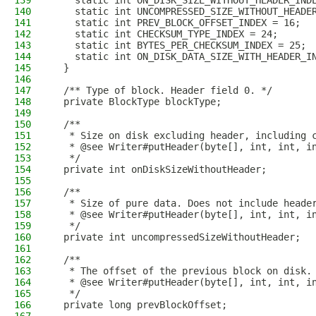
139
    static int ON_DISK_SIZE_WITHOUT_HEADER_IND
140
    static int UNCOMPRESSED_SIZE_WITHOUT_HEADE
141
    static int PREV_BLOCK_OFFSET_INDEX = 16;
142
    static int CHECKSUM_TYPE_INDEX = 24;
143
    static int BYTES_PER_CHECKSUM_INDEX = 25;
144
    static int ON_DISK_DATA_SIZE_WITH_HEADER_I
145
  }
146
147
  /** Type of block. Header field 0. */
148
  private BlockType blockType;
149
150
  /**
151
   * Size on disk excluding header, including 
152
   * @see Writer#putHeader(byte[], int, int, i
153
   */
154
  private int onDiskSizeWithoutHeader;
155
156
  /**
157
   * Size of pure data. Does not include heade
158
   * @see Writer#putHeader(byte[], int, int, i
159
   */
160
  private int uncompressedSizeWithoutHeader;
161
162
  /**
163
   * The offset of the previous block on disk.
164
   * @see Writer#putHeader(byte[], int, int, i
165
   */
166
  private long prevBlockOffset;