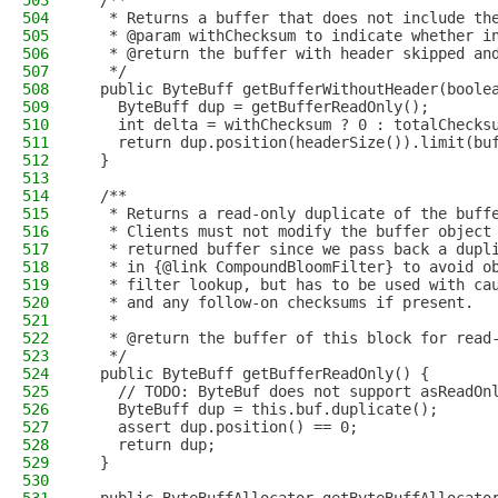
503
  /**
504
   * Returns a buffer that does not include th
505
   * @param withChecksum to indicate whether i
506
   * @return the buffer with header skipped an
507
   */
508
  public ByteBuff getBufferWithoutHeader(boole
509
    ByteBuff dup = getBufferReadOnly();
510
    int delta = withChecksum ? 0 : totalChecks
511
    return dup.position(headerSize()).limit(bu
512
  }
513
514
  /**
515
   * Returns a read-only duplicate of the buff
516
   * Clients must not modify the buffer object
517
   * returned buffer since we pass back a dupl
518
   * in {@link CompoundBloomFilter} to avoid o
519
   * filter lookup, but has to be used with ca
520
   * and any follow-on checksums if present.
521
   *
522
   * @return the buffer of this block for read
523
   */
524
  public ByteBuff getBufferReadOnly() {
525
    // TODO: ByteBuf does not support asReadOn
526
    ByteBuff dup = this.buf.duplicate();
527
    assert dup.position() == 0;
528
    return dup;
529
  }
530