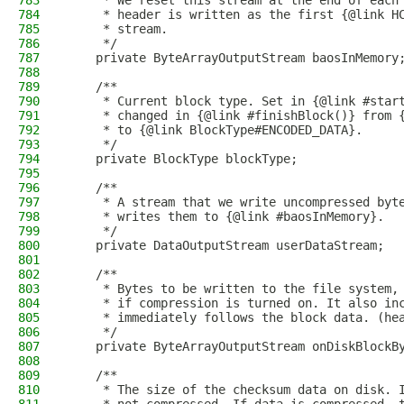
783
     * We reset this stream at the end of each
784
     * header is written as the first {@link H
785
     * stream.
786
     */
787
    private ByteArrayOutputStream baosInMemory
788
789
    /**
790
     * Current block type. Set in {@link #star
791
     * changed in {@link #finishBlock()} from 
792
     * to {@link BlockType#ENCODED_DATA}.
793
     */
794
    private BlockType blockType;
795
796
    /**
797
     * A stream that we write uncompressed byt
798
     * writes them to {@link #baosInMemory}.
799
     */
800
    private DataOutputStream userDataStream;
801
802
    /**
803
     * Bytes to be written to the file system,
804
     * if compression is turned on. It also in
805
     * immediately follows the block data. (he
806
     */
807
    private ByteArrayOutputStream onDiskBlockB
808
809
    /**
810
     * The size of the checksum data on disk. 