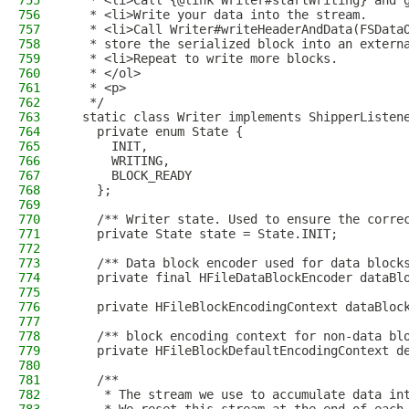
755
   * <li>Call {@link Writer#startWriting} and 
756
   * <li>Write your data into the stream.
757
   * <li>Call Writer#writeHeaderAndData(FSData
758
   * store the serialized block into an extern
759
   * <li>Repeat to write more blocks.
760
   * </ol>
761
   * <p>
762
   */
763
  static class Writer implements ShipperListen
764
    private enum State {
765
      INIT,
766
      WRITING,
767
      BLOCK_READY
768
    };
769
770
    /** Writer state. Used to ensure the corre
771
    private State state = State.INIT;
772
773
    /** Data block encoder used for data block
774
    private final HFileDataBlockEncoder dataBl
775
776
    private HFileBlockEncodingContext dataBloc
777
778
    /** block encoding context for non-data bl
779
    private HFileBlockDefaultEncodingContext d
780
781
    /**
782
     * The stream we use to accumulate data in