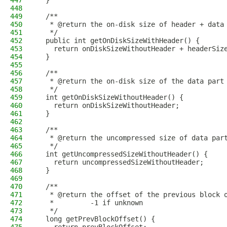
447
  }
448
449
  /**
450
   * @return the on-disk size of header + data
451
   */
452
  public int getOnDiskSizeWithHeader() {
453
    return onDiskSizeWithoutHeader + headerSiz
454
  }
455
456
  /**
457
   * @return the on-disk size of the data part
458
   */
459
  int getOnDiskSizeWithoutHeader() {
460
    return onDiskSizeWithoutHeader;
461
  }
462
463
  /**
464
   * @return the uncompressed size of data par
465
   */
466
  int getUncompressedSizeWithoutHeader() {
467
    return uncompressedSizeWithoutHeader;
468
  }
469
470
  /**
471
   * @return the offset of the previous block 
472
   *         -1 if unknown
473
   */
474
  long getPrevBlockOffset() {