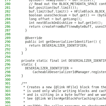
279
      ByteBuff newByteBuff = buf.slice();
280
      // Read out the BLOCK_METADATA_SPACE con
281
      buf.position(buf.limit());
282
      buf.limit(buf.limit() + HFileBlock.BLOCK
283
      boolean usesChecksum = buf.get() == (byt
284
      long offset = buf.getLong();
285
      int nextBlockOnDiskSize = buf.getInt();
286
      return createFromBuff(newByteBuff, usesC
287
    }
288
289
    @Override
290
    public int getDeserializerIdentifier() {
291
      return DESERIALIZER_IDENTIFIER;
292
    }
293
  }
294
295
  private static final int DESERIALIZER_IDENTI
296
  static {
297
    DESERIALIZER_IDENTIFIER =
298
        CacheableDeserializerIdManager.registe
299
  }
300
301
  /**
302
   * Creates a new {@link HFile} block from th
303
   * is used only while writing blocks and cac
304
   * and is sitting in a byte buffer and we wa
305
   * See {@link Writer#getBlockForCaching(Cach
306
   *