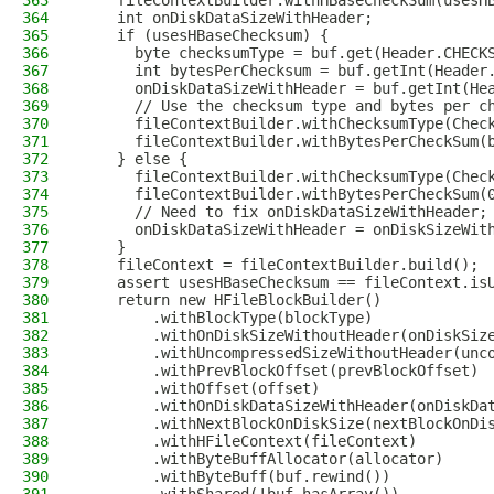
363
    fileContextBuilder.withHBaseCheckSum(usesH
364
    int onDiskDataSizeWithHeader;
365
    if (usesHBaseChecksum) {
366
      byte checksumType = buf.get(Header.CHECK
367
      int bytesPerChecksum = buf.getInt(Header
368
      onDiskDataSizeWithHeader = buf.getInt(He
369
      // Use the checksum type and bytes per c
370
      fileContextBuilder.withChecksumType(Chec
371
      fileContextBuilder.withBytesPerCheckSum(
372
    } else {
373
      fileContextBuilder.withChecksumType(Chec
374
      fileContextBuilder.withBytesPerCheckSum(
375
      // Need to fix onDiskDataSizeWithHeader;
376
      onDiskDataSizeWithHeader = onDiskSizeWit
377
    }
378
    fileContext = fileContextBuilder.build();
379
    assert usesHBaseChecksum == fileContext.is
380
    return new HFileBlockBuilder()
381
        .withBlockType(blockType)
382
        .withOnDiskSizeWithoutHeader(onDiskSiz
383
        .withUncompressedSizeWithoutHeader(unc
384
        .withPrevBlockOffset(prevBlockOffset)
385
        .withOffset(offset)
386
        .withOnDiskDataSizeWithHeader(onDiskDa
387
        .withNextBlockOnDiskSize(nextBlockOnDi
388
        .withHFileContext(fileContext)
389
        .withByteBuffAllocator(allocator)
390
        .withByteBuff(buf.rewind())