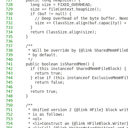
727
  public long heapSize() {
728
    long size = FIXED_OVERHEAD;
729
    size += fileContext.heapSize();
730
    if (buf != null) {
731
      // Deep overhead of the byte buffer. Nee
732
      size += ClassSize.align(buf.capacity() +
733
    }
734
    return ClassSize.align(size);
735
  }
736
737
  /**
738
   * Will be override by {@link SharedMemHFile
739
   * by default.
740
   */
741
  public boolean isSharedMem() {
742
    if (this instanceof SharedMemHFileBlock) {
743
      return true;
744
    } else if (this instanceof ExclusiveMemHFi
745
      return false;
746
    }
747
    return true;
748
  }
749
750
  /**
751
   * Unified version 2 {@link HFile} block wri
752
   * is as follows:
753
   * <ol>
754
   * <li>Construct an {@link HFileBlock.Writer