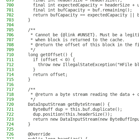
699
    final int headerSize = headerSize();
700
    final int expectedCapacity = headerSize + 
701
    final int bufCapacity = buf.remaining();
702
    return bufCapacity == expectedCapacity || 
703
  }
704
705
  /**
706
   * Cannot be {@link #UNSET}. Must be a legit
707
   * when block is returned to the cache.
708
   * @return the offset of this block in the f
709
   */
710
  long getOffset() {
711
    if (offset < 0) {
712
      throw new IllegalStateException("HFile b
713
    }
714
    return offset;
715
  }
716
717
  /**
718
   * @return a byte stream reading the data + 
719
   */
720
  DataInputStream getByteStream() {
721
    ByteBuff dup = this.buf.duplicate();
722
    dup.position(this.headerSize());
723
    return new DataInputStream(new ByteBuffInp
724
  }
725
726
  @Override