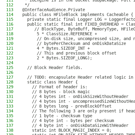
111
 * IOEngine is in the bucket subpackage. Pull 
112
 */
113
@InterfaceAudience.Private
114
public class HFileBlock implements Cacheable {
115
  private static final Logger LOG = LoggerFact
116
  public static final int FIXED_OVERHEAD = Cla
117
     // BlockType, ByteBuff, MemoryType, HFile
118
      5 * ClassSize.REFERENCE +
119
      // On-disk size, uncompressed size, and 
120
      // bytePerChecksum and onDiskDataSize
121
      4 * Bytes.SIZEOF_INT +
122
      // This and previous block offset
123
      2 * Bytes.SIZEOF_LONG);
124
125
  // Block Header fields.
126
127
  // TODO: encapsulate Header related logic in
128
  static class Header {
129
    // Format of header is:
130
    // 8 bytes - block magic
131
    // 4 bytes int - onDiskSizeWithoutHeader
132
    // 4 bytes int - uncompressedSizeWithoutHe
133
    // 8 bytes long - prevBlockOffset
134
    // The following 3 are only present if hea
135
    // 1 byte - checksum type
136
    // 4 byte int - bytes per checksum
137
    // 4 byte int - onDiskDataSizeWithHeader
138
    static int BLOCK_MAGIC_INDEX = 0;