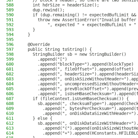
587
    // block's header, so there are two sensib
588
    int hdrSize = headerSize();
589
    dup.rewind();
590
    if (dup.remaining() != expectedBufLimit &&
591
      throw new AssertionError("Invalid buffer
592
          ", expected " + expectedBufLimit + "
593
    }
594
  }
595
596
  @Override
597
  public String toString() {
598
    StringBuilder sb = new StringBuilder()
599
      .append("[")
600
      .append("blockType=").append(blockType)
601
      .append(", fileOffset=").append(offset)
602
      .append(", headerSize=").append(headerSi
603
      .append(", onDiskSizeWithoutHeader=").ap
604
      .append(", uncompressedSizeWithoutHeader
605
      .append(", prevBlockOffset=").append(pre
606
      .append(", isUseHBaseChecksum=").append(
607
    if (fileContext.isUseHBaseChecksum()) {
608
      sb.append(", checksumType=").append(Chec
609
        .append(", bytesPerChecksum=").append(
610
        .append(", onDiskDataSizeWithHeader=")
611
    } else {
612
      sb.append(", onDiskDataSizeWithHeader=")
613
        .append("(").append(onDiskSizeWithoutH
614
        .append("+").append(HConstants.HFILEBL