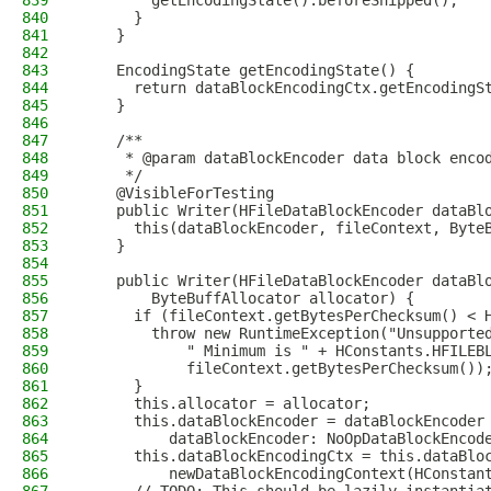
839
        getEncodingState().beforeShipped();
840
      }
841
    }
842
843
    EncodingState getEncodingState() {
844
      return dataBlockEncodingCtx.getEncodingS
845
    }
846
847
    /**
848
     * @param dataBlockEncoder data block enco
849
     */
850
    @VisibleForTesting
851
    public Writer(HFileDataBlockEncoder dataBl
852
      this(dataBlockEncoder, fileContext, Byte
853
    }
854
855
    public Writer(HFileDataBlockEncoder dataBl
856
        ByteBuffAllocator allocator) {
857
      if (fileContext.getBytesPerChecksum() < 
858
        throw new RuntimeException("Unsupporte
859
            " Minimum is " + HConstants.HFILEB
860
            fileContext.getBytesPerChecksum())
861
      }
862
      this.allocator = allocator;
863
      this.dataBlockEncoder = dataBlockEncoder
864
          dataBlockEncoder: NoOpDataBlockEncod
865
      this.dataBlockEncodingCtx = this.dataBlo
866
          newDataBlockEncodingContext(HConstan