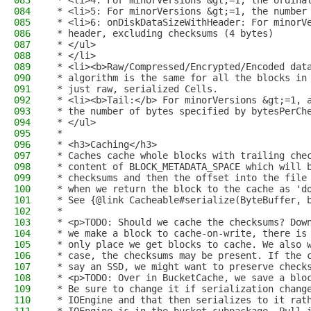
083
 * <li>4: For minorVersions &gt;=1, the ordina
084
 * <li>5: For minorVersions &gt;=1, the number
085
 * <li>6: onDiskDataSizeWithHeader: For minorV
086
 * header, excluding checksums (4 bytes)
087
 * </ul>
088
 * </li>
089
 * <li><b>Raw/Compressed/Encrypted/Encoded dat
090
 * algorithm is the same for all the blocks in
091
 * just raw, serialized Cells.
092
 * <li><b>Tail:</b> For minorVersions &gt;=1, 
093
 * the number of bytes specified by bytesPerCh
094
 * </ul>
095
 *
096
 * <h3>Caching</h3>
097
 * Caches cache whole blocks with trailing che
098
 * content of BLOCK_METADATA_SPACE which will 
099
 * checksums and then the offset into the file
100
 * when we return the block to the cache as 'd
101
 * See {@link Cacheable#serialize(ByteBuffer, 
102
 *
103
 * <p>TODO: Should we cache the checksums? Dow
104
 * we make a block to cache-on-write, there is
105
 * only place we get blocks to cache. We also 
106
 * case, the checksums may be present. If the 
107
 * say an SSD, we might want to preserve check
108
 * <p>TODO: Over in BucketCache, we save a blo
109
 * Be sure to change it if serialization chang
110
 * IOEngine and that then serializes to it rat