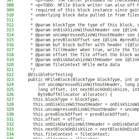
307
   * <p>TODO: The caller presumes no checksumm
308
   * <p>TODO: HFile block writer can also off-
309
   * required of this block instance since goi
310
   * underlying block data pulled in from file
311
   *
312
   * @param blockType the type of this block, 
313
   * @param onDiskSizeWithoutHeader see {@link
314
   * @param uncompressedSizeWithoutHeader see 
315
   * @param prevBlockOffset see {@link #prevBl
316
   * @param buf block buffer with header ({@li
317
   * @param fillHeader when true, write the fi
318
   * @param offset the file offset the block w
319
   * @param onDiskDataSizeWithHeader see {@lin
320
   * @param fileContext HFile meta data
321
   */
322
  @VisibleForTesting
323
  public HFileBlock(BlockType blockType, int o
324
      int uncompressedSizeWithoutHeader, long 
325
      long offset, int nextBlockOnDiskSize, in
326
      ByteBuffAllocator allocator) {
327
    this.blockType = blockType;
328
    this.onDiskSizeWithoutHeader = onDiskSizeW
329
    this.uncompressedSizeWithoutHeader = uncom
330
    this.prevBlockOffset = prevBlockOffset;
331
    this.offset = offset;
332
    this.onDiskDataSizeWithHeader = onDiskData
333
    this.nextBlockOnDiskSize = nextBlockOnDisk
334
    this.fileContext = fileContext;