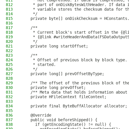
811
     * not compressed. If data is compressed, 
812
     * part of onDiskBytesWithHeader. If data 
813
     * variable stores the checksum data for t
814
     */
815
    private byte[] onDiskChecksum = HConstants
816
817
    /**
818
     * Current block's start offset in the {@l
819
     * {@link #writeHeaderAndData(FSDataOutput
820
     */
821
    private long startOffset;
822
823
    /**
824
     * Offset of previous block by block type.
825
     * started.
826
     */
827
    private long[] prevOffsetByType;
828
829
    /** The offset of the previous block of th
830
    private long prevOffset;
831
    /** Meta data that holds information about
832
    private HFileContext fileContext;
833
834
    private final ByteBuffAllocator allocator;
835
836
    @Override
837
    public void beforeShipped() {
838
      if (getEncodingState() != null) {