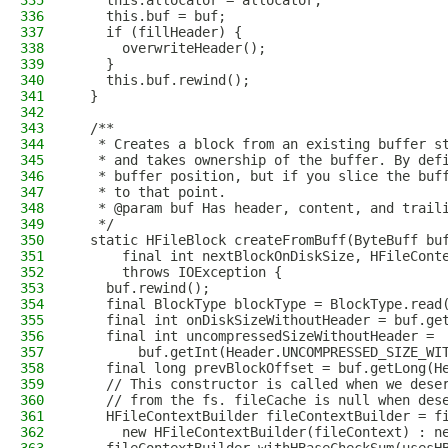
335
    this.allocator = allocator;
336
    this.buf = buf;
337
    if (fillHeader) {
338
      overwriteHeader();
339
    }
340
    this.buf.rewind();
341
  }
342
343
  /**
344
   * Creates a block from an existing buffer s
345
   * and takes ownership of the buffer. By def
346
   * buffer position, but if you slice the buf
347
   * to that point.
348
   * @param buf Has header, content, and trail
349
   */
350
  static HFileBlock createFromBuff(ByteBuff bu
351
      final int nextBlockOnDiskSize, HFileCont
352
      throws IOException {
353
    buf.rewind();
354
    final BlockType blockType = BlockType.read
355
    final int onDiskSizeWithoutHeader = buf.ge
356
    final int uncompressedSizeWithoutHeader =
357
        buf.getInt(Header.UNCOMPRESSED_SIZE_WI
358
    final long prevBlockOffset = buf.getLong(H
359
    // This constructor is called when we dese
360
    // from the fs. fileCache is null when des
361
    HFileContextBuilder fileContextBuilder = f
362
      new HFileContextBuilder(fileContext) : n