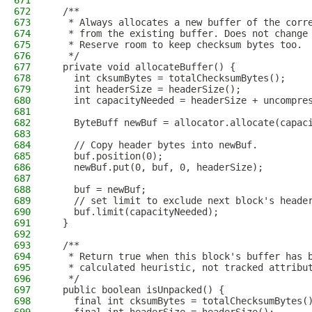
671
672
  /**
673
   * Always allocates a new buffer of the corr
674
   * from the existing buffer. Does not change
675
   * Reserve room to keep checksum bytes too.
676
   */
677
  private void allocateBuffer() {
678
    int cksumBytes = totalChecksumBytes();
679
    int headerSize = headerSize();
680
    int capacityNeeded = headerSize + uncompre
681
682
    ByteBuff newBuf = allocator.allocate(capac
683
684
    // Copy header bytes into newBuf.
685
    buf.position(0);
686
    newBuf.put(0, buf, 0, headerSize);
687
688
    buf = newBuf;
689
    // set limit to exclude next block's heade
690
    buf.limit(capacityNeeded);
691
  }
692
693
  /**
694
   * Return true when this block's buffer has 
695
   * calculated heuristic, not tracked attribu
696
   */
697
  public boolean isUnpacked() {
698
    final int cksumBytes = totalChecksumBytes(