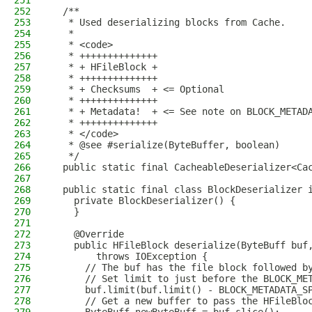
251
252
  /**
253
   * Used deserializing blocks from Cache.
254
   *
255
   * <code>
256
   * ++++++++++++++
257
   * + HFileBlock +
258
   * ++++++++++++++
259
   * + Checksums  + <= Optional
260
   * ++++++++++++++
261
   * + Metadata!  + <= See note on BLOCK_METAD
262
   * ++++++++++++++
263
   * </code>
264
   * @see #serialize(ByteBuffer, boolean)
265
   */
266
  public static final CacheableDeserializer<Ca
267
268
  public static final class BlockDeserializer 
269
    private BlockDeserializer() {
270
    }
271
272
    @Override
273
    public HFileBlock deserialize(ByteBuff buf
274
        throws IOException {
275
      // The buf has the file block followed b
276
      // Set limit to just before the BLOCK_ME
277
      buf.limit(buf.limit() - BLOCK_METADATA_S
278
      // Get a new buffer to pass the HFileBlo