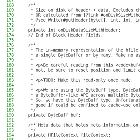
167
168
  /**
169
   * Size on disk of header + data. Excludes c
170
   * OR calculated from {@link #onDiskSizeWith
171
   * @see Writer#putHeader(byte[], int, int, i
172
   */
173
  private int onDiskDataSizeWithHeader;
174
  // End of Block Header fields.
175
176
  /**
177
   * The in-memory representation of the hfile
178
   * a single ByteBuffer or by many. Make no a
179
   *
180
   * <p>Be careful reading from this <code>buf
181
   * not, be sure to reset position and limit 
182
   *
183
   * <p>TODO: Make this read-only once made.
184
   *
185
   * <p>We are using the ByteBuff type. ByteBu
186
   * a ByteBuffer-like API across multiple Byt
187
   * So, we have this ByteBuff type. Unfortuna
188
   * good if could be confined to cache-use on
189
   */
190
  private ByteBuff buf;
191
192
  /** Meta data that holds meta information on
193
   */
194
  private HFileContext fileContext;