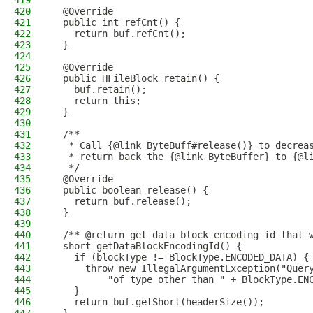
419
420
  @Override
421
  public int refCnt() {
422
    return buf.refCnt();
423
  }
424
425
  @Override
426
  public HFileBlock retain() {
427
    buf.retain();
428
    return this;
429
  }
430
431
  /**
432
   * Call {@link ByteBuff#release()} to decrea
433
   * return back the {@link ByteBuffer} to {@l
434
   */
435
  @Override
436
  public boolean release() {
437
    return buf.release();
438
  }
439
440
  /** @return get data block encoding id that 
441
  short getDataBlockEncodingId() {
442
    if (blockType != BlockType.ENCODED_DATA) {
443
      throw new IllegalArgumentException("Quer
444
          "of type other than " + BlockType.EN
445
    }
446
    return buf.getShort(headerSize());