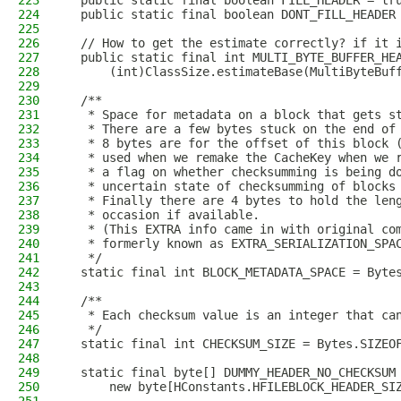
223
  public static final boolean FILL_HEADER = tr
224
  public static final boolean DONT_FILL_HEADER
225
226
  // How to get the estimate correctly? if it 
227
  public static final int MULTI_BYTE_BUFFER_HE
228
      (int)ClassSize.estimateBase(MultiByteBuf
229
230
  /**
231
   * Space for metadata on a block that gets s
232
   * There are a few bytes stuck on the end of
233
   * 8 bytes are for the offset of this block 
234
   * used when we remake the CacheKey when we 
235
   * a flag on whether checksumming is being d
236
   * uncertain state of checksumming of blocks
237
   * Finally there are 4 bytes to hold the len
238
   * occasion if available.
239
   * (This EXTRA info came in with original co
240
   * formerly known as EXTRA_SERIALIZATION_SPA
241
   */
242
  static final int BLOCK_METADATA_SPACE = Byte
243
244
  /**
245
   * Each checksum value is an integer that ca
246
   */
247
  static final int CHECKSUM_SIZE = Bytes.SIZEO
248
249
  static final byte[] DUMMY_HEADER_NO_CHECKSUM
250
      new byte[HConstants.HFILEBLOCK_HEADER_SI