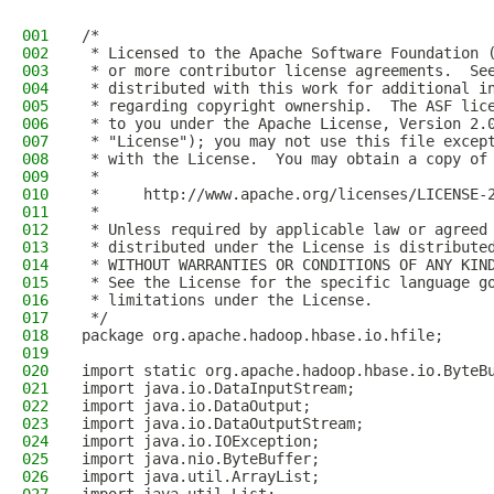
001
/*
002
 * Licensed to the Apache Software Foundation 
003
 * or more contributor license agreements.  Se
004
 * distributed with this work for additional i
005
 * regarding copyright ownership.  The ASF lic
006
 * to you under the Apache License, Version 2.
007
 * "License"); you may not use this file excep
008
 * with the License.  You may obtain a copy of
009
 *
010
 *     http://www.apache.org/licenses/LICENSE-
011
 *
012
 * Unless required by applicable law or agreed
013
 * distributed under the License is distribute
014
 * WITHOUT WARRANTIES OR CONDITIONS OF ANY KIN
015
 * See the License for the specific language g
016
 * limitations under the License.
017
 */
018
package org.apache.hadoop.hbase.io.hfile;
019
020
import static org.apache.hadoop.hbase.io.ByteB
021
import java.io.DataInputStream;
022
import java.io.DataOutput;
023
import java.io.DataOutputStream;
024
import java.io.IOException;
025
import java.nio.ByteBuffer;
026
import java.util.ArrayList;