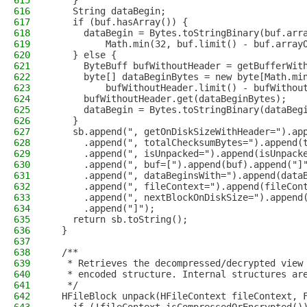
615
    }
616
    String dataBegin;
617
    if (buf.hasArray()) {
618
      dataBegin = Bytes.toStringBinary(buf.arr
619
          Math.min(32, buf.limit() - buf.array
620
    } else {
621
      ByteBuff bufWithoutHeader = getBufferWit
622
      byte[] dataBeginBytes = new byte[Math.mi
623
          bufWithoutHeader.limit() - bufWithou
624
      bufWithoutHeader.get(dataBeginBytes);
625
      dataBegin = Bytes.toStringBinary(dataBeg
626
    }
627
    sb.append(", getOnDiskSizeWithHeader=").ap
628
      .append(", totalChecksumBytes=").append(
629
      .append(", isUnpacked=").append(isUnpack
630
      .append(", buf=[").append(buf).append("]
631
      .append(", dataBeginsWith=").append(data
632
      .append(", fileContext=").append(fileCon
633
      .append(", nextBlockOnDiskSize=").append
634
      .append("]");
635
    return sb.toString();
636
  }
637
638
  /**
639
   * Retrieves the decompressed/decrypted view
640
   * encoded structure. Internal structures ar
641
   */
642
  HFileBlock unpack(HFileContext fileContext, 