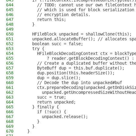
643
    if (!fileContext.isCompressedOrEncrypted()
644
      // TODO: cannot use our own fileContext 
645
      // which is used for block serialization
646
      // encryption details.
647
      return this;
648
    }
649
650
    HFileBlock unpacked = shallowClone(this);
651
    unpacked.allocateBuffer(); // allocates sp
652
    boolean succ = false;
653
    try {
654
      HFileBlockDecodingContext ctx = blockTyp
655
          ? reader.getBlockDecodingContext() :
656
      // Create a duplicated buffer without th
657
      ByteBuff dup = this.buf.duplicate();
658
      dup.position(this.headerSize());
659
      dup = dup.slice();
660
      // Decode the dup into unpacked#buf
661
      ctx.prepareDecoding(unpacked.getOnDiskSi
662
        unpacked.getUncompressedSizeWithoutHea
663
      succ = true;
664
      return unpacked;
665
    } finally {
666
      if (!succ) {
667
        unpacked.release();
668
      }
669
    }
670
  }