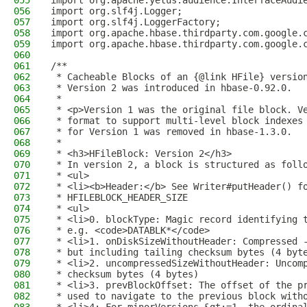
055
import org.apache.yetus.audience.InterfaceAudi
056
import org.slf4j.Logger;
057
import org.slf4j.LoggerFactory;
058
import org.apache.hbase.thirdparty.com.google.
059
import org.apache.hbase.thirdparty.com.google.
060
061
/**
062
 * Cacheable Blocks of an {@link HFile} versio
063
 * Version 2 was introduced in hbase-0.92.0.
064
 *
065
 * <p>Version 1 was the original file block. V
066
 * format to support multi-level block indexes
067
 * for Version 1 was removed in hbase-1.3.0.
068
 *
069
 * <h3>HFileBlock: Version 2</h3>
070
 * In version 2, a block is structured as foll
071
 * <ul>
072
 * <li><b>Header:</b> See Writer#putHeader() f
073
 * HFILEBLOCK_HEADER_SIZE
074
 * <ul>
075
 * <li>0. blockType: Magic record identifying 
076
 * e.g. <code>DATABLK*</code>
077
 * <li>1. onDiskSizeWithoutHeader: Compressed 
078
 * but including tailing checksum bytes (4 byt
079
 * <li>2. uncompressedSizeWithoutHeader: Uncom
080
 * checksum bytes (4 bytes)
081
 * <li>3. prevBlockOffset: The offset of the p
082
 * used to navigate to the previous block with