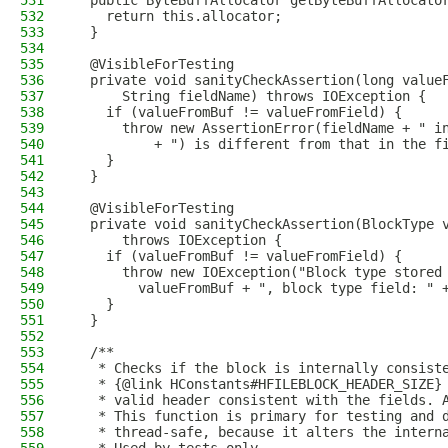
531
  public ByteBuffAllocator getByteBuffAllocato
532
    return this.allocator;
533
  }
534
535
  @VisibleForTesting
536
  private void sanityCheckAssertion(long value
537
      String fieldName) throws IOException {
538
    if (valueFromBuf != valueFromField) {
539
      throw new AssertionError(fieldName + " i
540
          + ") is different from that in the f
541
    }
542
  }
543
544
  @VisibleForTesting
545
  private void sanityCheckAssertion(BlockType 
546
      throws IOException {
547
    if (valueFromBuf != valueFromField) {
548
      throw new IOException("Block type stored
549
        valueFromBuf + ", block type field: " 
550
    }
551
  }
552
553
  /**
554
   * Checks if the block is internally consist
555
   * {@link HConstants#HFILEBLOCK_HEADER_SIZE}
556
   * valid header consistent with the fields. 
557
   * This function is primary for testing and 
558
   * thread-safe, because it alters the intern