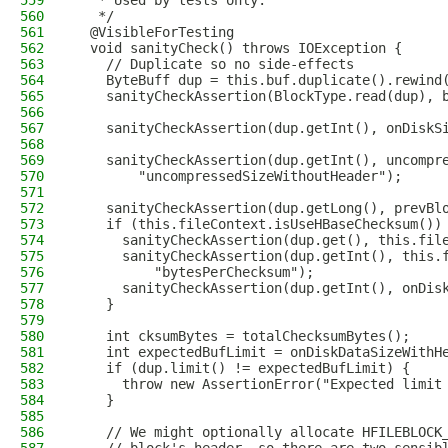
559
   * Used by tests only.
560
   */
561
  @VisibleForTesting
562
  void sanityCheck() throws IOException {
563
    // Duplicate so no side-effects
564
    ByteBuff dup = this.buf.duplicate().rewind
565
    sanityCheckAssertion(BlockType.read(dup), 
566
567
    sanityCheckAssertion(dup.getInt(), onDiskS
568
569
    sanityCheckAssertion(dup.getInt(), uncompr
570
        "uncompressedSizeWithoutHeader");
571
572
    sanityCheckAssertion(dup.getLong(), prevBl
573
    if (this.fileContext.isUseHBaseChecksum())
574
      sanityCheckAssertion(dup.get(), this.fil
575
      sanityCheckAssertion(dup.getInt(), this.
576
          "bytesPerChecksum");
577
      sanityCheckAssertion(dup.getInt(), onDis
578
    }
579
580
    int cksumBytes = totalChecksumBytes();
581
    int expectedBufLimit = onDiskDataSizeWithH
582
    if (dup.limit() != expectedBufLimit) {
583
      throw new AssertionError("Expected limit
584
    }
585
586
    // We might optionally allocate HFILEBLOCK