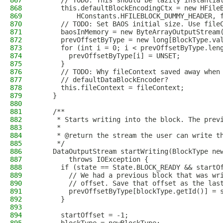
867
      // TODO: This should be lazily instantia
868
      this.defaultBlockEncodingCtx = new HFile
869
          HConstants.HFILEBLOCK_DUMMY_HEADER, 
870
      // TODO: Set BAOS initial size. Use file
871
      baosInMemory = new ByteArrayOutputStream
872
      prevOffsetByType = new long[BlockType.va
873
      for (int i = 0; i < prevOffsetByType.len
874
        prevOffsetByType[i] = UNSET;
875
      }
876
      // TODO: Why fileContext saved away when
877
      // defaultDataBlockEncoder?
878
      this.fileContext = fileContext;
879
    }
880
881
    /**
882
     * Starts writing into the block. The prev
883
     *
884
     * @return the stream the user can write t
885
     */
886
    DataOutputStream startWriting(BlockType ne
887
        throws IOException {
888
      if (state == State.BLOCK_READY && startO
889
        // We had a previous block that was wr
890
        // offset. Save that offset as the las
891
        prevOffsetByType[blockType.getId()] = 
892
      }
893
894
      startOffset = -1;