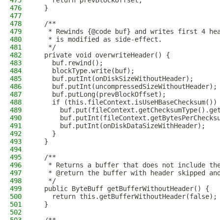
475
    return prevBlockOffset;
476
  }
477
478
  /**
479
   * Rewinds {@code buf} and writes first 4 he
480
   * is modified as side-effect.
481
   */
482
  private void overwriteHeader() {
483
    buf.rewind();
484
    blockType.write(buf);
485
    buf.putInt(onDiskSizeWithoutHeader);
486
    buf.putInt(uncompressedSizeWithoutHeader);
487
    buf.putLong(prevBlockOffset);
488
    if (this.fileContext.isUseHBaseChecksum())
489
      buf.put(fileContext.getChecksumType().ge
490
      buf.putInt(fileContext.getBytesPerChecks
491
      buf.putInt(onDiskDataSizeWithHeader);
492
    }
493
  }
494
495
  /**
496
   * Returns a buffer that does not include th
497
   * @return the buffer with header skipped an
498
   */
499
  public ByteBuff getBufferWithoutHeader() {
500
    return this.getBufferWithoutHeader(false);
501
  }
502