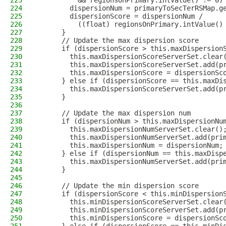
223
          && regionsOnPrimary.intValue() != 0)
224
        dispersionNum = primaryToSecTerRSMap.g
225
        dispersionScore = dispersionNum /
226
          ((float) regionsOnPrimary.intValue()
227
      }
228
      // Update the max dispersion score
229
      if (dispersionScore > this.maxDispersion
230
        this.maxDispersionScoreServerSet.clear
231
        this.maxDispersionScoreServerSet.add(p
232
        this.maxDispersionScore = dispersionSc
233
      } else if (dispersionScore == this.maxDi
234
        this.maxDispersionScoreServerSet.add(p
235
      }
236
237
      // Update the max dispersion num
238
      if (dispersionNum > this.maxDispersionNu
239
        this.maxDispersionNumServerSet.clear()
240
        this.maxDispersionNumServerSet.add(pri
241
        this.maxDispersionNum = dispersionNum;
242
      } else if (dispersionNum == this.maxDisp
243
        this.maxDispersionNumServerSet.add(pri
244
      }
245
246
      // Update the min dispersion score
247
      if (dispersionScore < this.minDispersion
248
        this.minDispersionScoreServerSet.clear
249
        this.minDispersionScoreServerSet.add(p
250
        this.minDispersionScore = dispersionSc