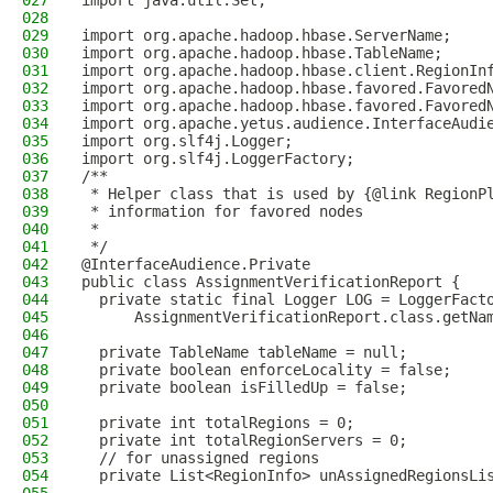
027
import java.util.Set;
028
029
import org.apache.hadoop.hbase.ServerName;
030
import org.apache.hadoop.hbase.TableName;
031
import org.apache.hadoop.hbase.client.RegionIn
032
import org.apache.hadoop.hbase.favored.Favored
033
import org.apache.hadoop.hbase.favored.Favored
034
import org.apache.yetus.audience.InterfaceAudi
035
import org.slf4j.Logger;
036
import org.slf4j.LoggerFactory;
037
/**
038
 * Helper class that is used by {@link RegionP
039
 * information for favored nodes
040
 *
041
 */
042
@InterfaceAudience.Private
043
public class AssignmentVerificationReport {
044
  private static final Logger LOG = LoggerFact
045
      AssignmentVerificationReport.class.getNa
046
047
  private TableName tableName = null;
048
  private boolean enforceLocality = false;
049
  private boolean isFilledUp = false;
050
051
  private int totalRegions = 0;
052
  private int totalRegionServers = 0;
053
  // for unassigned regions
054
  private List<RegionInfo> unAssignedRegionsLi