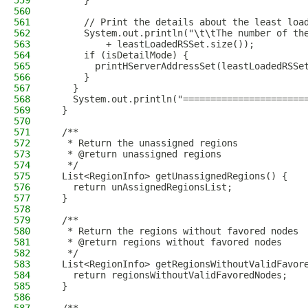
559
      }
560
561
      // Print the details about the least loa
562
      System.out.println("\t\tThe number of th
563
          + leastLoadedRSSet.size());
564
      if (isDetailMode) {
565
        printHServerAddressSet(leastLoadedRSSe
566
      }
567
    }
568
    System.out.println("======================
569
  }
570
571
  /**
572
   * Return the unassigned regions
573
   * @return unassigned regions
574
   */
575
  List<RegionInfo> getUnassignedRegions() {
576
    return unAssignedRegionsList;
577
  }
578
579
  /**
580
   * Return the regions without favored nodes
581
   * @return regions without favored nodes
582
   */
583
  List<RegionInfo> getRegionsWithoutValidFavor
584
    return regionsWithoutValidFavoredNodes;
585
  }
586