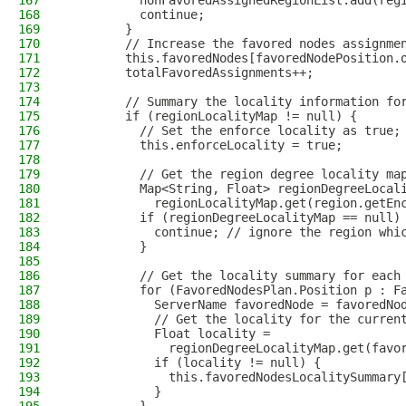
167
          nonFavoredAssignedRegionList.add(reg
168
          continue;
169
        }
170
        // Increase the favored nodes assignme
171
        this.favoredNodes[favoredNodePosition.
172
        totalFavoredAssignments++;
173
174
        // Summary the locality information fo
175
        if (regionLocalityMap != null) {
176
          // Set the enforce locality as true;
177
          this.enforceLocality = true;
178
179
          // Get the region degree locality ma
180
          Map<String, Float> regionDegreeLocal
181
            regionLocalityMap.get(region.getEn
182
          if (regionDegreeLocalityMap == null)
183
            continue; // ignore the region whi
184
          }
185
186
          // Get the locality summary for each
187
          for (FavoredNodesPlan.Position p : F
188
            ServerName favoredNode = favoredNo
189
            // Get the locality for the curren
190
            Float locality =
191
              regionDegreeLocalityMap.get(favo
192
            if (locality != null) {
193
              this.favoredNodesLocalitySummary
194
            }