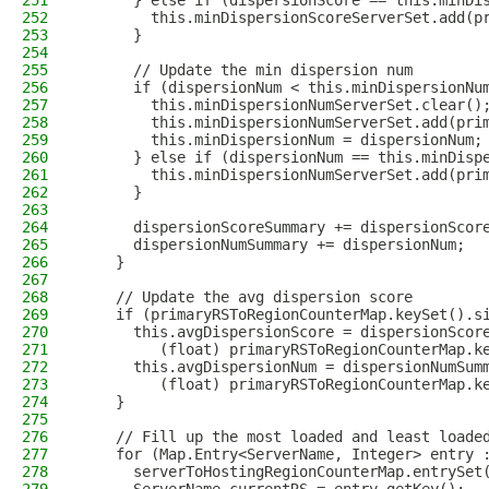
251
      } else if (dispersionScore == this.minDi
252
        this.minDispersionScoreServerSet.add(p
253
      }
254
255
      // Update the min dispersion num
256
      if (dispersionNum < this.minDispersionNu
257
        this.minDispersionNumServerSet.clear()
258
        this.minDispersionNumServerSet.add(pri
259
        this.minDispersionNum = dispersionNum;
260
      } else if (dispersionNum == this.minDisp
261
        this.minDispersionNumServerSet.add(pri
262
      }
263
264
      dispersionScoreSummary += dispersionScor
265
      dispersionNumSummary += dispersionNum;
266
    }
267
268
    // Update the avg dispersion score
269
    if (primaryRSToRegionCounterMap.keySet().s
270
      this.avgDispersionScore = dispersionScor
271
         (float) primaryRSToRegionCounterMap.k
272
      this.avgDispersionNum = dispersionNumSum
273
         (float) primaryRSToRegionCounterMap.k
274
    }
275
276
    // Fill up the most loaded and least loade
277
    for (Map.Entry<ServerName, Integer> entry 
278
      serverToHostingRegionCounterMap.entrySet