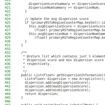
419
420
      dispersionScoreSummary += dispersionScor
421
      dispersionNumSummary += dispersionNum;
422
    }
423
424
    // Update the avg dispersion score
425
    if (primaryRSToRegionCounterMap.keySet().s
426
      this.avgDispersionScore = dispersionScor
427
         (float) primaryRSToRegionCounterMap.k
428
      this.avgDispersionNum = dispersionNumSum
429
         (float) primaryRSToRegionCounterMap.k
430
    }
431
  }
432
433
  /**
434
   * @return list which contains just 3 elemen
435
   * dispersion score and min dispersion score
436
   * respectively.
437
   *
438
   */
439
  public List<Float> getDispersionInformation(
440
    List<Float> dispersion = new ArrayList<>()
441
    dispersion.add(avgDispersionScore);
442
    dispersion.add(maxDispersionScore);
443
    dispersion.add(minDispersionScore);
444
    return dispersion;
445
  }
446