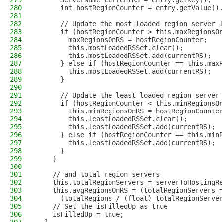
279
      ServerName currentRS = entry.getKey();
280
      int hostRegionCounter = entry.getValue()
281
282
      // Update the most loaded region server 
283
      if (hostRegionCounter > this.maxRegionsO
284
        maxRegionsOnRS = hostRegionCounter;
285
        this.mostLoadedRSSet.clear();
286
        this.mostLoadedRSSet.add(currentRS);
287
      } else if (hostRegionCounter == this.max
288
        this.mostLoadedRSSet.add(currentRS);
289
      }
290
291
      // Update the least loaded region server
292
      if (hostRegionCounter < this.minRegionsO
293
        this.minRegionsOnRS = hostRegionCounte
294
        this.leastLoadedRSSet.clear();
295
        this.leastLoadedRSSet.add(currentRS);
296
      } else if (hostRegionCounter == this.min
297
        this.leastLoadedRSSet.add(currentRS);
298
      }
299
    }
300
301
    // and total region servers
302
    this.totalRegionServers = serverToHostingR
303
    this.avgRegionsOnRS = (totalRegionServers 
304
      (totalRegions / (float) totalRegionServe
305
    // Set the isFilledUp as true
306
    isFilledUp = true;