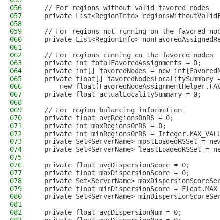
055
056
  // For regions without valid favored nodes
057
  private List<RegionInfo> regionsWithoutValid
058
059
  // For regions not running on the favored no
060
  private List<RegionInfo> nonFavoredAssignedR
061
062
  // For regions running on the favored nodes
063
  private int totalFavoredAssignments = 0;
064
  private int[] favoredNodes = new int[Favored
065
  private float[] favoredNodesLocalitySummary 
066
      new float[FavoredNodeAssignmentHelper.FA
067
  private float actualLocalitySummary = 0;
068
069
  // For region balancing information
070
  private float avgRegionsOnRS = 0;
071
  private int maxRegionsOnRS = 0;
072
  private int minRegionsOnRS = Integer.MAX_VAL
073
  private Set<ServerName> mostLoadedRSSet = ne
074
  private Set<ServerName> leastLoadedRSSet = n
075
076
  private float avgDispersionScore = 0;
077
  private float maxDispersionScore = 0;
078
  private Set<ServerName> maxDispersionScoreSe
079
  private float minDispersionScore = Float.MAX
080
  private Set<ServerName> minDispersionScoreSe
081
082
  private float avgDispersionNum = 0;