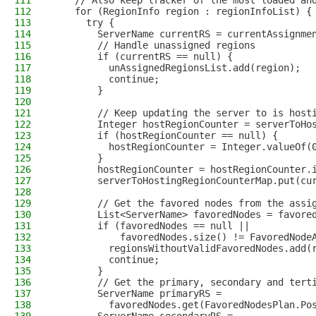
111
    // Also keep tracker of the most loaded an
112
    for (RegionInfo region : regionInfoList) {
113
      try {
114
        ServerName currentRS = currentAssignme
115
        // Handle unassigned regions
116
        if (currentRS == null) {
117
          unAssignedRegionsList.add(region);
118
          continue;
119
        }
120
121
        // Keep updating the server to is host
122
        Integer hostRegionCounter = serverToHo
123
        if (hostRegionCounter == null) {
124
          hostRegionCounter = Integer.valueOf(
125
        }
126
        hostRegionCounter = hostRegionCounter.
127
        serverToHostingRegionCounterMap.put(cu
128
129
        // Get the favored nodes from the assi
130
        List<ServerName> favoredNodes = favore
131
        if (favoredNodes == null ||
132
            favoredNodes.size() != FavoredNode
133
          regionsWithoutValidFavoredNodes.add(
134
          continue;
135
        }
136
        // Get the primary, secondary and tert
137
        ServerName primaryRS =
138
          favoredNodes.get(FavoredNodesPlan.Po