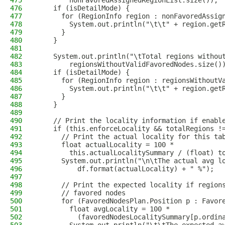
475
        nonFavoredAssignedRegionList.size());
476
    if (isDetailMode) {
477
      for (RegionInfo region : nonFavoredAssig
478
        System.out.println("\t\t" + region.get
479
      }
480
    }
481
482
    System.out.println("\tTotal regions withou
483
        regionsWithoutValidFavoredNodes.size()
484
    if (isDetailMode) {
485
      for (RegionInfo region : regionsWithoutV
486
        System.out.println("\t\t" + region.get
487
      }
488
    }
489
490
    // Print the locality information if enabl
491
    if (this.enforceLocality && totalRegions !
492
      // Print the actual locality for this ta
493
      float actualLocality = 100 *
494
        this.actualLocalitySummary / (float) t
495
      System.out.println("\n\tThe actual avg l
496
          df.format(actualLocality) + " %");
497
498
      // Print the expected locality if region
499
      // favored nodes
500
      for (FavoredNodesPlan.Position p : Favor
501
        float avgLocality = 100 *
502
          (favoredNodesLocalitySummary[p.ordin