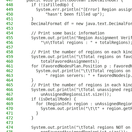
447
  public void print(boolean isDetailMode) {
448
    if (!isFilledUp) {
449
      System.err.println("[Error] Region assig
450
          "hasn't been filled up");
451
    }
452
    DecimalFormat df = new java.text.DecimalFo
453
454
    // Print some basic information
455
    System.out.println("Region Assignment Veri
456
        "\n\tTotal regions : " + totalRegions)
457
458
    // Print the number of regions on each kin
459
    System.out.println("\tTotal regions on fav
460
        totalFavoredAssignments);
461
    for (FavoredNodesPlan.Position p : Favored
462
      System.out.println("\t\tTotal regions on
463
          " region servers: " + favoredNodes[p
464
    }
465
    // Print the number of regions in each kin
466
    System.out.println("\tTotal unassigned reg
467
        unAssignedRegionsList.size());
468
    if (isDetailMode) {
469
      for (RegionInfo region : unAssignedRegio
470
        System.out.println("\t\t" + region.get
471
      }
472
    }
473
474
    System.out.println("\tTotal regions NOT on