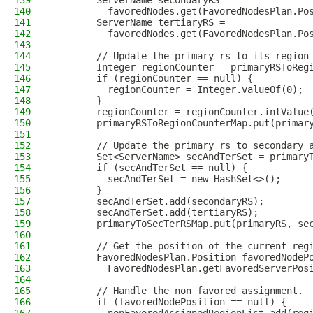
139
        ServerName secondaryRS =
140
          favoredNodes.get(FavoredNodesPlan.Po
141
        ServerName tertiaryRS =
142
          favoredNodes.get(FavoredNodesPlan.Po
143
144
        // Update the primary rs to its region
145
        Integer regionCounter = primaryRSToReg
146
        if (regionCounter == null) {
147
          regionCounter = Integer.valueOf(0);
148
        }
149
        regionCounter = regionCounter.intValue
150
        primaryRSToRegionCounterMap.put(primar
151
152
        // Update the primary rs to secondary 
153
        Set<ServerName> secAndTerSet = primary
154
        if (secAndTerSet == null) {
155
          secAndTerSet = new HashSet<>();
156
        }
157
        secAndTerSet.add(secondaryRS);
158
        secAndTerSet.add(tertiaryRS);
159
        primaryToSecTerRSMap.put(primaryRS, se
160
161
        // Get the position of the current reg
162
        FavoredNodesPlan.Position favoredNodeP
163
          FavoredNodesPlan.getFavoredServerPos
164
165
        // Handle the non favored assignment.
166
        if (favoredNodePosition == null) {