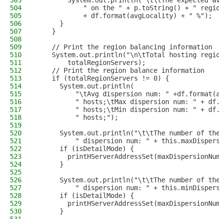
503
        System.out.println("\t\tThe expected a
504
            " on the " + p.toString() + " regi
505
            + df.format(avgLocality) + " %");
506
      }
507
    }
508
509
    // Print the region balancing information
510
    System.out.println("\n\tTotal hosting regi
511
        totalRegionServers);
512
    // Print the region balance information
513
    if (totalRegionServers != 0) {
514
      System.out.println(
515
          "\tAvg dispersion num: " +df.format(
516
          " hosts;\tMax dispersion num: " + df
517
          " hosts;\tMin dispersion num: " + df
518
          " hosts;");
519
520
      System.out.println("\t\tThe number of th
521
          " dispersion num: " + this.maxDisper
522
      if (isDetailMode) {
523
        printHServerAddressSet(maxDispersionNu
524
      }
525
526
      System.out.println("\t\tThe number of th
527
          " dispersion num: " + this.minDisper
528
      if (isDetailMode) {
529
        printHServerAddressSet(maxDispersionNu
530
      }