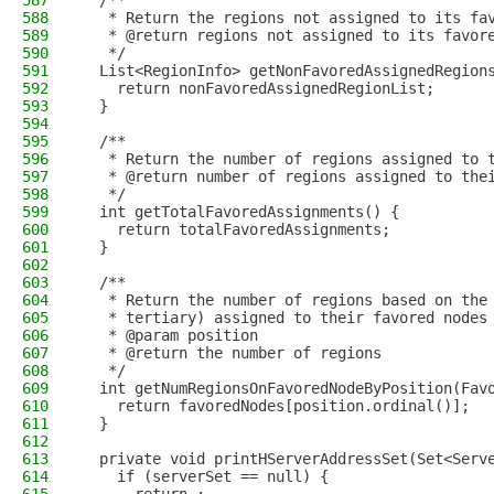
587
  /**
588
   * Return the regions not assigned to its fa
589
   * @return regions not assigned to its favor
590
   */
591
  List<RegionInfo> getNonFavoredAssignedRegion
592
    return nonFavoredAssignedRegionList;
593
  }
594
595
  /**
596
   * Return the number of regions assigned to 
597
   * @return number of regions assigned to the
598
   */
599
  int getTotalFavoredAssignments() {
600
    return totalFavoredAssignments;
601
  }
602
603
  /**
604
   * Return the number of regions based on the
605
   * tertiary) assigned to their favored nodes
606
   * @param position
607
   * @return the number of regions
608
   */
609
  int getNumRegionsOnFavoredNodeByPosition(Fav
610
    return favoredNodes[position.ordinal()];
611
  }
612
613
  private void printHServerAddressSet(Set<Serv
614
    if (serverSet == null) {