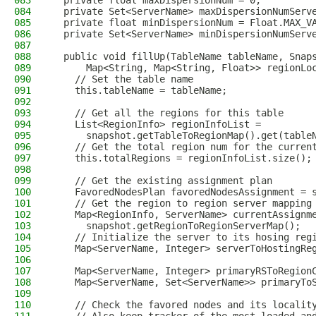
083
  private float maxDispersionNum = 0;
084
  private Set<ServerName> maxDispersionNumServ
085
  private float minDispersionNum = Float.MAX_V
086
  private Set<ServerName> minDispersionNumServ
087
088
  public void fillUp(TableName tableName, Snap
089
      Map<String, Map<String, Float>> regionLo
090
    // Set the table name
091
    this.tableName = tableName;
092
093
    // Get all the regions for this table
094
    List<RegionInfo> regionInfoList =
095
      snapshot.getTableToRegionMap().get(table
096
    // Get the total region num for the curren
097
    this.totalRegions = regionInfoList.size();
098
099
    // Get the existing assignment plan
100
    FavoredNodesPlan favoredNodesAssignment = 
101
    // Get the region to region server mapping
102
    Map<RegionInfo, ServerName> currentAssignm
103
      snapshot.getRegionToRegionServerMap();
104
    // Initialize the server to its hosing reg
105
    Map<ServerName, Integer> serverToHostingRe
106
107
    Map<ServerName, Integer> primaryRSToRegion
108
    Map<ServerName, Set<ServerName>> primaryTo
109
110
    // Check the favored nodes and its localit