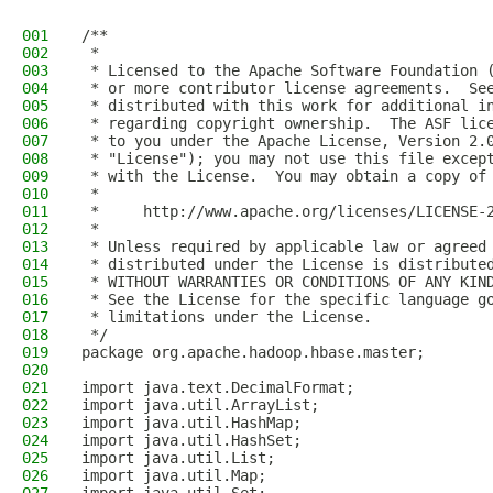
001
/**
002
 *
003
 * Licensed to the Apache Software Foundation 
004
 * or more contributor license agreements.  Se
005
 * distributed with this work for additional i
006
 * regarding copyright ownership.  The ASF lic
007
 * to you under the Apache License, Version 2.
008
 * "License"); you may not use this file excep
009
 * with the License.  You may obtain a copy of
010
 *
011
 *     http://www.apache.org/licenses/LICENSE-
012
 *
013
 * Unless required by applicable law or agreed
014
 * distributed under the License is distribute
015
 * WITHOUT WARRANTIES OR CONDITIONS OF ANY KIN
016
 * See the License for the specific language g
017
 * limitations under the License.
018
 */
019
package org.apache.hadoop.hbase.master;
020
021
import java.text.DecimalFormat;
022
import java.util.ArrayList;
023
import java.util.HashMap;
024
import java.util.HashSet;
025
import java.util.List;
026
import java.util.Map;