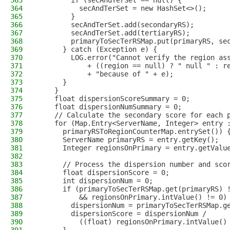
363
        if (secAndTerSet == null) {
364
          secAndTerSet = new HashSet<>();
365
        }
366
        secAndTerSet.add(secondaryRS);
367
        secAndTerSet.add(tertiaryRS);
368
        primaryToSecTerRSMap.put(primaryRS, se
369
      } catch (Exception e) {
370
        LOG.error("Cannot verify the region as
371
            + ((region == null) ? " null " : r
372
            + "because of " + e);
373
      }
374
    }
375
    float dispersionScoreSummary = 0;
376
    float dispersionNumSummary = 0;
377
    // Calculate the secondary score for each 
378
    for (Map.Entry<ServerName, Integer> entry 
379
      primaryRSToRegionCounterMap.entrySet()) 
380
      ServerName primaryRS = entry.getKey();
381
      Integer regionsOnPrimary = entry.getValu
382
383
      // Process the dispersion number and sco
384
      float dispersionScore = 0;
385
      int dispersionNum = 0;
386
      if (primaryToSecTerRSMap.get(primaryRS) 
387
          && regionsOnPrimary.intValue() != 0)
388
        dispersionNum = primaryToSecTerRSMap.g
389
        dispersionScore = dispersionNum /
390
          ((float) regionsOnPrimary.intValue()