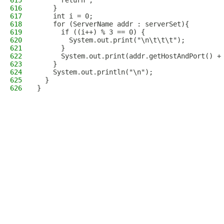
615
      return ;
616
    }
617
    int i = 0;
618
    for (ServerName addr : serverSet){
619
      if ((i++) % 3 == 0) {
620
        System.out.print("\n\t\t\t");
621
      }
622
      System.out.print(addr.getHostAndPort() +
623
    }
624
    System.out.println("\n");
625
  }
626
}