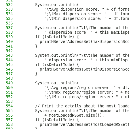
531
532
      System.out.println(
533
          "\tAvg dispersion score: " + df.form
534
          ";\tMax dispersion score: " + df.for
535
          ";\tMin dispersion score: " + df.for
536
537
      System.out.println("\t\tThe number of th
538
          " dispersion score: " + this.maxDisp
539
      if (isDetailMode) {
540
        printHServerAddressSet(maxDispersionSc
541
      }
542
543
      System.out.println("\t\tThe number of th
544
          " dispersion score: " + this.minDisp
545
      if (isDetailMode) {
546
        printHServerAddressSet(minDispersionSc
547
      }
548
549
      System.out.println(
550
          "\tAvg regions/region server: " + df
551
          ";\tMax regions/region server: " + m
552
          ";\tMin regions/region server: " + m
553
554
      // Print the details about the most load
555
      System.out.println("\t\tThe number of th
556
          + mostLoadedRSSet.size());
557
      if (isDetailMode) {
558
        printHServerAddressSet(mostLoadedRSSet