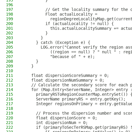
195
          }
196
197
          // Get the locality summary for the 
198
          Float actualLocality =
199
            regionDegreeLocalityMap.get(curren
200
          if (actualLocality != null) {
201
            this.actualLocalitySummary += actu
202
          }
203
        }
204
      } catch (Exception e) {
205
        LOG.error("Cannot verify the region as
206
            ((region == null) ? " null " : reg
207
            "because of " + e);
208
      }
209
    }
210
211
    float dispersionScoreSummary = 0;
212
    float dispersionNumSummary = 0;
213
    // Calculate the secondary score for each 
214
    for (Map.Entry<ServerName, Integer> entry 
215
      primaryRSToRegionCounterMap.entrySet()) 
216
      ServerName primaryRS = entry.getKey();
217
      Integer regionsOnPrimary = entry.getValu
218
219
      // Process the dispersion number and sco
220
      float dispersionScore = 0;
221
      int dispersionNum = 0;
222
      if (primaryToSecTerRSMap.get(primaryRS) 