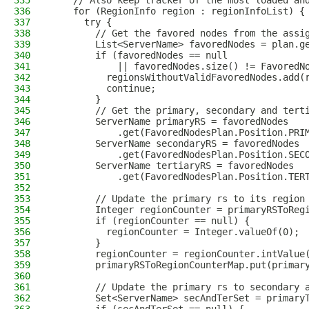
335
    // Also keep tracker of the most loaded an
336
    for (RegionInfo region : regionInfoList) {
337
      try {
338
        // Get the favored nodes from the assi
339
        List<ServerName> favoredNodes = plan.g
340
        if (favoredNodes == null
341
            || favoredNodes.size() != FavoredN
342
          regionsWithoutValidFavoredNodes.add(
343
          continue;
344
        }
345
        // Get the primary, secondary and tert
346
        ServerName primaryRS = favoredNodes
347
            .get(FavoredNodesPlan.Position.PRI
348
        ServerName secondaryRS = favoredNodes
349
            .get(FavoredNodesPlan.Position.SEC
350
        ServerName tertiaryRS = favoredNodes
351
            .get(FavoredNodesPlan.Position.TER
352
353
        // Update the primary rs to its region
354
        Integer regionCounter = primaryRSToReg
355
        if (regionCounter == null) {
356
          regionCounter = Integer.valueOf(0);
357
        }
358
        regionCounter = regionCounter.intValue
359
        primaryRSToRegionCounterMap.put(primar
360
361
        // Update the primary rs to secondary 
362
        Set<ServerName> secAndTerSet = primary