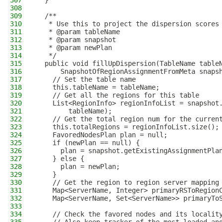
307
  }
308
309
  /**
310
   * Use this to project the dispersion scores
311
   * @param tableName
312
   * @param snapshot
313
   * @param newPlan
314
   */
315
  public void fillUpDispersion(TableName table
316
      SnapshotOfRegionAssignmentFromMeta snaps
317
    // Set the table name
318
    this.tableName = tableName;
319
    // Get all the regions for this table
320
    List<RegionInfo> regionInfoList = snapshot
321
        tableName);
322
    // Get the total region num for the curren
323
    this.totalRegions = regionInfoList.size();
324
    FavoredNodesPlan plan = null;
325
    if (newPlan == null) {
326
      plan = snapshot.getExistingAssignmentPla
327
    } else {
328
      plan = newPlan;
329
    }
330
    // Get the region to region server mapping
331
    Map<ServerName, Integer> primaryRSToRegion
332
    Map<ServerName, Set<ServerName>> primaryTo
333
334
    // Check the favored nodes and its localit