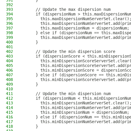
391
      }
392
393
      // Update the max dispersion num
394
      if (dispersionNum > this.maxDispersionNu
395
        this.maxDispersionNumServerSet.clear()
396
        this.maxDispersionNumServerSet.add(pri
397
        this.maxDispersionNum = dispersionNum;
398
      } else if (dispersionNum == this.maxDisp
399
        this.maxDispersionNumServerSet.add(pri
400
      }
401
402
      // Update the min dispersion score
403
      if (dispersionScore < this.minDispersion
404
        this.minDispersionScoreServerSet.clear
405
        this.minDispersionScoreServerSet.add(p
406
        this.minDispersionScore = dispersionSc
407
      } else if (dispersionScore == this.minDi
408
        this.minDispersionScoreServerSet.add(p
409
      }
410
411
      // Update the min dispersion num
412
      if (dispersionNum < this.minDispersionNu
413
        this.minDispersionNumServerSet.clear()
414
        this.minDispersionNumServerSet.add(pri
415
        this.minDispersionNum = dispersionNum;
416
      } else if (dispersionNum == this.minDisp
417
        this.minDispersionNumServerSet.add(pri
418
      }