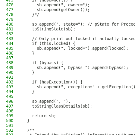
475
    if (hasOwner()) {
476
      sb.append(", owner=");
477
      sb.append(getOwner());
478
    }*/
479
480
    sb.append(", state="); // pState for Proce
481
    toStringState(sb);
482
483
    // Only print out locked if actually locke
484
    if (this.locked) {
485
      sb.append(", locked=").append(locked);
486
    }
487
488
    if (bypass) {
489
      sb.append(", bypass=").append(bypass);
490
    }
491
492
    if (hasException()) {
493
      sb.append(", exception=" + getException(
494
    }
495
496
    sb.append("; ");
497
    toStringClassDetails(sb);
498
499
    return sb;
500
  }
501
502
  /**