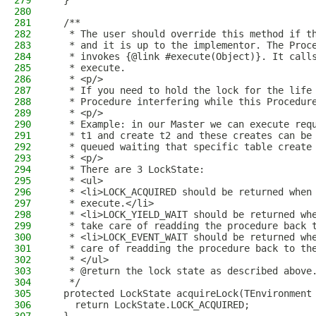
279
  }
280
281
  /**
282
   * The user should override this method if t
283
   * and it is up to the implementor. The Proc
284
   * invokes {@link #execute(Object)}. It call
285
   * execute.
286
   * <p/>
287
   * If you need to hold the lock for the life
288
   * Procedure interfering while this Procedur
289
   * <p/>
290
   * Example: in our Master we can execute req
291
   * t1 and create t2 and these creates can be
292
   * queued waiting that specific table create
293
   * <p/>
294
   * There are 3 LockState:
295
   * <ul>
296
   * <li>LOCK_ACQUIRED should be returned when
297
   * execute.</li>
298
   * <li>LOCK_YIELD_WAIT should be returned wh
299
   * take care of readding the procedure back 
300
   * <li>LOCK_EVENT_WAIT should be returned wh
301
   * care of readding the procedure back to th
302
   * </ul>
303
   * @return the lock state as described above
304
   */
305
  protected LockState acquireLock(TEnvironment
306
    return LockState.LOCK_ACQUIRED;