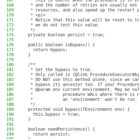
167
   * This is useful when the procedure is in e
168
   * and the number of retries are usually not
169
   * resources, and also speed up the restart 
170
   * <p/>
171
   * Notice that this value will be reset to t
172
   * we do not test this value.
173
   */
174
  private boolean persist = true;
175
176
  public boolean isBypass() {
177
    return bypass;
178
  }
179
180
  /**
181
   * Set the bypass to true.
182
   * Only called in {@link ProcedureExecutor#b
183
   * DO NOT use this method alone, since we ca
184
   * bypass its ancestor too. If your Procedur
185
   * @param env Current environment. May be nu
186
   *            procedure WALs where there is 
187
   *            an 'environment' won't be run.
188
   */
189
  protected void bypass(TEnvironment env) {
190
    this.bypass = true;
191
  }
192
193
  boolean needPersistence() {
194
    return persist;