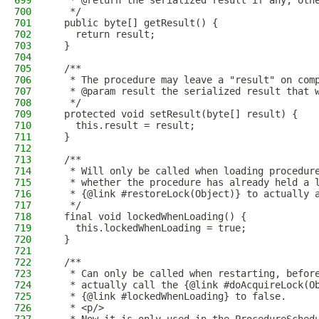
699
   * @return the serialized result if any, oth
700
   */
701
  public byte[] getResult() {
702
    return result;
703
  }
704
705
  /**
706
   * The procedure may leave a "result" on com
707
   * @param result the serialized result that 
708
   */
709
  protected void setResult(byte[] result) {
710
    this.result = result;
711
  }
712
713
  /**
714
   * Will only be called when loading procedur
715
   * whether the procedure has already held a 
716
   * {@link #restoreLock(Object)} to actually 
717
   */
718
  final void lockedWhenLoading() {
719
    this.lockedWhenLoading = true;
720
  }
721
722
  /**
723
   * Can only be called when restarting, befor
724
   * actually call the {@link #doAcquireLock(O
725
   * {@link #lockedWhenLoading} to false.
726
   * <p/>