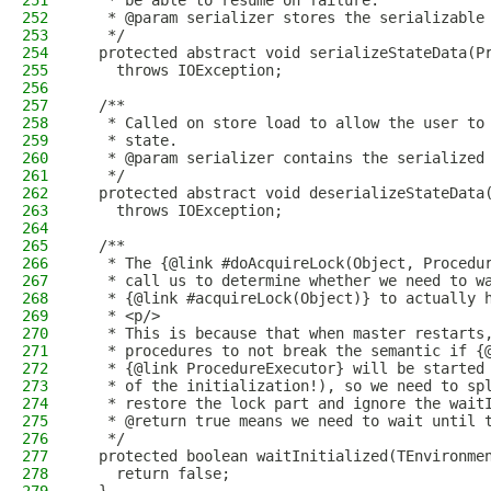
251
   * be able to resume on failure.
252
   * @param serializer stores the serializable
253
   */
254
  protected abstract void serializeStateData(P
255
    throws IOException;
256
257
  /**
258
   * Called on store load to allow the user to
259
   * state.
260
   * @param serializer contains the serialized
261
   */
262
  protected abstract void deserializeStateData
263
    throws IOException;
264
265
  /**
266
   * The {@link #doAcquireLock(Object, Procedu
267
   * call us to determine whether we need to w
268
   * {@link #acquireLock(Object)} to actually 
269
   * <p/>
270
   * This is because that when master restarts
271
   * procedures to not break the semantic if {
272
   * {@link ProcedureExecutor} will be started
273
   * of the initialization!), so we need to sp
274
   * restore the lock part and ignore the wait
275
   * @return true means we need to wait until 
276
   */
277
  protected boolean waitInitialized(TEnvironme
278
    return false;