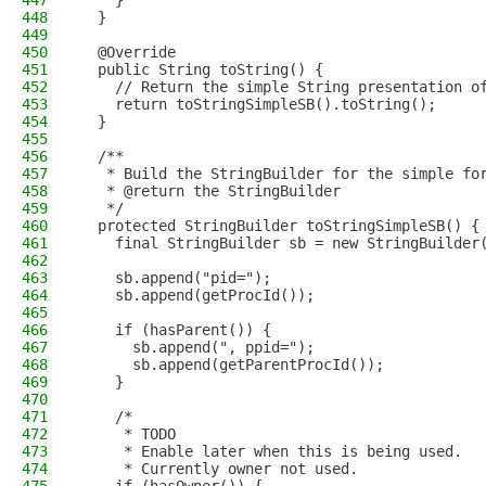
447
    }
448
  }
449
450
  @Override
451
  public String toString() {
452
    // Return the simple String presentation o
453
    return toStringSimpleSB().toString();
454
  }
455
456
  /**
457
   * Build the StringBuilder for the simple fo
458
   * @return the StringBuilder
459
   */
460
  protected StringBuilder toStringSimpleSB() {
461
    final StringBuilder sb = new StringBuilder
462
463
    sb.append("pid=");
464
    sb.append(getProcId());
465
466
    if (hasParent()) {
467
      sb.append(", ppid=");
468
      sb.append(getParentProcId());
469
    }
470
471
    /*
472
     * TODO
473
     * Enable later when this is being used.
474
     * Currently owner not used.