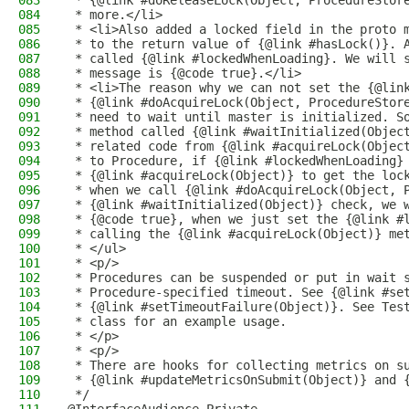
083
 * {@link #doReleaseLock(Object, ProcedureStor
084
 * more.</li>
085
 * <li>Also added a locked field in the proto 
086
 * to the return value of {@link #hasLock()}. 
087
 * called {@link #lockedWhenLoading}. We will 
088
 * message is {@code true}.</li>
089
 * <li>The reason why we can not set the {@lin
090
 * {@link #doAcquireLock(Object, ProcedureStor
091
 * need to wait until master is initialized. S
092
 * method called {@link #waitInitialized(Objec
093
 * related code from {@link #acquireLock(Objec
094
 * to Procedure, if {@link #lockedWhenLoading}
095
 * {@link #acquireLock(Object)} to get the loc
096
 * when we call {@link #doAcquireLock(Object, 
097
 * {@link #waitInitialized(Object)} check, we 
098
 * {@code true}, when we just set the {@link #
099
 * calling the {@link #acquireLock(Object)} me
100
 * </ul>
101
 * <p/>
102
 * Procedures can be suspended or put in wait 
103
 * Procedure-specified timeout. See {@link #se
104
 * {@link #setTimeoutFailure(Object)}. See Tes
105
 * class for an example usage.
106
 * </p>
107
 * <p/>
108
 * There are hooks for collecting metrics on s
109
 * {@link #updateMetricsOnSubmit(Object)} and 
110
 */