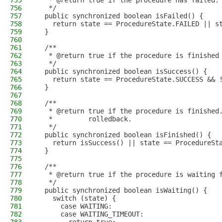
755
   * @return true if the procedure has failed.
756
   */
757
  public synchronized boolean isFailed() {
758
    return state == ProcedureState.FAILED || s
759
  }
760
761
  /**
762
   * @return true if the procedure is finished
763
   */
764
  public synchronized boolean isSuccess() {
765
    return state == ProcedureState.SUCCESS && 
766
  }
767
768
  /**
769
   * @return true if the procedure is finished
770
   *         rolledback.
771
   */
772
  public synchronized boolean isFinished() {
773
    return isSuccess() || state == ProcedureSt
774
  }
775
776
  /**
777
   * @return true if the procedure is waiting 
778
   */
779
  public synchronized boolean isWaiting() {
780
    switch (state) {
781
      case WAITING:
782
      case WAITING_TIMEOUT: