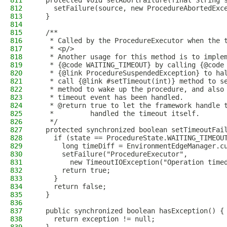
811
  protected void setAbortFailure(final String 
812
    setFailure(source, new ProcedureAbortedExc
813
  }
814
815
  /**
816
   * Called by the ProcedureExecutor when the 
817
   * <p/>
818
   * Another usage for this method is to imple
819
   * {@code WAITING_TIMEOUT} by calling {@code
820
   * {@link ProcedureSuspendedException} to ha
821
   * call {@link #setTimeout(int)} method to s
822
   * method to wake up the procedure, and also
823
   * timeout event has been handled.
824
   * @return true to let the framework handle 
825
   *         handled the timeout itself.
826
   */
827
  protected synchronized boolean setTimeoutFai
828
    if (state == ProcedureState.WAITING_TIMEOU
829
      long timeDiff = EnvironmentEdgeManager.c
830
      setFailure("ProcedureExecutor",
831
        new TimeoutIOException("Operation time
832
      return true;
833
    }
834
    return false;
835
  }
836
837
  public synchronized boolean hasException() {
838
    return exception != null;