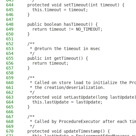
643
   */
644
  protected void setTimeout(int timeout) {
645
    this.timeout = timeout;
646
  }
647
648
  public boolean hasTimeout() {
649
    return timeout != NO_TIMEOUT;
650
  }
651
652
  /**
653
   * @return the timeout in msec
654
   */
655
  public int getTimeout() {
656
    return timeout;
657
  }
658
659
  /**
660
   * Called on store load to initialize the Pr
661
   * the creation/deserialization.
662
   */
663
  protected void setLastUpdate(long lastUpdate
664
    this.lastUpdate = lastUpdate;
665
  }
666
667
  /**
668
   * Called by ProcedureExecutor after each ti
669
   */
670
  protected void updateTimestamp() {