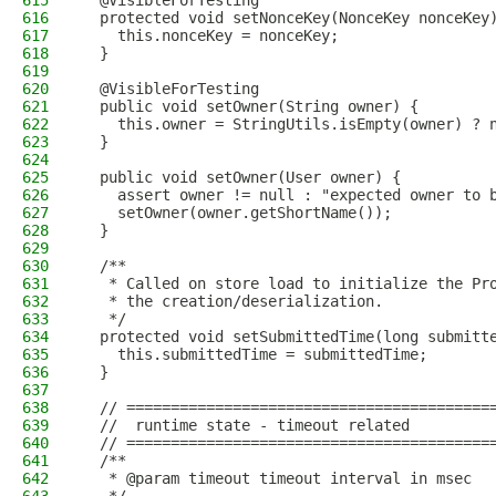
615
  @VisibleForTesting
616
  protected void setNonceKey(NonceKey nonceKey
617
    this.nonceKey = nonceKey;
618
  }
619
620
  @VisibleForTesting
621
  public void setOwner(String owner) {
622
    this.owner = StringUtils.isEmpty(owner) ? 
623
  }
624
625
  public void setOwner(User owner) {
626
    assert owner != null : "expected owner to 
627
    setOwner(owner.getShortName());
628
  }
629
630
  /**
631
   * Called on store load to initialize the Pr
632
   * the creation/deserialization.
633
   */
634
  protected void setSubmittedTime(long submitt
635
    this.submittedTime = submittedTime;
636
  }
637
638
  // =========================================
639
  //  runtime state - timeout related
640
  // =========================================
641
  /**
642
   * @param timeout timeout interval in msec