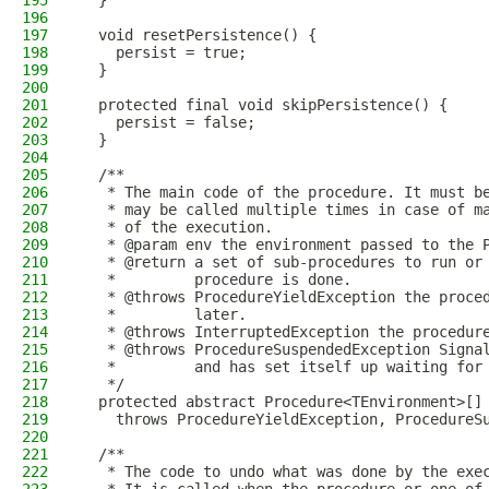
195
  }
196
197
  void resetPersistence() {
198
    persist = true;
199
  }
200
201
  protected final void skipPersistence() {
202
    persist = false;
203
  }
204
205
  /**
206
   * The main code of the procedure. It must b
207
   * may be called multiple times in case of m
208
   * of the execution.
209
   * @param env the environment passed to the 
210
   * @return a set of sub-procedures to run or
211
   *         procedure is done.
212
   * @throws ProcedureYieldException the proce
213
   *         later.
214
   * @throws InterruptedException the procedur
215
   * @throws ProcedureSuspendedException Signa
216
   *         and has set itself up waiting for
217
   */
218
  protected abstract Procedure<TEnvironment>[]
219
    throws ProcedureYieldException, ProcedureS
220
221
  /**
222
   * The code to undo what was done by the exe