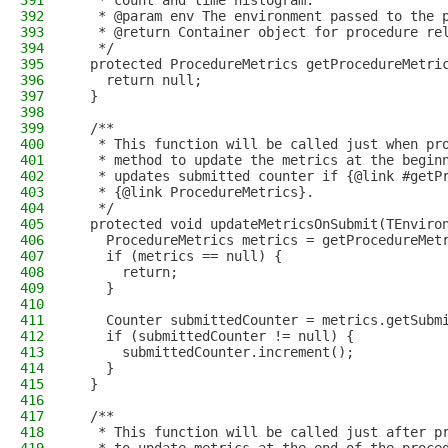
391
   * count and time histogram.
392
   * @param env The environment passed to the 
393
   * @return Container object for procedure re
394
   */
395
  protected ProcedureMetrics getProcedureMetri
396
    return null;
397
  }
398
399
  /**
400
   * This function will be called just when pr
401
   * method to update the metrics at the begin
402
   * updates submitted counter if {@link #getP
403
   * {@link ProcedureMetrics}.
404
   */
405
  protected void updateMetricsOnSubmit(TEnviro
406
    ProcedureMetrics metrics = getProcedureMet
407
    if (metrics == null) {
408
      return;
409
    }
410
411
    Counter submittedCounter = metrics.getSubm
412
    if (submittedCounter != null) {
413
      submittedCounter.increment();
414
    }
415
  }
416
417
  /**
418
   * This function will be called just after p