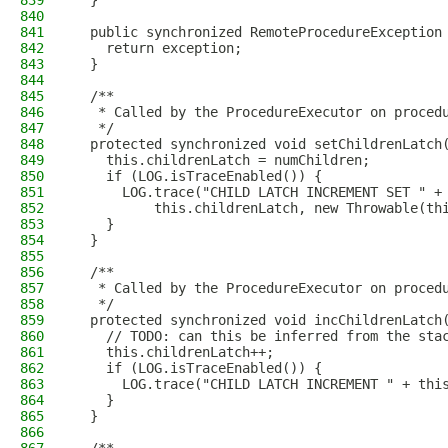
839
  }
840
841
  public synchronized RemoteProcedureException
842
    return exception;
843
  }
844
845
  /**
846
   * Called by the ProcedureExecutor on proced
847
   */
848
  protected synchronized void setChildrenLatch
849
    this.childrenLatch = numChildren;
850
    if (LOG.isTraceEnabled()) {
851
      LOG.trace("CHILD LATCH INCREMENT SET " +
852
          this.childrenLatch, new Throwable(th
853
    }
854
  }
855
856
  /**
857
   * Called by the ProcedureExecutor on proced
858
   */
859
  protected synchronized void incChildrenLatch
860
    // TODO: can this be inferred from the sta
861
    this.childrenLatch++;
862
    if (LOG.isTraceEnabled()) {
863
      LOG.trace("CHILD LATCH INCREMENT " + thi
864
    }
865
  }
866