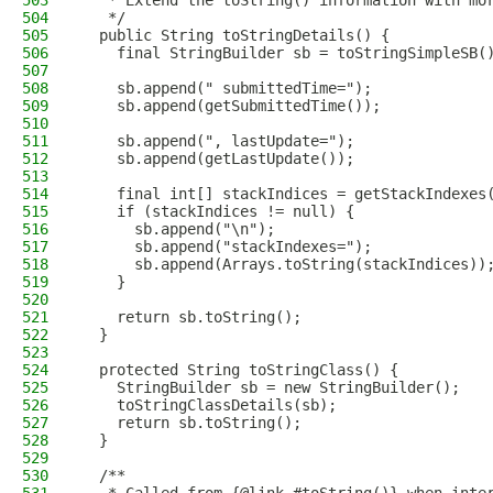
503
   * Extend the toString() information with mo
504
   */
505
  public String toStringDetails() {
506
    final StringBuilder sb = toStringSimpleSB(
507
508
    sb.append(" submittedTime=");
509
    sb.append(getSubmittedTime());
510
511
    sb.append(", lastUpdate=");
512
    sb.append(getLastUpdate());
513
514
    final int[] stackIndices = getStackIndexes
515
    if (stackIndices != null) {
516
      sb.append("\n");
517
      sb.append("stackIndexes=");
518
      sb.append(Arrays.toString(stackIndices))
519
    }
520
521
    return sb.toString();
522
  }
523
524
  protected String toStringClass() {
525
    StringBuilder sb = new StringBuilder();
526
    toStringClassDetails(sb);
527
    return sb.toString();
528
  }
529
530
  /**