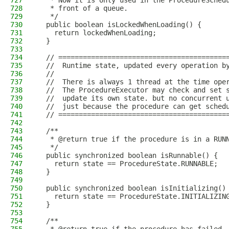
727
   * Now it is only used in the ProcedureSched
728
   * front of a queue.
729
   */
730
  public boolean isLockedWhenLoading() {
731
    return lockedWhenLoading;
732
  }
733
734
  // =========================================
735
  //  Runtime state, updated every operation b
736
  //
737
  //  There is always 1 thread at the time ope
738
  //  The ProcedureExecutor may check and set 
739
  //  update its own state. but no concurrent 
740
  //  just because the procedure can get sched
741
  // =========================================
742
743
  /**
744
   * @return true if the procedure is in a RUN
745
   */
746
  public synchronized boolean isRunnable() {
747
    return state == ProcedureState.RUNNABLE;
748
  }
749
750
  public synchronized boolean isInitializing()
751
    return state == ProcedureState.INITIALIZIN
752
  }
753
754
  /**