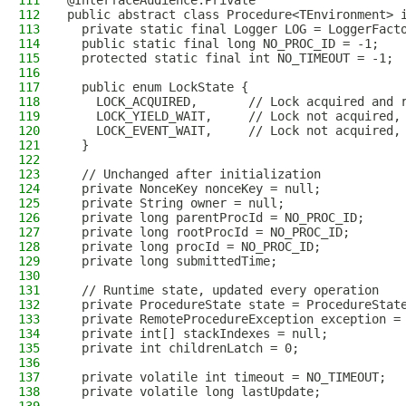
111
@InterfaceAudience.Private
112
public abstract class Procedure<TEnvironment> 
113
  private static final Logger LOG = LoggerFact
114
  public static final long NO_PROC_ID = -1;
115
  protected static final int NO_TIMEOUT = -1;
116
117
  public enum LockState {
118
    LOCK_ACQUIRED,       // Lock acquired and 
119
    LOCK_YIELD_WAIT,     // Lock not acquired,
120
    LOCK_EVENT_WAIT,     // Lock not acquired,
121
  }
122
123
  // Unchanged after initialization
124
  private NonceKey nonceKey = null;
125
  private String owner = null;
126
  private long parentProcId = NO_PROC_ID;
127
  private long rootProcId = NO_PROC_ID;
128
  private long procId = NO_PROC_ID;
129
  private long submittedTime;
130
131
  // Runtime state, updated every operation
132
  private ProcedureState state = ProcedureStat
133
  private RemoteProcedureException exception =
134
  private int[] stackIndexes = null;
135
  private int childrenLatch = 0;
136
137
  private volatile int timeout = NO_TIMEOUT;
138
  private volatile long lastUpdate;