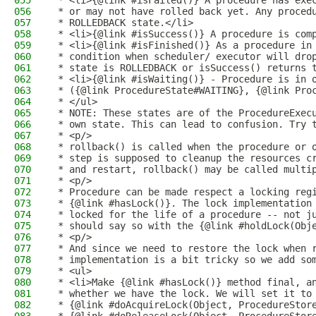
055
 * <li>{@link #isFailed()} A procedure has exe
056
 * or may not have rolled back yet. Any proced
057
 * ROLLEDBACK state.</li>
058
 * <li>{@link #isSuccess()} A procedure is com
059
 * <li>{@link #isFinished()} As a procedure in
060
 * condition when scheduler/ executor will dro
061
 * state is ROLLEDBACK or isSuccess() returns 
062
 * <li>{@link #isWaiting()} - Procedure is in 
063
 * ({@link ProcedureState#WAITING}, {@link Pro
064
 * </ul>
065
 * NOTE: These states are of the ProcedureExec
066
 * own state. This can lead to confusion. Try 
067
 * <p/>
068
 * rollback() is called when the procedure or 
069
 * step is supposed to cleanup the resources c
070
 * and restart, rollback() may be called multi
071
 * <p/>
072
 * Procedure can be made respect a locking reg
073
 * {@link #hasLock()}. The lock implementation
074
 * locked for the life of a procedure -- not j
075
 * should say so with the {@link #holdLock(Obj
076
 * <p/>
077
 * And since we need to restore the lock when 
078
 * implementation is a bit tricky so we add so
079
 * <ul>
080
 * <li>Make {@link #hasLock()} method final, a
081
 * whether we have the lock. We will set it to
082
 * {@link #doAcquireLock(Object, ProcedureStor