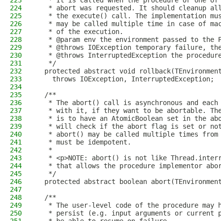
223
   * It is called when the procedure or one of
224
   * abort was requested. It should cleanup al
225
   * the execute() call. The implementation mu
226
   * may be called multiple time in case of ma
227
   * of the execution.
228
   * @param env the environment passed to the 
229
   * @throws IOException temporary failure, th
230
   * @throws InterruptedException the procedur
231
   */
232
  protected abstract void rollback(TEnvironmen
233
    throws IOException, InterruptedException;
234
235
  /**
236
   * The abort() call is asynchronous and each
237
   * with it, if they want to be abortable. Th
238
   * is to have an AtomicBoolean set in the ab
239
   * will check if the abort flag is set or no
240
   * abort() may be called multiple times from
241
   * must be idempotent.
242
   *
243
   * <p>NOTE: abort() is not like Thread.inter
244
   * that allows the procedure implementor abo
245
   */
246
  protected abstract boolean abort(TEnvironmen
247
248
  /**
249
   * The user-level code of the procedure may 
250
   * persist (e.g. input arguments or current 