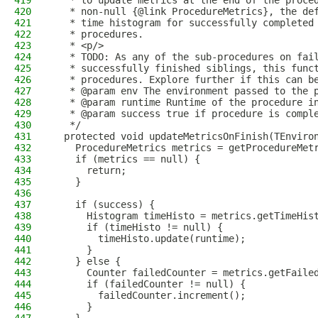
419
   * to update metrics at the end of the proce
420
   * non-null {@link ProcedureMetrics}, the de
421
   * time histogram for successfully completed
422
   * procedures.
423
   * <p/>
424
   * TODO: As any of the sub-procedures on fai
425
   * successfully finished siblings, this func
426
   * procedures. Explore further if this can b
427
   * @param env The environment passed to the 
428
   * @param runtime Runtime of the procedure i
429
   * @param success true if procedure is compl
430
   */
431
  protected void updateMetricsOnFinish(TEnviro
432
    ProcedureMetrics metrics = getProcedureMet
433
    if (metrics == null) {
434
      return;
435
    }
436
437
    if (success) {
438
      Histogram timeHisto = metrics.getTimeHis
439
      if (timeHisto != null) {
440
        timeHisto.update(runtime);
441
      }
442
    } else {
443
      Counter failedCounter = metrics.getFaile
444
      if (failedCounter != null) {
445
        failedCounter.increment();
446
      }