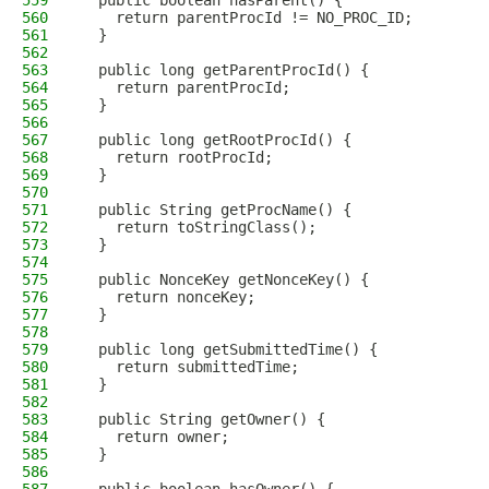
559
  public boolean hasParent() {
560
    return parentProcId != NO_PROC_ID;
561
  }
562
563
  public long getParentProcId() {
564
    return parentProcId;
565
  }
566
567
  public long getRootProcId() {
568
    return rootProcId;
569
  }
570
571
  public String getProcName() {
572
    return toStringClass();
573
  }
574
575
  public NonceKey getNonceKey() {
576
    return nonceKey;
577
  }
578
579
  public long getSubmittedTime() {
580
    return submittedTime;
581
  }
582
583
  public String getOwner() {
584
    return owner;
585
  }
586