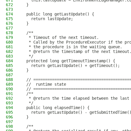
671
    this.lastUpdate = EnvironmentEdgeManager.c
672
  }
673
674
  public long getLastUpdate() {
675
    return lastUpdate;
676
  }
677
678
  /**
679
   * Timeout of the next timeout.
680
   * Called by the ProcedureExecutor if the pr
681
   * the procedure is in the waiting queue.
682
   * @return the timestamp of the next timeout
683
   */
684
  protected long getTimeoutTimestamp() {
685
    return getLastUpdate() + getTimeout();
686
  }
687
688
  // =========================================
689
  //  runtime state
690
  // =========================================
691
  /**
692
   * @return the time elapsed between the last
693
   */
694
  public long elapsedTime() {
695
    return getLastUpdate() - getSubmittedTime(
696
  }
697
698
  /**