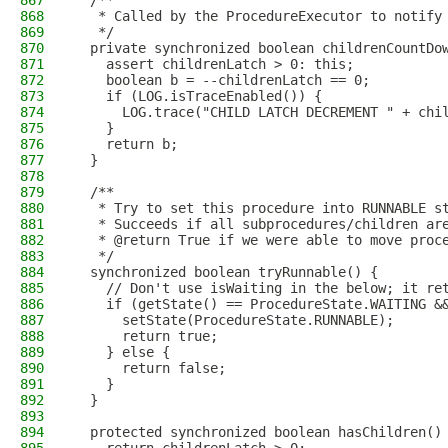
867
  /**
868
   * Called by the ProcedureExecutor to notify
869
   */
870
  private synchronized boolean childrenCountDo
871
    assert childrenLatch > 0: this;
872
    boolean b = --childrenLatch == 0;
873
    if (LOG.isTraceEnabled()) {
874
      LOG.trace("CHILD LATCH DECREMENT " + chi
875
    }
876
    return b;
877
  }
878
879
  /**
880
   * Try to set this procedure into RUNNABLE s
881
   * Succeeds if all subprocedures/children ar
882
   * @return True if we were able to move proc
883
   */
884
  synchronized boolean tryRunnable() {
885
    // Don't use isWaiting in the below; it re
886
    if (getState() == ProcedureState.WAITING &
887
      setState(ProcedureState.RUNNABLE);
888
      return true;
889
    } else {
890
      return false;
891
    }
892
  }
893
894
  protected synchronized boolean hasChildren()