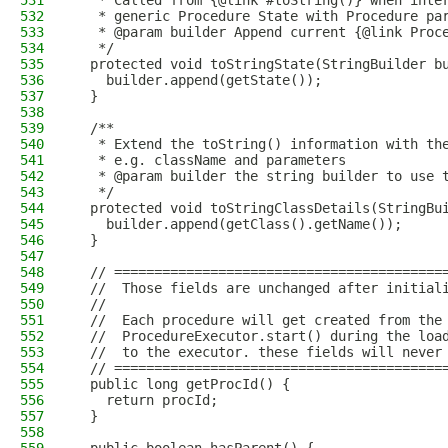
531
   * Called from {@link #toString()} when inte
532
   * generic Procedure State with Procedure pa
533
   * @param builder Append current {@link Proc
534
   */
535
  protected void toStringState(StringBuilder b
536
    builder.append(getState());
537
  }
538
539
  /**
540
   * Extend the toString() information with th
541
   * e.g. className and parameters
542
   * @param builder the string builder to use 
543
   */
544
  protected void toStringClassDetails(StringBu
545
    builder.append(getClass().getName());
546
  }
547
548
  // =========================================
549
  //  Those fields are unchanged after initial
550
  //
551
  //  Each procedure will get created from the
552
  //  ProcedureExecutor.start() during the loa
553
  //  to the executor. these fields will never
554
  // =========================================
555
  public long getProcId() {
556
    return procId;
557
  }
558