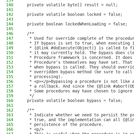
139
140
  private volatile byte[] result = null;
141
142
  private volatile boolean locked = false;
143
144
  private boolean lockedWhenLoading = false;
145
146
  /**
147
   * Used for override complete of the procedu
148
   * If bypass is set to true, when executing 
149
   * {@link #doExecute(Object)} is called to f
150
   * it may currently hold. The bypass does cl
151
   * Procedure framework is concerned. It does
152
   * Procedure's themselves may have set. That
153
   * when bypass is called. They should overri
154
   * overridden bypass method (be sure to call
155
   * processing).
156
   * <p></p>Bypassing a procedure is not like 
157
   * a rollback. And since the {@link #abort(O
158
   * Some procedures may have chosen to ignore
159
   */
160
  private volatile boolean bypass = false;
161
162
  /**
163
   * Indicate whether we need to persist the p
164
   * true, and the implementation can all {@li
165
   * persistence of the procedure.
166
   * <p/>