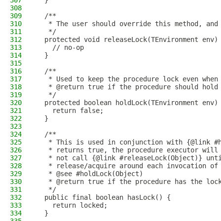
307
  }
308
309
  /**
310
   * The user should override this method, and
311
   */
312
  protected void releaseLock(TEnvironment env)
313
    // no-op
314
  }
315
316
  /**
317
   * Used to keep the procedure lock even when
318
   * @return true if the procedure should hold
319
   */
320
  protected boolean holdLock(TEnvironment env)
321
    return false;
322
  }
323
324
  /**
325
   * This is used in conjunction with {@link #
326
   * returns true, the procedure executor will
327
   * not call {@link #releaseLock(Object)} unt
328
   * release/acquire around each invocation of
329
   * @see #holdLock(Object)
330
   * @return true if the procedure has the loc
331
   */
332
  public final boolean hasLock() {
333
    return locked;
334
  }