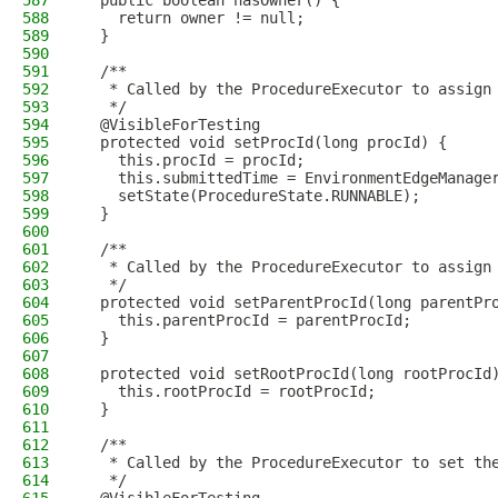
587
  public boolean hasOwner() {
588
    return owner != null;
589
  }
590
591
  /**
592
   * Called by the ProcedureExecutor to assign
593
   */
594
  @VisibleForTesting
595
  protected void setProcId(long procId) {
596
    this.procId = procId;
597
    this.submittedTime = EnvironmentEdgeManage
598
    setState(ProcedureState.RUNNABLE);
599
  }
600
601
  /**
602
   * Called by the ProcedureExecutor to assign
603
   */
604
  protected void setParentProcId(long parentPr
605
    this.parentProcId = parentProcId;
606
  }
607
608
  protected void setRootProcId(long rootProcId
609
    this.rootProcId = rootProcId;
610
  }
611
612
  /**
613
   * Called by the ProcedureExecutor to set th
614
   */