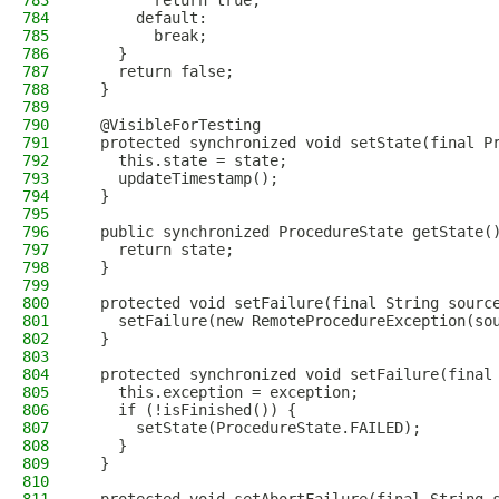
783
        return true;
784
      default:
785
        break;
786
    }
787
    return false;
788
  }
789
790
  @VisibleForTesting
791
  protected synchronized void setState(final P
792
    this.state = state;
793
    updateTimestamp();
794
  }
795
796
  public synchronized ProcedureState getState(
797
    return state;
798
  }
799
800
  protected void setFailure(final String sourc
801
    setFailure(new RemoteProcedureException(so
802
  }
803
804
  protected synchronized void setFailure(final
805
    this.exception = exception;
806
    if (!isFinished()) {
807
      setState(ProcedureState.FAILED);
808
    }
809
  }
810