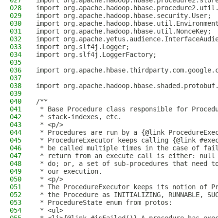
027
import org.apache.hadoop.hbase.procedure2.stor
028
import org.apache.hadoop.hbase.procedure2.util
029
import org.apache.hadoop.hbase.security.User;
030
import org.apache.hadoop.hbase.util.Environmen
031
import org.apache.hadoop.hbase.util.NonceKey;
032
import org.apache.yetus.audience.InterfaceAudi
033
import org.slf4j.Logger;
034
import org.slf4j.LoggerFactory;
035
036
import org.apache.hbase.thirdparty.com.google.
037
038
import org.apache.hadoop.hbase.shaded.protobuf
039
040
/**
041
 * Base Procedure class responsible for Proced
042
 * stack-indexes, etc.
043
 * <p/>
044
 * Procedures are run by a {@link ProcedureExe
045
 * ProcedureExecutor keeps calling {@link #exe
046
 * be called multiple times in the case of fai
047
 * return from an execute call is either: null
048
 * do; or, a set of sub-procedures that need t
049
 * our execution.
050
 * <p/>
051
 * The ProcedureExecutor keeps its notion of P
052
 * the Procedure as INITIALIZING, RUNNABLE, SU
053
 * ProcedureState enum from protos:
054
 * <ul>