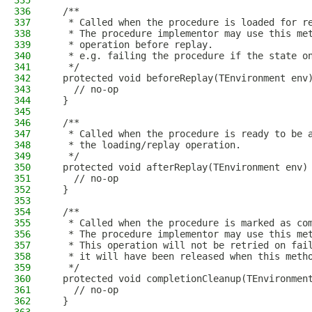
335
336
  /**
337
   * Called when the procedure is loaded for r
338
   * The procedure implementor may use this me
339
   * operation before replay.
340
   * e.g. failing the procedure if the state o
341
   */
342
  protected void beforeReplay(TEnvironment env
343
    // no-op
344
  }
345
346
  /**
347
   * Called when the procedure is ready to be 
348
   * the loading/replay operation.
349
   */
350
  protected void afterReplay(TEnvironment env)
351
    // no-op
352
  }
353
354
  /**
355
   * Called when the procedure is marked as co
356
   * The procedure implementor may use this me
357
   * This operation will not be retried on fai
358
   * it will have been released when this meth
359
   */
360
  protected void completionCleanup(TEnvironmen
361
    // no-op
362
  }