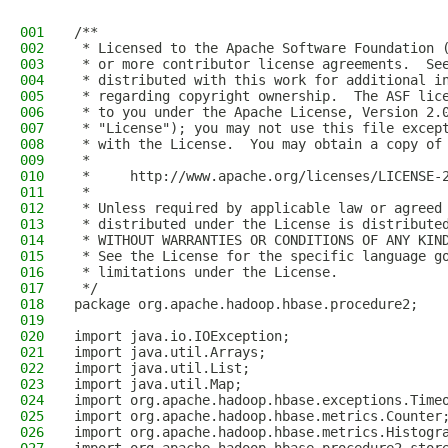
001
/**
002
 * Licensed to the Apache Software Foundation 
003
 * or more contributor license agreements.  Se
004
 * distributed with this work for additional i
005
 * regarding copyright ownership.  The ASF lic
006
 * to you under the Apache License, Version 2.
007
 * "License"); you may not use this file excep
008
 * with the License.  You may obtain a copy of
009
 *
010
 *     http://www.apache.org/licenses/LICENSE-
011
 *
012
 * Unless required by applicable law or agreed
013
 * distributed under the License is distribute
014
 * WITHOUT WARRANTIES OR CONDITIONS OF ANY KIN
015
 * See the License for the specific language g
016
 * limitations under the License.
017
 */
018
package org.apache.hadoop.hbase.procedure2;
019
020
import java.io.IOException;
021
import java.util.Arrays;
022
import java.util.List;
023
import java.util.Map;
024
import org.apache.hadoop.hbase.exceptions.Time
025
import org.apache.hadoop.hbase.metrics.Counter
026
import org.apache.hadoop.hbase.metrics.Histogr