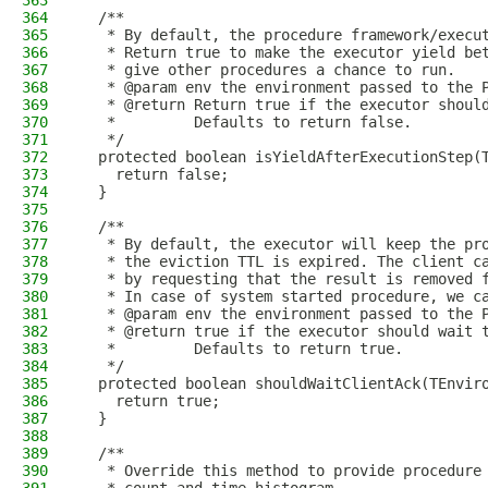
363
364
  /**
365
   * By default, the procedure framework/execu
366
   * Return true to make the executor yield be
367
   * give other procedures a chance to run.
368
   * @param env the environment passed to the 
369
   * @return Return true if the executor shoul
370
   *         Defaults to return false.
371
   */
372
  protected boolean isYieldAfterExecutionStep(
373
    return false;
374
  }
375
376
  /**
377
   * By default, the executor will keep the pr
378
   * the eviction TTL is expired. The client c
379
   * by requesting that the result is removed 
380
   * In case of system started procedure, we c
381
   * @param env the environment passed to the 
382
   * @return true if the executor should wait 
383
   *         Defaults to return true.
384
   */
385
  protected boolean shouldWaitClientAck(TEnvir
386
    return true;
387
  }
388
389
  /**
390
   * Override this method to provide procedure