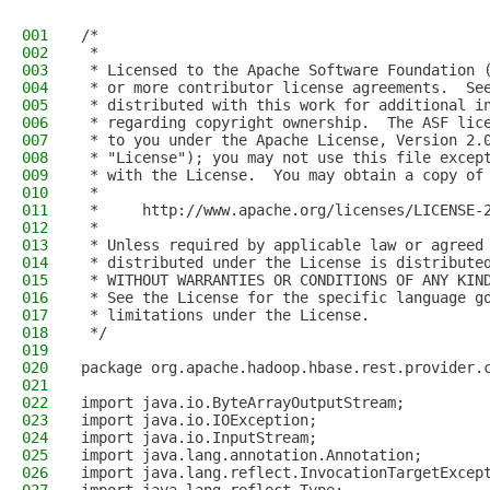
001
/*
002
 *
003
 * Licensed to the Apache Software Foundation 
004
 * or more contributor license agreements.  Se
005
 * distributed with this work for additional i
006
 * regarding copyright ownership.  The ASF lic
007
 * to you under the Apache License, Version 2.
008
 * "License"); you may not use this file excep
009
 * with the License.  You may obtain a copy of
010
 *
011
 *     http://www.apache.org/licenses/LICENSE-
012
 *
013
 * Unless required by applicable law or agreed
014
 * distributed under the License is distribute
015
 * WITHOUT WARRANTIES OR CONDITIONS OF ANY KIN
016
 * See the License for the specific language g
017
 * limitations under the License.
018
 */
019
020
package org.apache.hadoop.hbase.rest.provider.
021
022
import java.io.ByteArrayOutputStream;
023
import java.io.IOException;
024
import java.io.InputStream;
025
import java.lang.annotation.Annotation;
026
import java.lang.reflect.InvocationTargetExcep