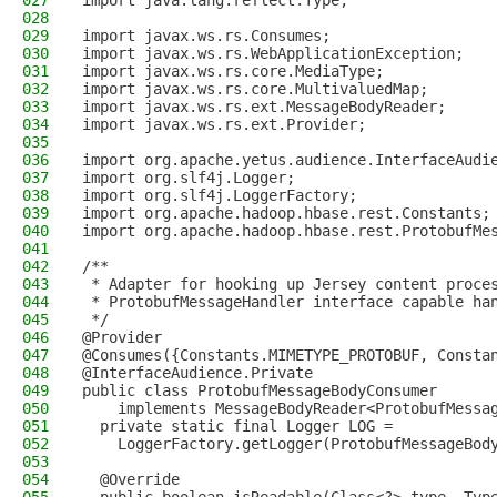
027
import java.lang.reflect.Type;
028
029
import javax.ws.rs.Consumes;
030
import javax.ws.rs.WebApplicationException;
031
import javax.ws.rs.core.MediaType;
032
import javax.ws.rs.core.MultivaluedMap;
033
import javax.ws.rs.ext.MessageBodyReader;
034
import javax.ws.rs.ext.Provider;
035
036
import org.apache.yetus.audience.InterfaceAudi
037
import org.slf4j.Logger;
038
import org.slf4j.LoggerFactory;
039
import org.apache.hadoop.hbase.rest.Constants;
040
import org.apache.hadoop.hbase.rest.ProtobufMe
041
042
/**
043
 * Adapter for hooking up Jersey content proce
044
 * ProtobufMessageHandler interface capable ha
045
 */
046
@Provider
047
@Consumes({Constants.MIMETYPE_PROTOBUF, Consta
048
@InterfaceAudience.Private
049
public class ProtobufMessageBodyConsumer
050
    implements MessageBodyReader<ProtobufMessa
051
  private static final Logger LOG =
052
    LoggerFactory.getLogger(ProtobufMessageBod
053
054
  @Override