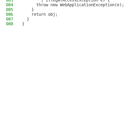
083
        | IllegalAccessException e) {
084
      throw new WebApplicationException(e);
085
    }
086
    return obj;
087
  }
088
}