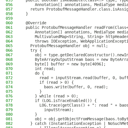
055
  public boolean isReadable(Class<?> type, Typ
056
      Annotation[] annotations, MediaType medi
057
    return ProtobufMessageHandler.class.isAssi
058
  }
059
060
  @Override
061
  public ProtobufMessageHandler readFrom(Class
062
      Annotation[] annotations, MediaType medi
063
      MultivaluedMap<String, String> httpHeade
064
      throws IOException, WebApplicationExcept
065
    ProtobufMessageHandler obj = null;
066
    try {
067
      obj = type.getDeclaredConstructor().newI
068
      ByteArrayOutputStream baos = new ByteArr
069
      byte[] buffer = new byte[4096];
070
      int read;
071
      do {
072
        read = inputStream.read(buffer, 0, buf
073
        if (read > 0) {
074
          baos.write(buffer, 0, read);
075
        }
076
      } while (read > 0);
077
      if (LOG.isTraceEnabled()) {
078
        LOG.trace(getClass() + ": read " + bao
079
          inputStream);
080
      }
081
      obj = obj.getObjectFromMessage(baos.toBy
082
    } catch (InstantiationException | NoSuchMe