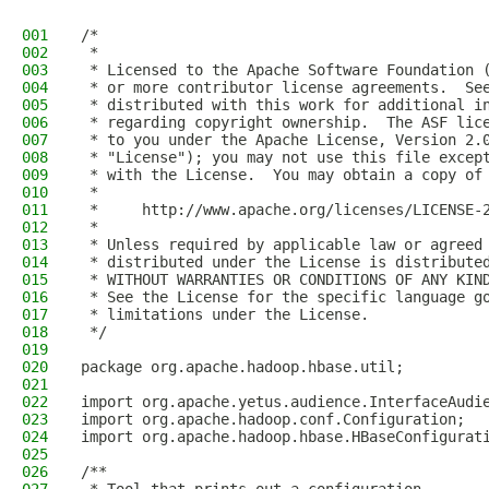
001
/*
002
 *
003
 * Licensed to the Apache Software Foundation 
004
 * or more contributor license agreements.  Se
005
 * distributed with this work for additional i
006
 * regarding copyright ownership.  The ASF lic
007
 * to you under the Apache License, Version 2.
008
 * "License"); you may not use this file excep
009
 * with the License.  You may obtain a copy of
010
 *
011
 *     http://www.apache.org/licenses/LICENSE-
012
 *
013
 * Unless required by applicable law or agreed
014
 * distributed under the License is distribute
015
 * WITHOUT WARRANTIES OR CONDITIONS OF ANY KIN
016
 * See the License for the specific language g
017
 * limitations under the License.
018
 */
019
020
package org.apache.hadoop.hbase.util;
021
022
import org.apache.yetus.audience.InterfaceAudi
023
import org.apache.hadoop.conf.Configuration;
024
import org.apache.hadoop.hbase.HBaseConfigurat
025
026
/**