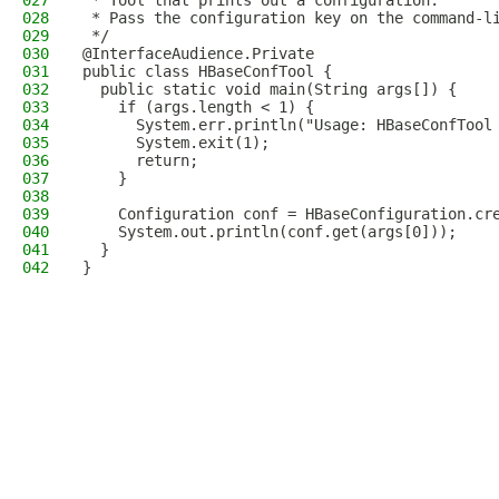
027
 * Tool that prints out a configuration.
028
 * Pass the configuration key on the command-l
029
 */
030
@InterfaceAudience.Private
031
public class HBaseConfTool {
032
  public static void main(String args[]) {
033
    if (args.length < 1) {
034
      System.err.println("Usage: HBaseConfTool
035
      System.exit(1);
036
      return;
037
    }
038
039
    Configuration conf = HBaseConfiguration.cr
040
    System.out.println(conf.get(args[0]));
041
  }
042
}