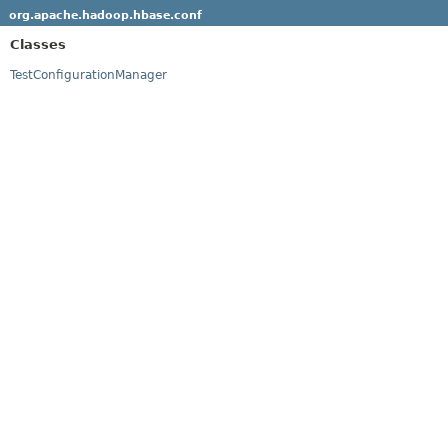
org.apache.hadoop.hbase.conf
Classes
TestConfigurationManager